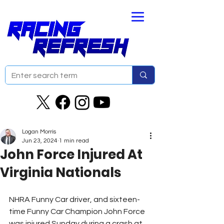
Logan Morris
Jun 23, 2024
1 min read
John Force Injured At
Virginia Nationals
NHRA Funny Car driver, and sixteen-
time Funny Car Champion John Force 
was injured Sunday during a crash at 