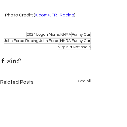
Photo Credit: (
X.com/JFR_Racing
) 
2024
Logan Morris
NHRA
Funny Car
John Force Racing
John Force
NHRA Funny Car
Virginia Nationals
See All
Related Posts