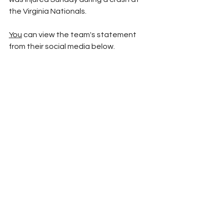
the Virginia Nationals. 
You
 can view the team's statement 
from their social media below. 