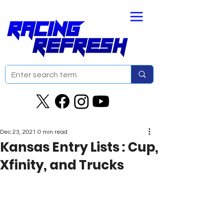
Dec 23, 2021
0 min read
Kansas Entry Lists : Cup,
Xfinity, and Trucks