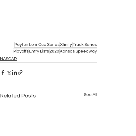
Peyton Lohr
Cup Series
Xfinity
Truck Series
Playoffs
Entry Lists
2020
Kansas Speedway
NASCAR
See All
Related Posts