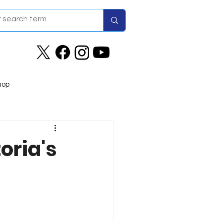
hop
oria's