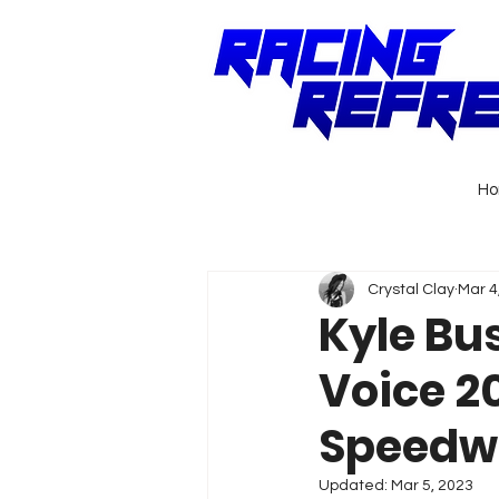
H
Crystal Clay
Mar 4
Kyle Bu
Voice 2
Speedw
Updated:
Mar 5, 2023