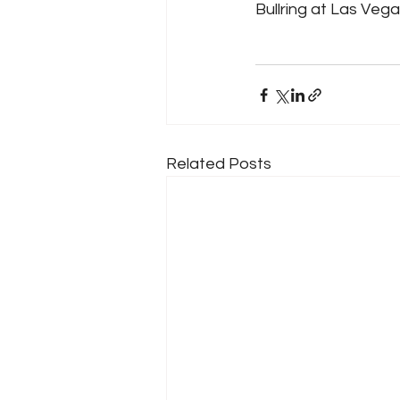
Bullring at Las Ve
Related Posts