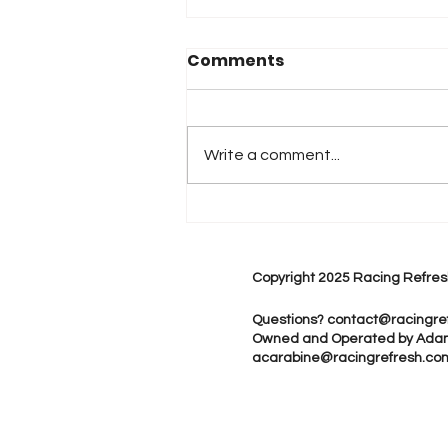
Comments
Write a comment...
2026 Atlanta & Lime Roc
Race Results
Copyright 2025 Racing Refres
Questions?
contact@racingre
Owned and Operated by Ada
acarabine@racingrefresh.co