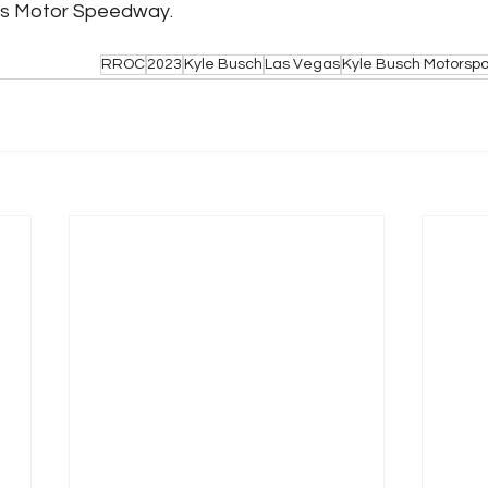
gas Motor Speedway. 
RROC
2023
Kyle Busch
Las Vegas
Kyle Busch Motorspo