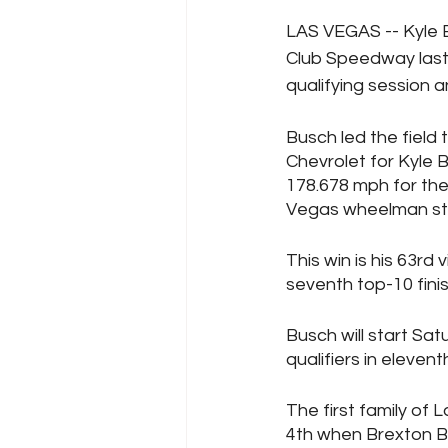
LAS VEGAS -- Kyle 
Club Speedway last
qualifying session a
Busch led the field 
Chevrolet for Kyle B
178.678 mph for the
Vegas wheelman stil
This win is his 63rd
seventh top-10 fini
Busch will start Sat
qualifiers in elevent
The first family of
4th when Brexton B