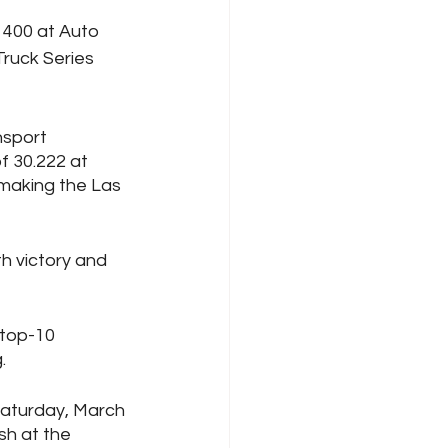
400 at Auto 
ruck Series 
nsport 
f 30.222 at 
making the Las 
th victory and 
 top-10 
. 
Saturday, March 
h at the 