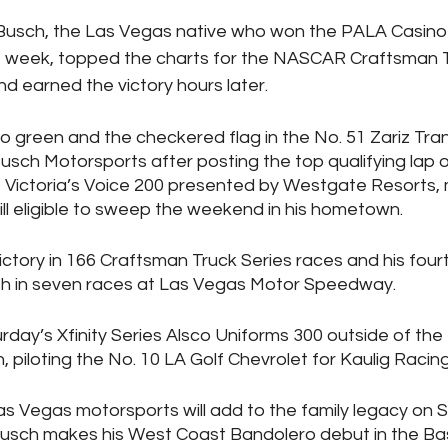
Busch, the Las Vegas native who won the PALA Casino 
 week, topped the charts for the NASCAR Craftsman T
nd earned the victory hours later.
to green and the checkered flag in the No. 51 Zariz Tra
usch Motorsports after posting the top qualifying lap o
 Victoria’s Voice 200 presented by Westgate Resorts, 
l eligible to sweep the weekend in his hometown. 
 victory in 166 Craftsman Truck Series races and his four
sh in seven races at Las Vegas Motor Speedway. 
urday’s Xfinity Series Alsco Uniforms 300 outside of the
h, piloting the No. 10 LA Golf Chevrolet for Kaulig Racing
 Las Vegas motorsports will add to the family legacy on 
usch makes his West Coast Bandolero debut in the Bas