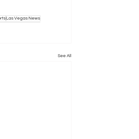
rts
Las Vegas News
See All