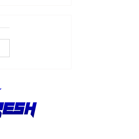
6 - F1 Austrian Grand
x Recap