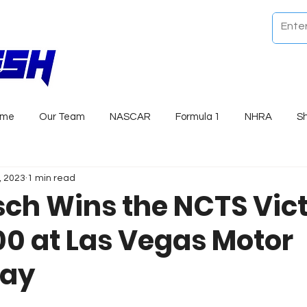
ome
Our Team
NASCAR
Formula 1
NHRA
S
, 2023
1 min read
sch Wins the NCTS Vict
00 at Las Vegas Motor
ay