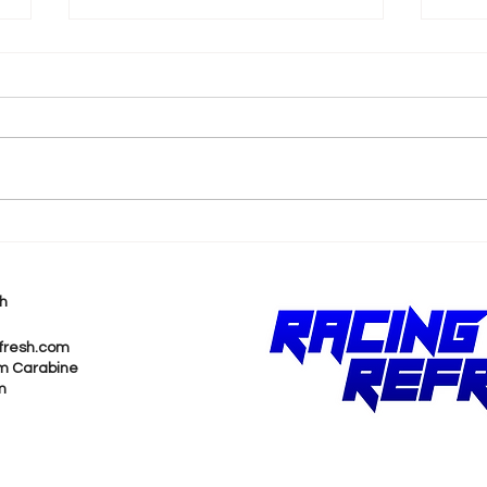
k
2026 F1 British Grand Prix
202
Recap
Pri
h
fresh.com
m Carabine
m