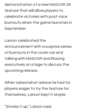
demonstration of a new NASCAR 26 
feature that will allow players to 
celebrate victories with post-race 
burnouts when the game launches in 
September.
Larson celebrated the 
announcement with a surprise series 
of burnouts in the cover car and 
talking with NASCAR and iRacing 
executives on stage to discuss the 
upcoming release.
When asked what advice he had for 
players eager to try the feature for 
themselves, Larson kept it simple.
“Smoke it up,” Larson said.