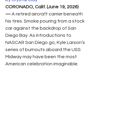
CORONADO, Calif. (June 19, 2026) 
—
 A retired aircraft carrier beneath 
his tires. Smoke pouring from a stock 
car against the backdrop of San 
Diego Bay. As introductions to 
NASCAR San Diego go, Kyle Larson’s 
series of burnouts aboard the USS 
Midway may have been the most 
American celebration imaginable.