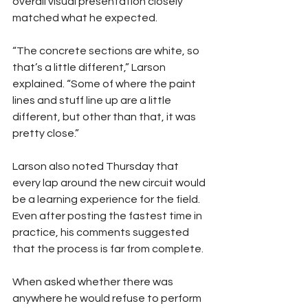
overall visual presentation closely 
matched what he expected.
“The concrete sections are white, so 
that’s a little different,” Larson 
explained. “Some of where the paint 
lines and stuff line up are a little 
different, but other than that, it was 
pretty close.”
Larson also noted Thursday that 
every lap around the new circuit would 
be a learning experience for the field. 
Even after posting the fastest time in 
practice, his comments suggested 
that the process is far from complete.
When asked whether there was 
anywhere he would refuse to perform 