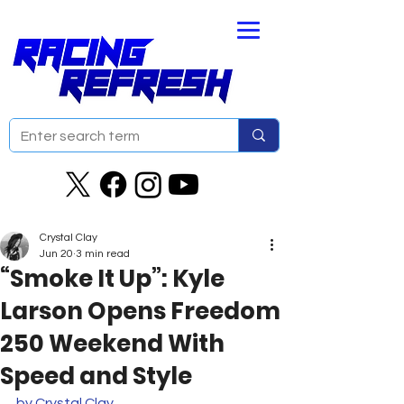
Crystal Clay
Jun 20
3 min read
“Smoke It Up”: Kyle
Larson Opens Freedom
250 Weekend With
Speed and Style
by Crystal Clay