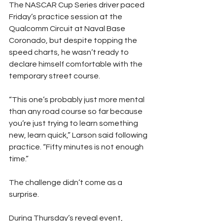
The NASCAR Cup Series driver paced 
Friday’s practice session at the 
Qualcomm Circuit at Naval Base 
Coronado, but despite topping the 
speed charts, he wasn’t ready to 
declare himself comfortable with the 
temporary street course.
“This one’s probably just more mental 
than any road course so far because 
you’re just trying to learn something 
new, learn quick,” Larson said following 
practice. “Fifty minutes is not enough 
time.”
The challenge didn’t come as a 
surprise.
During Thursday’s reveal event, 