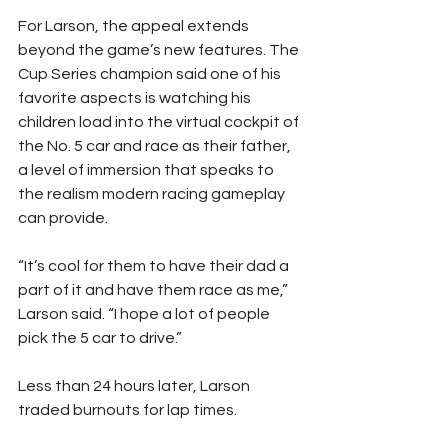
For Larson, the appeal extends 
beyond the game’s new features. The 
Cup Series champion said one of his 
favorite aspects is watching his 
children load into the virtual cockpit of 
the No. 5 car and race as their father, 
a level of immersion that speaks to 
the realism modern racing gameplay 
can provide.
“It’s cool for them to have their dad a 
part of it and have them race as me,” 
Larson said. “I hope a lot of people 
pick the 5 car to drive.”
Less than 24 hours later, Larson 
traded burnouts for lap times.