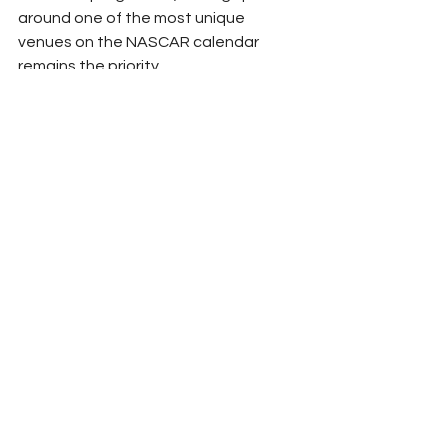
around one of the most unique 
venues on the NASCAR calendar 
remains the priority.
Should that speed carry him to Victory 
Lane, however, fans can probably 
expect another memorable 
celebration.