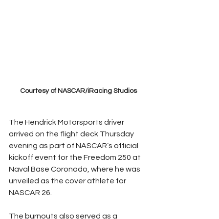
Courtesy of NASCAR/iRacing Studios
The Hendrick Motorsports driver 
arrived on the flight deck Thursday 
evening as part of NASCAR’s official 
kickoff event for the Freedom 250 at 
Naval Base Coronado, where he was 
unveiled as the cover athlete for 
NASCAR 26.
The burnouts also served as a 