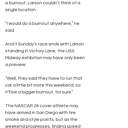
a burnout, Larson couldn’t think of a 
single location.
“I would do a burnout anywhere,” he 
said.
And if Sunday’s race ends with Larson 
standing in Victory Lane, the USS 
Midway exhibition may have only been 
a preview.
“Well, they said they have to run that 
car a little bit more this weekend, so 
it’ll be a bigger burnout, for sure.”
The NASCAR 26 cover athlete may 
have arrived in San Diego with tire 
smoke and style points, but as the 
weekend progresses, finding speed 