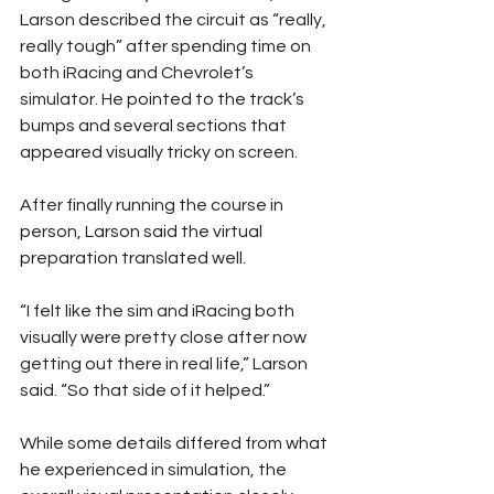
Larson described the circuit as “really, 
really tough” after spending time on 
both iRacing and Chevrolet’s 
simulator. He pointed to the track’s 
bumps and several sections that 
appeared visually tricky on screen.
After finally running the course in 
person, Larson said the virtual 
preparation translated well.
“I felt like the sim and iRacing both 
visually were pretty close after now 
getting out there in real life,” Larson 
said. “So that side of it helped.”
While some details differed from what 
he experienced in simulation, the 