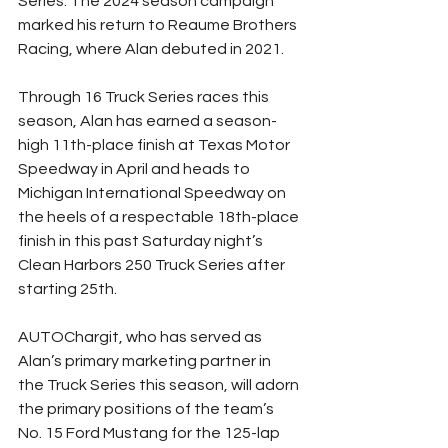
Series. The 2024 season campaign 
marked his return to Reaume Brothers 
Racing, where Alan debuted in 2021.
Through 16 Truck Series races this 
season, Alan has earned a season-
high 11th-place finish at Texas Motor 
Speedway in April and heads to 
Michigan International Speedway on 
the heels of a respectable 18th-place 
finish in this past Saturday night’s 
Clean Harbors 250 Truck Series after 
starting 25th.
AUTOChargit, who has served as 
Alan’s primary marketing partner in 
the Truck Series this season, will adorn 
the primary positions of the team’s 
No. 15 Ford Mustang for the 125-lap 