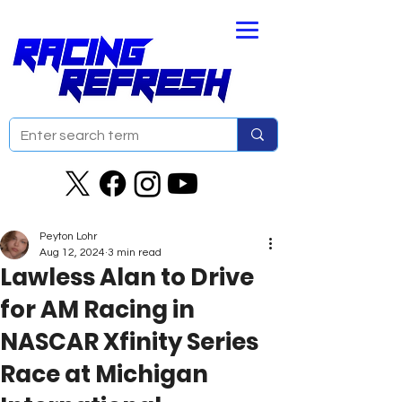
Peyton Lohr
Aug 12, 2024
3 min read
Lawless Alan to Drive
for AM Racing in
NASCAR Xfinity Series
Race at Michigan