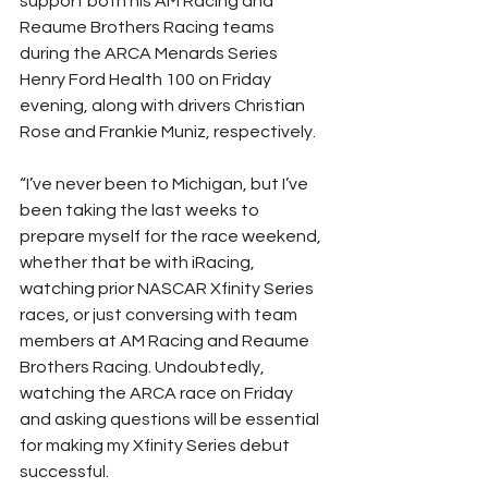
support both his AM Racing and 
Reaume Brothers Racing teams 
during the ARCA Menards Series 
Henry Ford Health 100 on Friday 
evening, along with drivers Christian 
Rose and Frankie Muniz, respectively.
“I’ve never been to Michigan, but I’ve 
been taking the last weeks to 
prepare myself for the race weekend, 
whether that be with iRacing, 
watching prior NASCAR Xfinity Series 
races, or just conversing with team 
members at AM Racing and Reaume 
Brothers Racing. Undoubtedly, 
watching the ARCA race on Friday 
and asking questions will be essential 
for making my Xfinity Series debut 
successful.