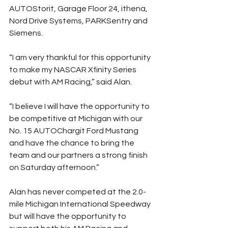
AUTOStorit, Garage Floor 24, ithena, 
Nord Drive Systems, PARKSentry and 
Siemens.
“I am very thankful for this opportunity 
to make my NASCAR Xfinity Series 
debut with AM Racing,” said Alan.
“I believe I will have the opportunity to 
be competitive at Michigan with our 
No. 15 AUTOChargit Ford Mustang 
and have the chance to bring the 
team and our partners a strong finish 
on Saturday afternoon.”
Alan has never competed at the 2.0-
mile Michigan International Speedway 
but will have the opportunity to 