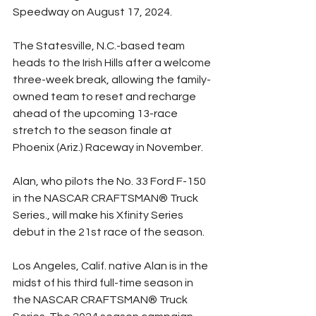
Speedway on August 17, 2024.
The Statesville, N.C.-based team 
heads to the Irish Hills after a welcome 
three-week break, allowing the family-
owned team to reset and recharge 
ahead of the upcoming 13-race 
stretch to the season finale at 
Phoenix (Ariz.) Raceway in November.
Alan, who pilots the No. 33 Ford F-150 
in the NASCAR CRAFTSMAN® Truck 
Series., will make his Xfinity Series 
debut in the 21st race of the season.
Los Angeles, Calif. native Alan is in the 
midst of his third full-time season in 
the NASCAR CRAFTSMAN® Truck 