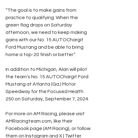
“The goal is to make gains from 
practice to qualifying. When the 
green flag drops on Saturday 
afternoon, we need to keep making 
gains with our No. 15 AUTOChargit 
Ford Mustang and be able to bring 
home a top-20 finish or better.”
In addition to Michigan, Alan will pilot 
the team’s No. 15 AUTOChargit Ford 
Mustang at Atlanta (Ga.) Motor 
Speedway for the Focused Health 
250 on Saturday, September 7, 2024.
For more on AM Racing, please visit 
AMRacingteam.com, like their 
Facebook page (AM Racing), or follow 
them on Instagram and X | Twitter 