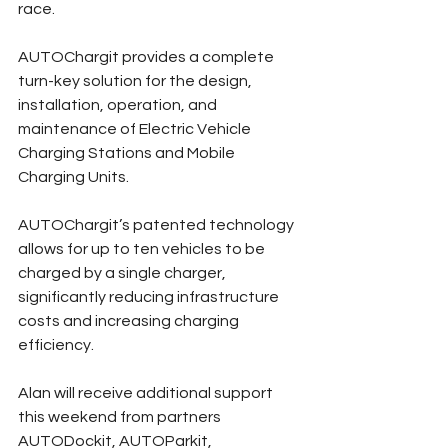
race.
AUTOChargit provides a complete 
turn-key solution for the design, 
installation, operation, and 
maintenance of Electric Vehicle 
Charging Stations and Mobile 
Charging Units.
AUTOChargit’s patented technology 
allows for up to ten vehicles to be 
charged by a single charger, 
significantly reducing infrastructure 
costs and increasing charging 
efficiency.
Alan will receive additional support 
this weekend from partners 
AUTODockit, AUTOParkit, 