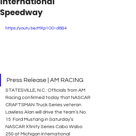
International
Speedway
https://youtu.be/MXp1OO-d8B4
Press Release | AM RACING
STATESVILLE, N.C.: Officials from AM 
Racing confirmed today that NASCAR 
CRAFTSMAN Truck Series veteran 
Lawless Alan will drive the team’s No. 
15  Ford Mustang in Saturday’s 
NASCAR Xfinity Series Cabo Wabo 
250 at Michigan International 