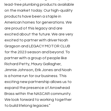
lead-free plumbing products available 
on the market today. Our high-quality 
products have been a staple in 
American homes for generations. We 
are proud of this legacy and are 
excited about the future. We are very 
excited to partner with driver Noah 
Gragson and LEGACY MOTOR CLUB 
for the 2023 season and beyond. To 
partner with a group of people like 
Richard Petty, Maury Gallagher, 
Jimmie Johnson, Erik Jones and Noah 
is a home run for our business. This 
exciting new partnership allows us to 
expand the presence of Arrowhead 
Brass within the NASCAR community. 
We look forward to working together 
to build lifelong legacies.”