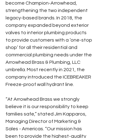
become Champion-Arrowhead, 
strengthening the two independent 
legacy-based brands. In 2018, the 
company expanded beyond exterior 
valves to interior plumbing products 
to provide customers with a ‘one-stop 
shop’ for all their residential and 
commercial plumbing needs under the 
Arrowhead Brass & Plumbing, LLC 
umbrella. Most recently in 2021, the 
company introduced the ICEBREAKER 
Freeze-proof wall hydrant line.
“At Arrowhead Brass we strongly 
believe it is our responsibility to keep 
families safe,” stated Jim Kapparos, 
Managing Director of Marketing & 
Sales - Americas. “Our mission has 
been to provide the highest-quality 