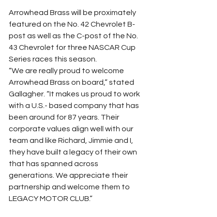
Arrowhead Brass will be proximately 
featured on the No. 42 Chevrolet B-
post as well as the C-post of the No. 
43 Chevrolet for three NASCAR Cup 
Series races this season.
“We are really proud to welcome 
Arrowhead Brass on board,” stated 
Gallagher. “It makes us proud to work 
with a U.S.- based company that has 
been around for 87 years. Their 
corporate values align well with our 
team and like Richard, Jimmie and I, 
they have built a legacy of their own 
that has spanned across 
generations. We appreciate their 
partnership and welcome them to 
LEGACY MOTOR CLUB.”