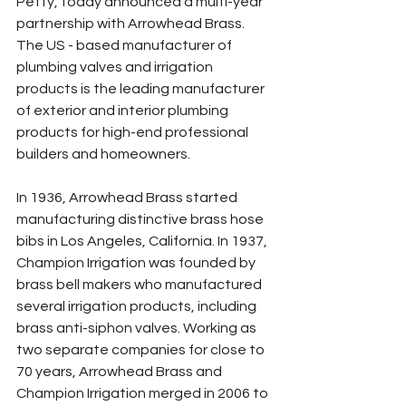
Petty, today announced a multi-year 
partnership with Arrowhead Brass. 
The US - based manufacturer of 
plumbing valves and irrigation 
products is the leading manufacturer 
of exterior and interior plumbing 
products for high-end professional 
builders and homeowners.
In 1936, Arrowhead Brass started 
manufacturing distinctive brass hose 
bibs in Los Angeles, California. In 1937, 
Champion Irrigation was founded by 
brass bell makers who manufactured 
several irrigation products, including 
brass anti-siphon valves. Working as 
two separate companies for close to 
70 years, Arrowhead Brass and 
Champion Irrigation merged in 2006 to 