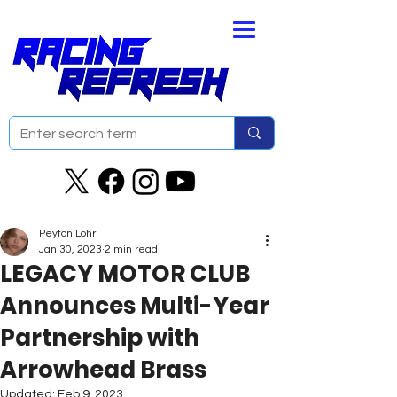
Peyton Lohr
Jan 30, 2023
2 min read
LEGACY MOTOR CLUB
Announces Multi-Year
Partnership with
Arrowhead Brass
Updated:
Feb 9, 2023