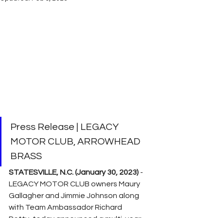
Press Release | LEGACY 
MOTOR CLUB, ARROWHEAD 
BRASS
STATESVILLE, N.C. (January 30, 2023)
 - 
LEGACY MOTOR CLUB owners Maury 
Gallagher and Jimmie Johnson along 
with Team Ambassador Richard 