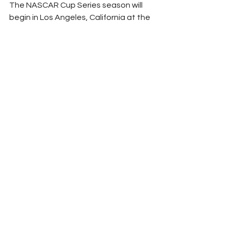
The NASCAR Cup Series season will 
begin in Los Angeles, California at the 
LA Memorial Coliseum on Sunday, 
February 5th, for the Busch Light 
Clash at the Coliseum. Tune-in to FOX 
at 8:00 PM ET as LEGACY MOTOR 
CLUB makes its highly anticipated 
official on-track debut in the 
exhibition race ahead of the 65th-
annual DAYTONA 500.
Peyton Lohr
2023
Sponsor News
Legacy Motor Club
Jimmie Johnson
Richard Petty
Maury Gallagher
Arrowhead Brass
NASCAR
See All
Related Posts