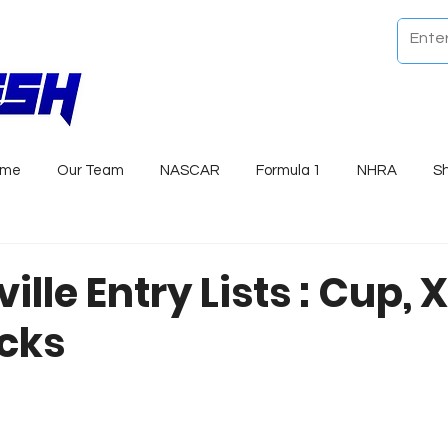
ome
Our Team
NASCAR
Formula 1
NHRA
S
ille Entry Lists : Cup, X
cks