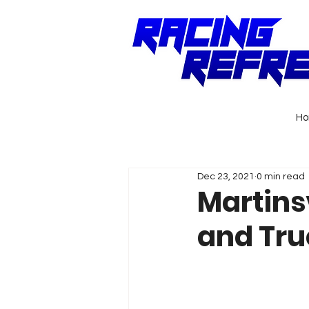
H
Dec 23, 2021
0 min read
Martinsv
and Tru