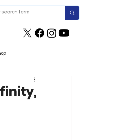
hop
finity,