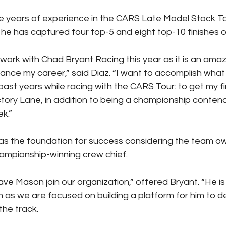
ve years of experience in the CARS Late Model Stock Tour
he has captured four top-5 and eight top-10 finishes ov
 work with Chad Bryant Racing this year as it is an ama
ance my career,” said Diaz. “I want to accomplish what 
past years while racing with the CARS Tour: to get my fi
tory Lane, in addition to being a championship contend
k.”
as the foundation for success considering the team ow
ampionship-winning crew chief.
ve Mason join our organization,” offered Bryant. “He is
m as we are focused on building a platform for him to d
the track.