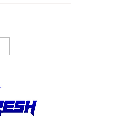
6 - F1 Austrian Grand
x Recap