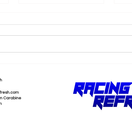
k
2026 F1 British Grand Prix
202
Recap
Pri
h
fresh.com
m Carabine
m