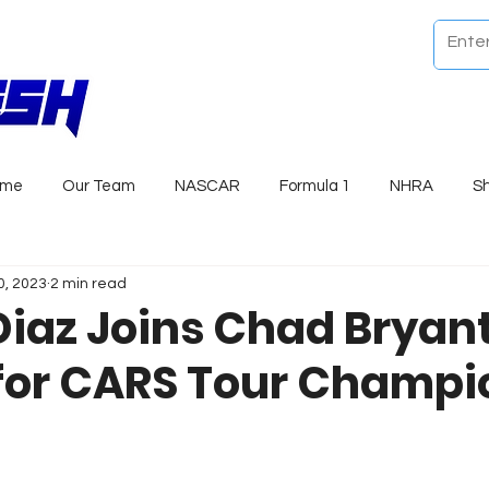
ome
Our Team
NASCAR
Formula 1
NHRA
S
0, 2023
2 min read
iaz Joins Chad Bryan
for CARS Tour Champi