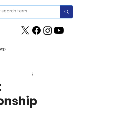
hop
t
onship