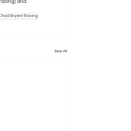
acing) and 
Chad Bryant Racing
See All