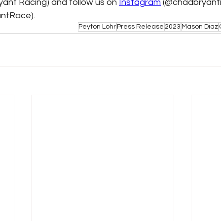
yant Racing) and follow us on 
Instagram
 (@chadbryantr
ntRace).
Peyton Lohr
Press Release
2023
Mason Diaz