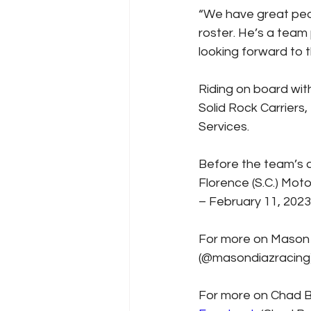
“We have great peop
roster. He’s a team
looking forward to 
Riding on board wit
Solid Rock Carriers,
Services.
Before the team’s at
Florence (S.C.) Mot
– February 11, 2023
For more on Mason D
(@masondiazracing)
For more on Chad Br