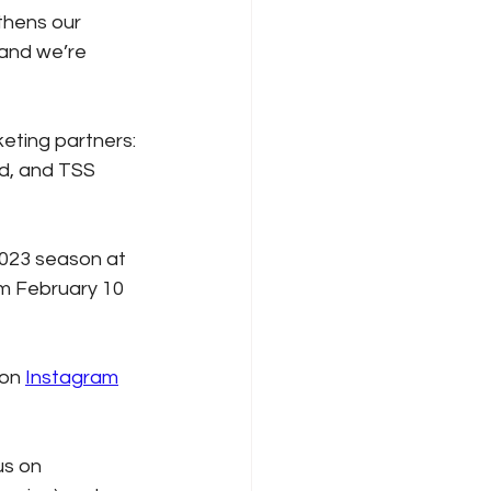
thens our 
 and we’re 
eting partners: 
ed, and TSS 
2023 season at 
m February 10 
on 
Instagram
 us on 