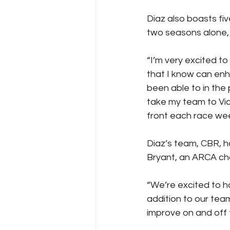
Diaz also boasts fi
two seasons alone, 
“I’m very excited to
that I know can enh
been able to in the 
take my team to Vic
front each race wee
Diaz’s team, CBR, h
Bryant, an ARCA ch
“We’re excited to ha
addition to our tea
improve on and off 