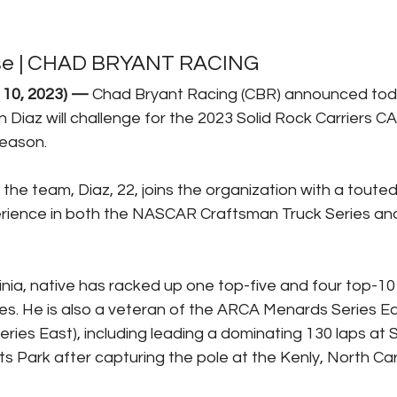
se | CHAD BRYANT RACING
 10, 2023) —
Chad Bryant Racing (CBR) announced tod
 Diaz will challenge for the 2023 Solid Rock Carriers C
eason. 
 the team, Diaz, 22, joins the organization with a toute
rience in both the NASCAR Craftsman Truck Series and 
ia, native has racked up one top-five and four top-10 f
. He is also a veteran of the ARCA Menards Series Eas
es East), including leading a dominating 130 laps at 
s Park after capturing the pole at the Kenly, North Caro