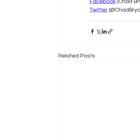
Facebook
 (Chad Br
Twitter
 (@ChadBrya
Related Posts