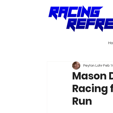
H
Peyton Lohr
Feb 1
Mason D
Racing 
Run