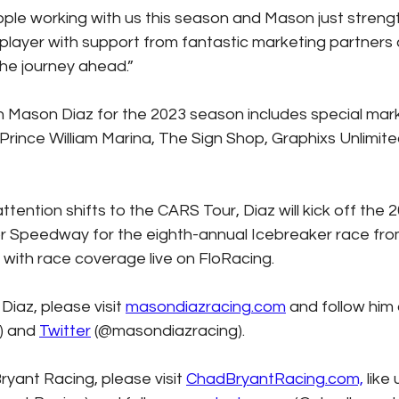
le working with us this season and Mason just streng
 player with support from fantastic marketing partners
the journey ahead.”
h Mason Diaz for the 2023 season includes special mark
 Prince William Marina, The Sign Shop, Graphixs Unlimit
tention shifts to the CARS Tour, Diaz will kick off the 
or Speedway for the eighth-annual Icebreaker race fro
 with race coverage live on FloRacing.
iaz, please visit 
masondiazracing.com
 and follow him 
 and 
Twitter
 (@masondiazracing). 
yant Racing, please visit 
ChadBryantRacing.com,
 like