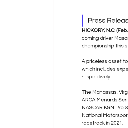
Press Relea
HICKORY, N.C. (Feb.
coming driver Mason
championship this s
A priceless asset to
which includes expe
respectively. 
The Manassas, Virgin
ARCA Menards Series
NASCAR K&N Pro Seri
National Motorsport
racetrack in 2021.