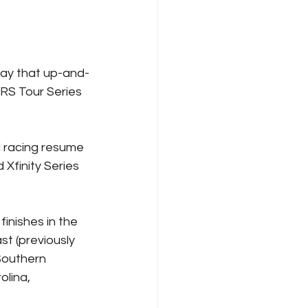
ay that up-and-
ARS Tour Series 
d racing resume 
Xfinity Series 
inishes in the 
t (previously 
Southern 
lina, 