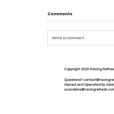
Comments
Write a comment...
2026 Atlanta & Lime Roc
Race Results
Copyright 2025 Racing Refres
Questions?
contact@racingre
Owned and Operated by Ada
acarabine@racingrefresh.co