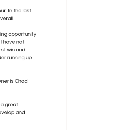
. In the last 
erall.
zing opportunity 
I have not 
rst win and 
er running up 
ner is Chad 
 a great 
evelop and 