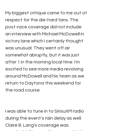
My biggest critique came to me out of 
respect for the die-hard fans. The 
post-race coverage did not include 
an interview with Michael McDowell in 
victory lane which I certainly thought 
was unusual. They went off air 
somewhat abruptly, but it was just 
after 1 in the morning local time. I'm 
excited to see more media revolving 
around McDowell and his team as we 
return to Daytona this weekend for 
the road course. 
I was able to tune in to SirisuXM radio 
during the event's rain delay as well. 
Claire B. Lang's coverage was 