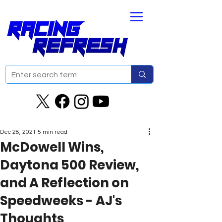
Dec 28, 2021
5 min read
McDowell Wins,
Daytona 500 Review,
and A Reflection on
Speedweeks - AJ's
Thoughts