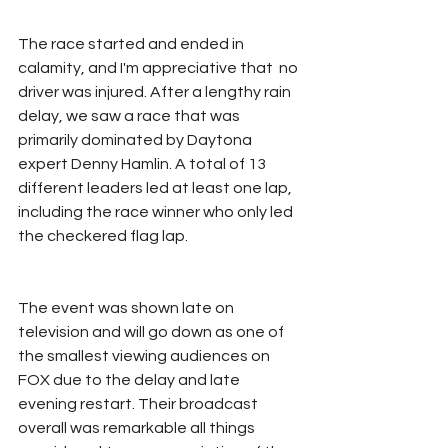
The race started and ended in 
calamity, and I'm appreciative that  no 
driver was injured. After a lengthy rain 
delay, we saw a race that was 
primarily dominated by Daytona 
expert Denny Hamlin. A total of 13 
different leaders led at least one lap, 
including the race winner who only led 
the checkered flag lap. 
The event was shown late on 
television and will go down as one of 
the smallest viewing audiences on 
FOX due to the delay and late 
evening restart. Their broadcast 
overall was remarkable all things 