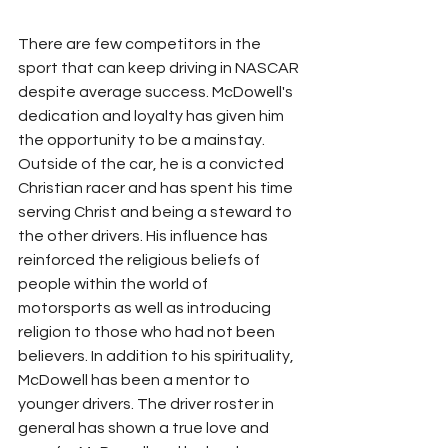
There are few competitors in the 
sport that can keep driving in NASCAR 
despite average success. McDowell's 
dedication and loyalty has given him 
the opportunity to be a mainstay. 
Outside of the car, he is a convicted 
Christian racer and has spent his time 
serving Christ and being a steward to 
the other drivers. His influence has 
reinforced the religious beliefs of 
people within the world of 
motorsports as well as introducing 
religion to those who had not been 
believers. In addition to his spirituality, 
McDowell has been a mentor to 
younger drivers. The driver roster in 
general has shown a true love and 