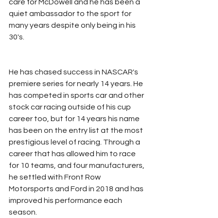
care for McDowell and he has been a 
quiet ambassador to the sport for 
many years despite only being in his 
30's. 
He has chased success in NASCAR's 
premiere series for nearly 14 years. He 
has competed in sports car and other 
stock car racing outside of his cup 
career too, but for 14 years his name 
has been on the entry list at the most 
prestigious level of racing. Through a 
career that has allowed him to race 
for 10 teams, and four manufacturers, 
he settled with Front Row 
Motorsports and Ford in 2018 and has 
improved his performance each 
season. 