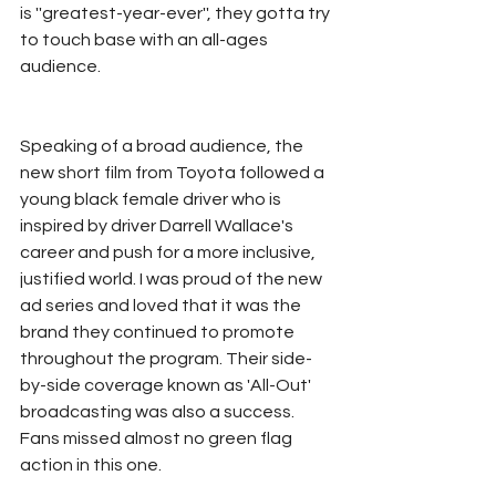
is ''greatest-year-ever'', they gotta try 
to touch base with an all-ages 
audience. 
Speaking of a broad audience, the 
new short film from Toyota followed a 
young black female driver who is 
inspired by driver Darrell Wallace's 
career and push for a more inclusive, 
justified world. I was proud of the new 
ad series and loved that it was the 
brand they continued to promote 
throughout the program. Their side-
by-side coverage known as 'All-Out' 
broadcasting was also a success. 
Fans missed almost no green flag 
action in this one. 