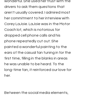
wonderful. She used her trust with the 
drivers to ask them questions that 
aren't usually covered. I admired most 
her commitment to her interview with 
Corey LaJoie. LaJoie was in the Motor 
Coach lot, which is notorious for 
dropped cell phone calls and his 
phone repeatedly cut out. She 
painted a wonderful painting to the 
ears of the casual fan tuning in for the 
first time, filling in the blanks in areas 
he was unable to be heard. To the 
long-time fan, it reinforced our love for 
her. 
Between the social media elements, 
driver interaction at the track (and 
away...a la Chase Briscoe and Ross 