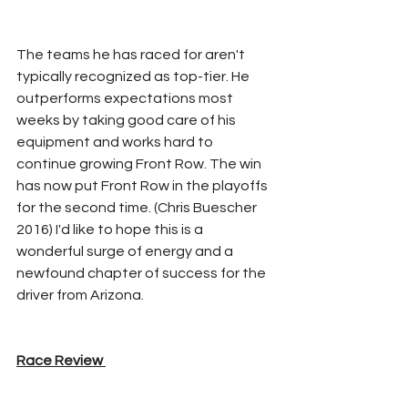
The teams he has raced for aren't 
typically recognized as top-tier. He 
outperforms expectations most 
weeks by taking good care of his 
equipment and works hard to 
continue growing Front Row. The win 
has now put Front Row in the playoffs 
for the second time. (Chris Buescher 
2016) I'd like to hope this is a 
wonderful surge of energy and a 
newfound chapter of success for the 
driver from Arizona.
Race Review 