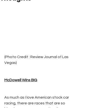
(Photo Credit : Review Journal of Las 
Vegas)
McDowell Wins BIG
As much as I love American stock car 
racing, there are races that are so 