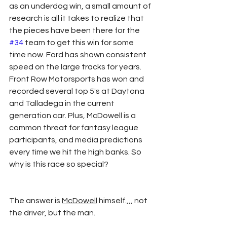
as an underdog win, a small amount of 
research is all it takes to realize that 
the pieces have been there for the 
#34
 team to get this win for some 
time now. Ford has shown consistent 
speed on the large tracks for years. 
Front Row Motorsports has won and 
recorded several top 5's at Daytona 
and Talladega in the current 
generation car. Plus, McDowell is a 
common threat for fantasy league 
participants, and media predictions 
every time we hit the high banks. So 
why is this race so special?
The answer is 
McDowell
 himself.,,, not 
the driver, but the man. 