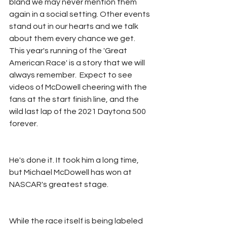
bland we may never mention them 
again in a social setting. Other events 
stand out in our hearts and we talk 
about them every chance we get. 
This year's running of the 'Great 
American Race' is a story that we will 
always remember.  Expect to see 
videos of McDowell cheering with the 
fans at the start finish line, and the 
wild last lap of the 2021 Daytona 500 
forever. 
He's done it. It took him a long time, 
but Michael McDowell has won at 
NASCAR's greatest stage.
While the race itself is being labeled 