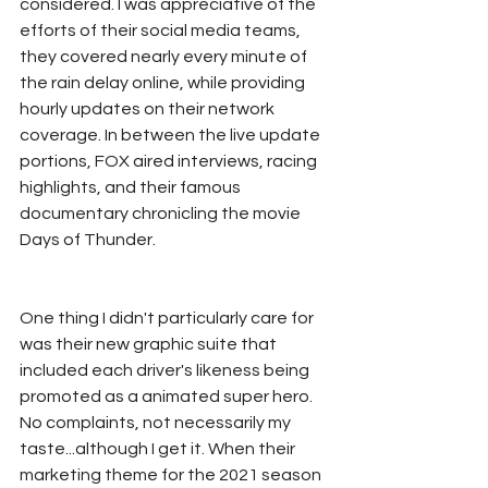
considered. I was appreciative of the 
efforts of their social media teams, 
they covered nearly every minute of 
the rain delay online, while providing 
hourly updates on their network 
coverage. In between the live update 
portions, FOX aired interviews, racing 
highlights, and their famous 
documentary chronicling the movie 
Days of Thunder. 
One thing I didn't particularly care for 
was their new graphic suite that 
included each driver's likeness being 
promoted as a animated super hero. 
No complaints, not necessarily my 
taste...although I get it. When their 
marketing theme for the 2021 season 