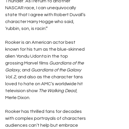
Thunder’. As I return to another 
NASCAR race, I can unequivocally 
state that I agree with Robert Duvall’s 
character Harry Hogge who said, 
‘rubbin, son, is racin’.”
Rooker is an American actor best 
known for his turn as the blue-skinned 
alien Yondu Udonta in the top 
grossing Marvel films 
Guardians of the 
Galaxy
, and 
Guardians of the Galaxy 
Vol. 2
, and also as the character fans 
loved to hate on AMC’s worldwide hit 
television show 
The Walking Dead
, 
Merle Dixon.
Rooker has thrilled fans for decades 
with complex portrayals of characters 
audiences can’t help but embrace 