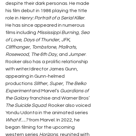
despite their dark personas. He made 
his film debut in 1986 playing the title 
role in 
Henry: Portrait of a Serial Killer
. 
He has since appeared in numerous 
films including 
Mississippi Burning, Sea 
of Love, Days of Thunder, JFK, 
Cliffhanger, Tombstone, Mallrats, 
Rosewood, The 6th Day,
 and 
Jumper
. 
Rooker also has a prolific relationship 
with writer/director James Gunn, 
appearing in Gunn-helmed 
productions 
Slither, Super, The Belko 
Experiment 
and Marvel’s 
Guardians of 
the Galaxy 
franchise and Warner Bros’ 
The Suicide Squad
. Rooker also voiced 
Yondu Udonta in the animated series 
What if….? 
from Marvel. In 2022, he 
began filming for the upcoming 
western series 
Horizons
, reunited with 