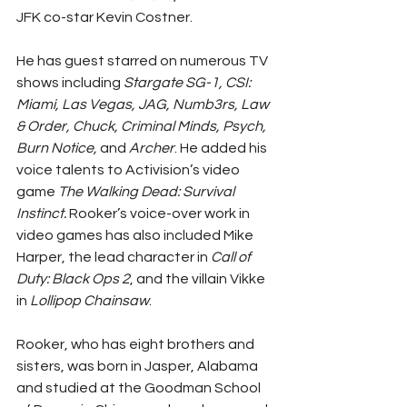
JFK co-star Kevin Costner.
He has guest starred on numerous TV 
shows including 
Stargate SG-1, CSI: 
Miami, Las Vegas, JAG, Numb3rs, Law 
& Order, Chuck, Criminal Minds, Psych, 
Burn Notice,
 and 
Archer
. He added his 
voice talents to Activision’s video 
game 
The Walking Dead: Survival 
Instinct.
 Rooker’s voice-over work in 
video games has also included Mike 
Harper, the lead character in 
Call of 
Duty: Black Ops 2
, and the villain Vikke 
in 
Lollipop Chainsaw
.
Rooker, who has eight brothers and 
sisters, was born in Jasper, Alabama 
and studied at the Goodman School 