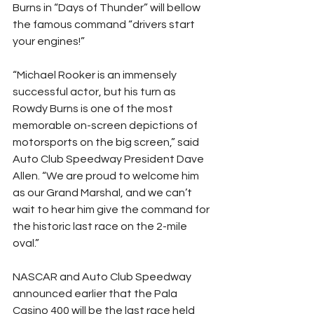
Burns in “Days of Thunder” will bellow 
the famous command “drivers start 
your engines!”
“Michael Rooker is an immensely 
successful actor, but his turn as 
Rowdy Burns is one of the most 
memorable on-screen depictions of 
motorsports on the big screen,” said 
Auto Club Speedway President Dave 
Allen. “We are proud to welcome him 
as our Grand Marshal, and we can’t 
wait to hear him give the command for 
the historic last race on the 2-mile 
oval.”
NASCAR and Auto Club Speedway 
announced earlier that the Pala 
Casino 400 will be the last race held 