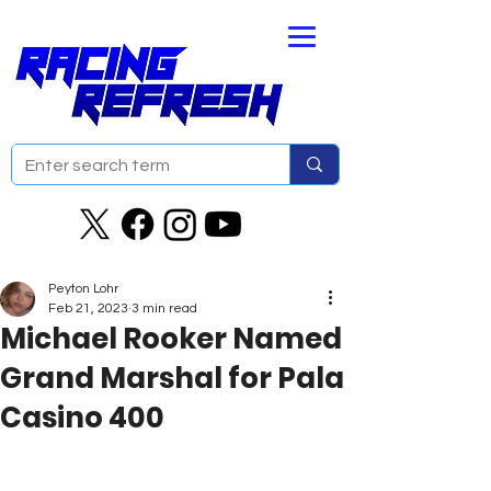
Peyton Lohr
Feb 21, 2023
3 min read
Michael Rooker Named
Grand Marshal for Pala
Casino 400