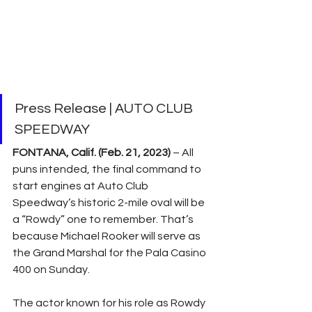
Press Release | AUTO CLUB 
SPEEDWAY
FONTANA, Calif. (Feb. 21, 2023) 
– All 
puns intended, the final command to 
start engines at Auto Club 
Speedway’s historic 2-mile oval will be 
a “Rowdy” one to remember. That’s 
because Michael Rooker will serve as 
the Grand Marshal for the Pala Casino 
400 on Sunday.
The actor known for his role as Rowdy 