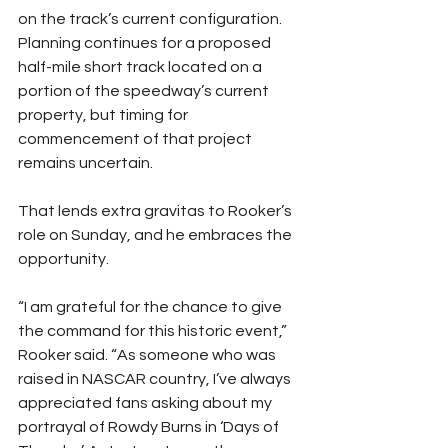
on the track’s current configuration. 
Planning continues for a proposed 
half-mile short track located on a 
portion of the speedway’s current 
property, but timing for 
commencement of that project 
remains uncertain.
That lends extra gravitas to Rooker’s 
role on Sunday, and he embraces the 
opportunity.
“I am grateful for the chance to give 
the command for this historic event,” 
Rooker said. “As someone who was 
raised in NASCAR country, I’ve always 
appreciated fans asking about my 
portrayal of Rowdy Burns in ‘Days of 