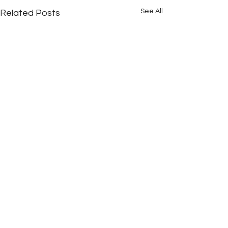
See All
Related Posts
Comments