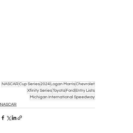
NASCAR
Cup Series
2024
Logan Morris
Chevrolet
Xfinity Series
Toyota
Ford
Entry Lists
Michigan International Speedway
NASCAR