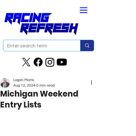
Logan Morris
Aug 12, 2024
0 min read
Michigan Weekend
Entry Lists