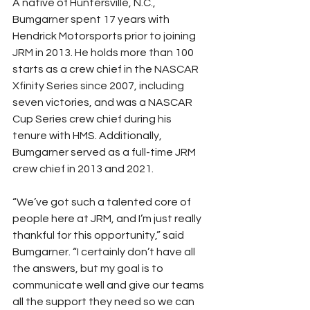
A native of Huntersville, N.C., 
Bumgarner spent 17 years with 
Hendrick Motorsports prior to joining 
JRM in 2013. He holds more than 100 
starts as a crew chief in the NASCAR 
Xfinity Series since 2007, including 
seven victories, and was a NASCAR 
Cup Series crew chief during his 
tenure with HMS. Additionally, 
Bumgarner served as a full-time JRM 
crew chief in 2013 and 2021.
“We’ve got such a talented core of 
people here at JRM, and I’m just really 
thankful for this opportunity,” said 
Bumgarner. “I certainly don’t have all 
the answers, but my goal is to 
communicate well and give our teams 
all the support they need so we can 