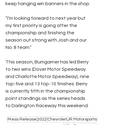
keep hanging win banners in the shop.
“I’m looking forward to next year but 
my first priority is going after the 
championship and finishing the 
season out strong with Josh and our 
No. 8 team.”
This season, Bumgarner has led Berry 
to two wins (Dover Motor Speedway 
and Charlotte Motor Speedway), nine 
top-five and 13 top-10 finishes. Berry 
is currently fifth in the championship 
point standings as the series heads 
to Darlington Raceway this weekend.
Press Release
2022
Chevrolet
JR Motorsports
Mike Bumgarner
NASCAR