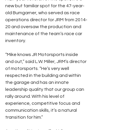
new but familiar spot for the 47-year-
old Bumgarner, who served as race 
operations director for JRM from 2014-
20 and oversaw the production and 
maintenance of the team’s race car 
inventory.
“Mike knows JR Motorsports inside 
and out,” said L.W. Miller, JRM’s director 
of motorsports. “He’s very well 
respected in the building and within 
the garage and has an innate 
leadership quality that our group can 
rally around. With his level of 
experience, competitive focus and 
communication skills, it’s a natural 
transition for him.”  