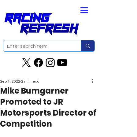
Sep 1, 2022
2 min read
Mike Bumgarner
Promoted to JR
Motorsports Director of
Competition