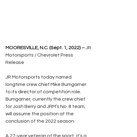
MOORESVILLE, N.C. (Sept. 1, 2022) –
 JR 
Motorsports / Chevrolet Press 
Release
JR Motorsports today named 
longtime crew chief Mike Bumgarner 
to its director of competition role. 
Bumgarner, currently the crew chief 
for Josh Berry and JRM’s No. 8 team, 
will assume the position at the 
conclusion of the 2022 season.
A 27-year veteran of the sport, it’s a 