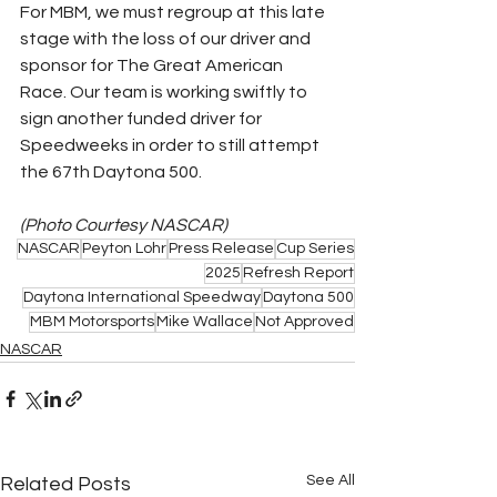
For MBM, we must regroup at this late 
stage with the loss of our driver and 
sponsor for The Great American 
Race. Our team is working swiftly to 
sign another funded driver for 
Speedweeks in order to still attempt 
the 67th Daytona 500.
(Photo Courtesy NASCAR)
NASCAR
Peyton Lohr
Press Release
Cup Series
2025
Refresh Report
Daytona International Speedway
Daytona 500
MBM Motorsports
Mike Wallace
Not Approved
NASCAR
See All
Related Posts