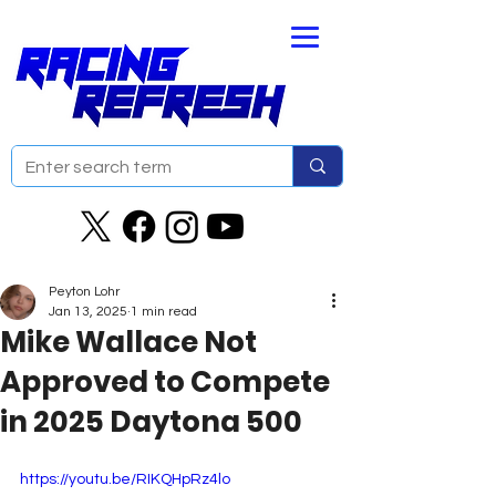
Peyton Lohr
Jan 13, 2025
1 min read
Mike Wallace Not
Approved to Compete
in 2025 Daytona 500
https://youtu.be/RIKQHpRz4lo