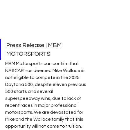
Press Release | MBM 
MOTORSPORTS
MBM Motorsports can confirm that 
NASCAR has deemed Mike Wallace is 
not eligible to compete in the 2025 
Daytona 500, despite eleven previous 
500 starts and several 
superspeedway wins, due to lack of 
recent races in major professional 
motorsports. We are devastated for 
Mike and the Wallace family that this 
opportunity will not come to fruition. 