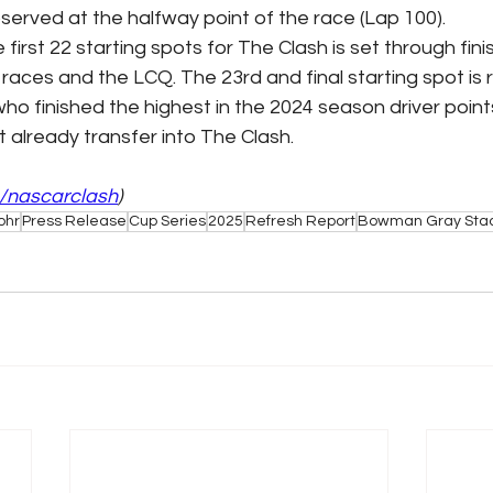
bserved at the halfway point of the race (Lap 100).
e first 22 starting spots for The Clash is set through fini
 races and the LCQ. The 23rd and final starting spot is 
who finished the highest in the 2024 season driver point
 already transfer into The Clash.
/nascarclash
)
ohr
Press Release
Cup Series
2025
Refresh Report
Bowman Gray Sta