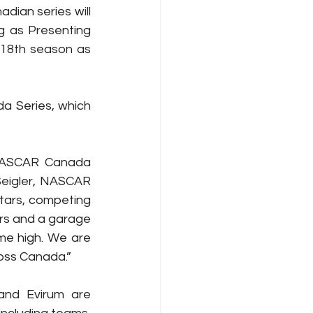
ian series will 
 as Presenting 
 18th season as 
 Series, which 
 NASCAR Canada 
Seigler, NASCAR 
tars, competing 
ers and a garage 
ime high. We are 
ross Canada.”
and Evirum are 