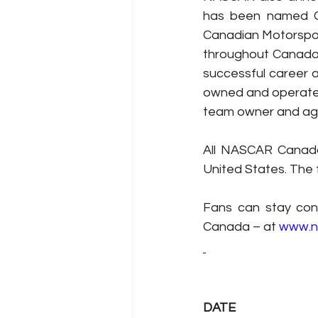
has been named G
Canadian Motorspor
throughout Canada,
successful career a
owned and operated
team owner and ag
All NASCAR Canada
United States. The 
Fans can stay con
Canada – at 
www.n
DATE