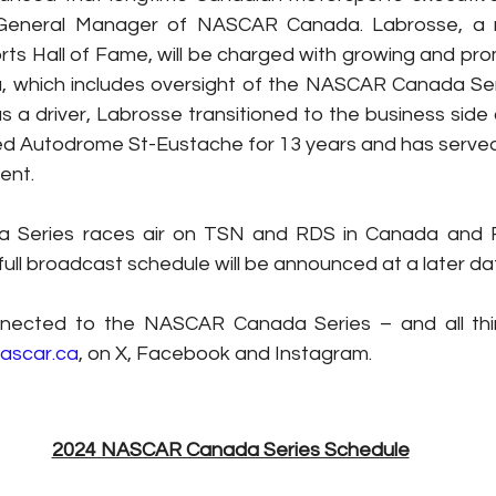
eneral Manager of NASCAR Canada. Labrosse, a 
ts Hall of Fame, will be charged with growing and pr
 which includes oversight of the NASCAR Canada Serie
s a driver, Labrosse transitioned to the business side o
 Autodrome St-Eustache for 13 years and has served 
ent.
 Series races air on TSN and RDS in Canada and Fl
full broadcast schedule will be announced at a later da
nected to the NASCAR Canada Series – and all thi
ascar.ca
, on X, Facebook and Instagram.
2024 NASCAR Canada Series Schedule