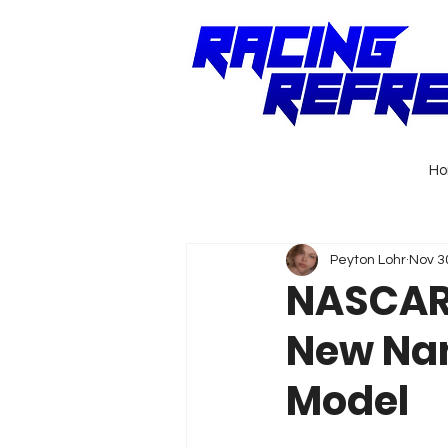
H
Peyton Lohr
Nov 3
NASCAR 
New Nam
Model