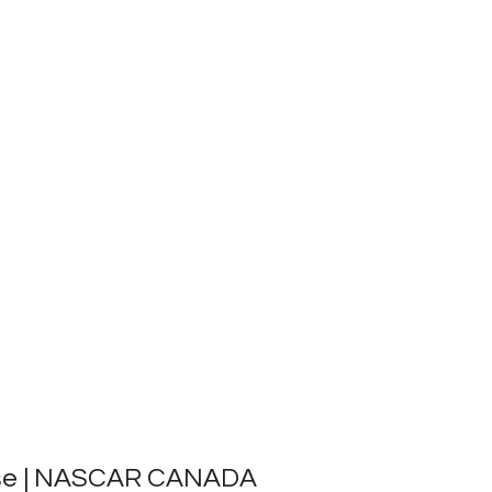
ase | NASCAR CANADA