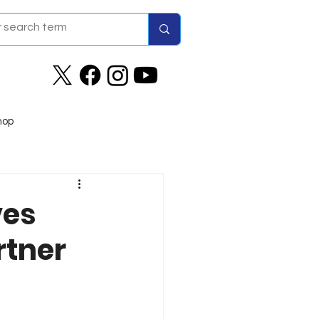
hop
ves
rtner