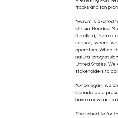
Presenting Partners 
tracks and fan prom
“Evirum is excited 
Official Residual M
Remillard, Evirum p
season, where we 
operators. When th
natural progressio
United States. We 
stakeholders to bols
“Once again, we ar
Canada as a presen
have a new race in 
The schedule for th