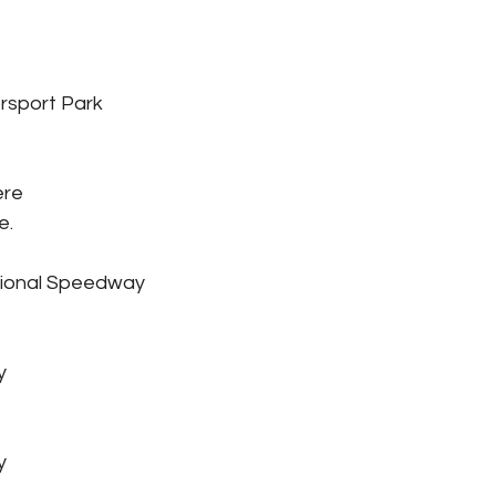
rsport Park
ère
e.
tional Speedway
y
y