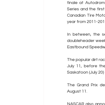
finale at Autodrom
Series and the first
Canadian Tire Moto
year from 2011-201
In between, the se
doubleheader weeke
Eastbound Speedwa
The popular dirt ra
July 11, before th
Saskatoon (July 20)
The Grand Prix de 
August 11.
NASCAR also annou