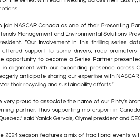
of the series, with each investing across the industry, 
otions.
to join NASCAR Canada as one of their Presenting Part
aterials Management and Environmental Solutions Provide
resident. “Our involvement in this thrilling series dat
offered support to some drivers, race promoters 
e opportunity to become a Series Partner presented i
n in alignment with our expanding presence across 
eagerly anticipate sharing our expertise with NASCAR
ter their recycling and sustainability efforts.”
e very proud to associate the name of our Pinty's br
ting partner, thus supporting motorsport in Canada, 
Quebec,” said Yanick Gervais, Olymel president and CE
e 2024 season features a mix of traditional events wi