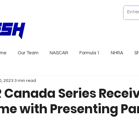
ome
Our Team
NASCAR
Formula 1
NHRA
S
0, 2023
3 min read
Canada Series Recei
e with Presenting Pa