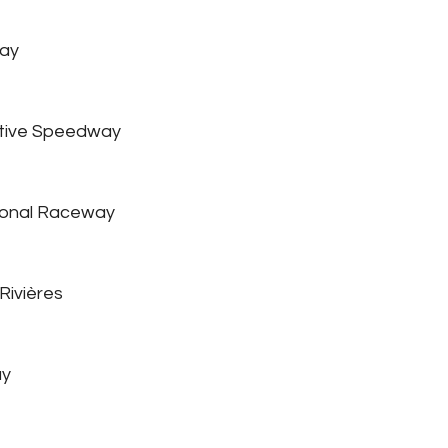
ay
tive Speedway
ional Raceway
Rivières
ay