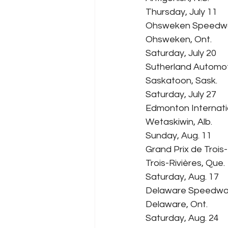
Thursday, July 11
Ohsweken Speedw
Ohsweken, Ont.
Saturday, July 20
Sutherland Automo
Saskatoon, Sask.
Saturday, July 27
Edmonton Internat
Wetaskiwin, Alb.
Sunday, Aug. 11
Grand Prix de Trois-
Trois-Rivières, Que.
Saturday, Aug. 17
Delaware Speedw
Delaware, Ont.
Saturday, Aug. 24