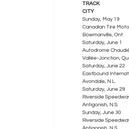
TRACK
CITY
Sunday, May 19
Canadian Tire Moto
Bowmanville, Ont.
Saturday, June 1
Autodrome Chaudi
Vallée-Jonction, Qu
Saturday, June 22
Eastbound Interna
Avondale, N.L.
Saturday, June 29
Riverside Speedwa
Antigonish, N.S.
Sunday, June 30
Riverside Speedwa
Antigonish, N.S.