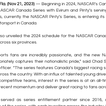
a. (Nov 21, 2023)
 — Beginning in 2024, NASCAR’s Canad
SCAR Canada Series with Evirum and Pinty’s serving
s, currently the NASCAR Pinty’s Series, is entering its
torsport in Canada.
lso unveiled the 2024 schedule for the NASCAR Canada
cross six provinces.
orts fans are incredibly passionate, and the new
iately captures their nationalistic pride,” said Chad 
 officer. “The series features Canada’s biggest racing s
ross the country. With an influx of talented young driv
competitive teams, interest in the series is at an all-t
f recent momentum and deliver great racing to fans ac
 served as series entitlement partner since 2016, 