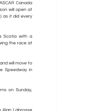
 NASCAR Canada 
son will open at 
as it did every 
 Scotia with a 
ing the race at 
nd will move to 
ve Speedway in 
rns on Sunday, 
 Alan Labrosse 