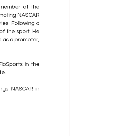
member of the 
omoting NASCAR 
s. Following a 
f the sport. He 
as a promoter, 
oSports in the 
te.
ngs NASCAR in 