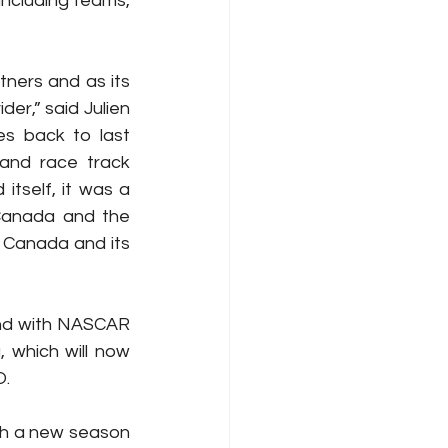
including teams, 
ners and as its 
r,” said Julien 
es back to last 
and race track 
tself, it was a 
Canada and the 
 Canada and its 
and with NASCAR 
which will now 
O.
th a new season 