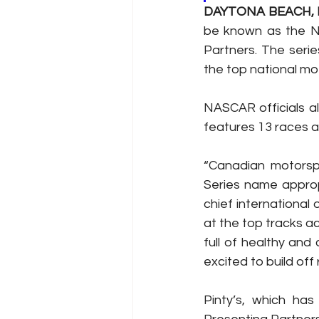
DAYTONA BEACH, Fl
be known as the NA
Partners. The serie
the top national mo
NASCAR officials a
features 13 races a
“Canadian motorsp
Series name appropr
chief international
at the top tracks ac
full of healthy and 
excited to build of
Pinty’s, which has