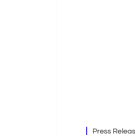
Press Rele