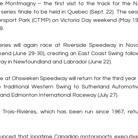
e Montmagny – the first visit to the track for the
 series finale to be held in Quebec (Sept. 22). The sea
rsport Park (CTMP) on Victoria Day weekend (May 19) 
9.
ries will again race at Riverside Speedway in Nova
nd (June 29-30), creating an East Coast Swing follow
y in Newfoundland and Labrador (June 22).
ce at Ohsweken Speedway will return for the third year a
e traditional Western Swing to Sutherland Automoti
 and Edmonton International Raceway (July 27).
Trois-Rivières, which has been run since 1967, retu
nced that longtime Canadian motorsports executive