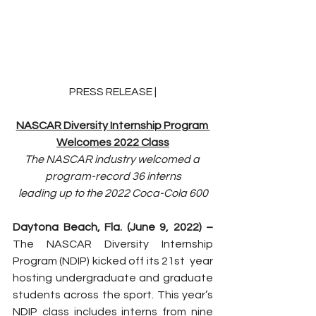
PRESS RELEASE |
NASCAR Diversity Internship Program 
Welcomes 2022 Class
The NASCAR industry welcomed a 
program-record 36 interns
leading up to the 2022 Coca-Cola 600
Daytona Beach, Fla. (June 9, 2022) – 
The NASCAR Diversity Internship 
Program (NDIP) kicked off its 21st  year 
hosting undergraduate and graduate 
students across the sport. This year’s 
NDIP class includes interns from nine 