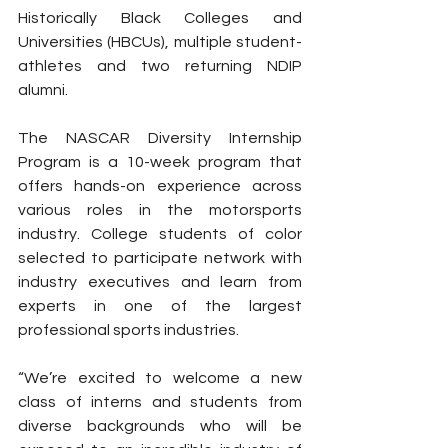
Historically Black Colleges and 
Universities (HBCUs), multiple student-
athletes and two returning NDIP 
alumni.
The NASCAR Diversity Internship 
Program is a 10-week program that 
offers hands-on experience across 
various roles in the motorsports 
industry. College students of color 
selected to participate network with 
industry executives and learn from 
experts in one of the largest 
professional sports industries.
“We’re excited to welcome a new 
class of interns and students from 
diverse backgrounds who will be 