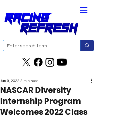
Jun 9, 2022
2 min read
NASCAR Diversity
Internship Program
Welcomes 2022 Class