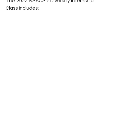
The 2022 NASCAR Diversity Internship 
Class includes: