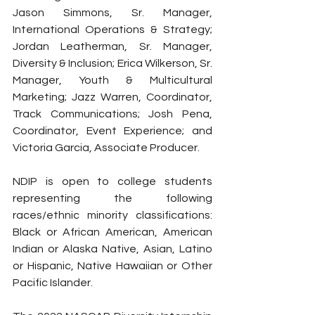
Jason Simmons, Sr. Manager, 
International Operations & Strategy; 
Jordan Leatherman, Sr. Manager, 
Diversity & Inclusion; Erica Wilkerson, Sr. 
Manager, Youth & Multicultural 
Marketing; Jazz Warren, Coordinator, 
Track Communications; Josh Pena, 
Coordinator, Event Experience; and 
Victoria Garcia, Associate Producer.
NDIP is open to college students 
representing the following 
races/ethnic minority classifications: 
Black or African American, American 
Indian or Alaska Native, Asian, Latino 
or Hispanic, Native Hawaiian or Other 
Pacific Islander.