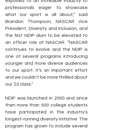
exposed to an incredible industry of 
professionals eager to showcase 
what our sport is all about,” said 
Brandon Thompson, NASCAR Vice 
President, Diversity and Inclusion, and 
the first NDIP alum to be elevated to 
an officer role at NASCAR. “NASCAR 
continues to evolve and the NDIP is 
one of several programs introducing 
younger and more diverse audiences 
to our sport. It’s an important effort 
and we couldn’t be more thrilled about 
our ‘22 class.”
NDIP was launched in 2000 and since 
then more than 500 college students 
have participated in the industry’s 
longest-running diversity initiative. The 
program has grown to include several 