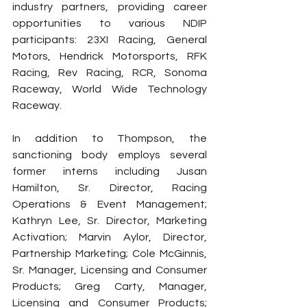
industry partners, providing career 
opportunities to various NDIP 
participants: 23XI Racing, General 
Motors, Hendrick Motorsports, RFK 
Racing, Rev Racing, RCR, Sonoma 
Raceway, World Wide Technology 
Raceway.
In addition to Thompson, the 
sanctioning body employs several 
former interns including Jusan 
Hamilton, Sr. Director, Racing 
Operations & Event Management; 
Kathryn Lee, Sr. Director, Marketing 
Activation; Marvin Aylor, Director, 
Partnership Marketing; Cole McGinnis, 
Sr. Manager, Licensing and Consumer 
Products; Greg Carty, Manager, 
Licensing and Consumer Products; 