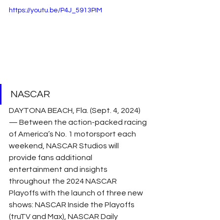
https://youtu.be/P4J_5913PIM
NASCAR
DAYTONA BEACH, Fla. (Sept. 4, 2024) 
— Between the action-packed racing 
of America’s No. 1 motorsport each 
weekend, NASCAR Studios will 
provide fans additional 
entertainment and insights 
throughout the 2024 NASCAR 
Playoffs with the launch of three new 
shows: NASCAR Inside the Playoffs 
(truTV and Max), NASCAR Daily 