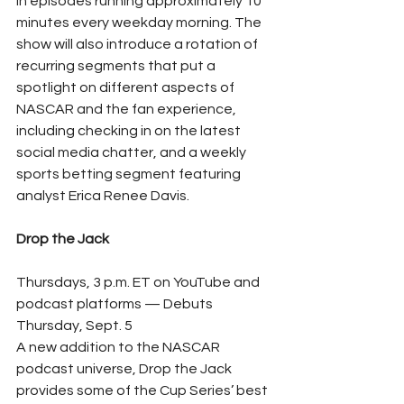
in episodes running approximately 10 
minutes every weekday morning. The 
show will also introduce a rotation of 
recurring segments that put a 
spotlight on different aspects of 
NASCAR and the fan experience, 
including checking in on the latest 
social media chatter, and a weekly 
sports betting segment featuring 
analyst Erica Renee Davis.
Drop the Jack
Thursdays, 3 p.m. ET on YouTube and 
podcast platforms — Debuts 
Thursday, Sept. 5
A new addition to the NASCAR 
podcast universe, Drop the Jack 
provides some of the Cup Series’ best 