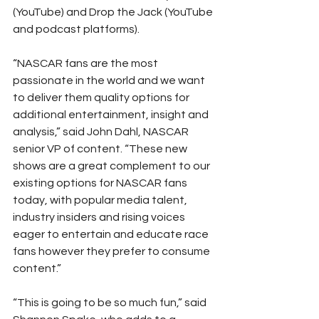
(YouTube) and Drop the Jack (YouTube 
and podcast platforms).
“NASCAR fans are the most 
passionate in the world and we want 
to deliver them quality options for 
additional entertainment, insight and 
analysis,” said John Dahl, NASCAR 
senior VP of content. “These new 
shows are a great complement to our 
existing options for NASCAR fans 
today, with popular media talent, 
industry insiders and rising voices 
eager to entertain and educate race 
fans however they prefer to consume 
content.”
“This is going to be so much fun,” said 