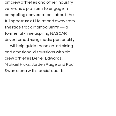
pit crew athletes and other industry 
veterans a platform to engage in 
compelling conversations about the 
full spectrum of life at and away from 
the race track. Mamba Smith — a 
former full-time aspiring NASCAR 
driver turned rising media personality 
— will help guide these entertaining 
and emotional discussions with pit 
crew athletes Derrell Edwards, 
Michael Hicks, Jorden Paige and Paul 
Swan along with special guests.
Execution of all three shows will run 
through the new NASCAR 
Productions home in Concord, North 
Carolina. NASCAR opened its new 
58,000-square-foot, state-of-the-art 
production facility earlier this year as 