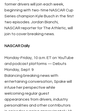
former drivers will join each week, 
beginning with two-time NASCAR Cup 
Series champion Kyle Busch in the first 
two episodes. Jordan Bianchi, 
NASCAR reporter for The Athletic, will 
join to cover breaking news.
NASCAR Daily
Monday-Friday, 10 a.m. ET on YouTube 
and podcast platforms — Debuts 
Monday, Sept. 9
Balancing breaking news with 
entertaining conversation, Spake will 
infuse her perspective while 
welcoming regular guest 
appearances from drivers, industry 
personalities and other contributors 