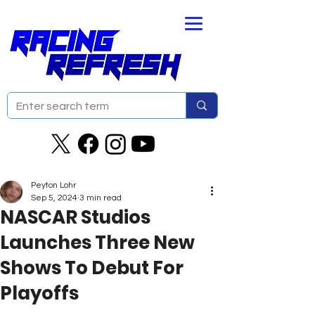
Peyton Lohr
Sep 5, 2024
3 min read
NASCAR Studios
Launches Three New
Shows To Debut For
Playoffs