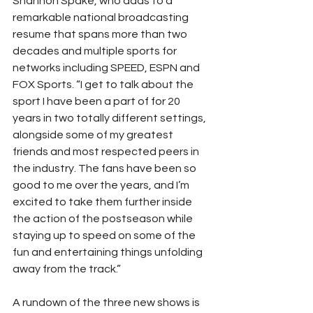
Shannon Spake, who adds to a 
remarkable national broadcasting 
resume that spans more than two 
decades and multiple sports for 
networks including SPEED, ESPN and 
FOX Sports. “I get to talk about the 
sport I have been a part of for 20 
years in two totally different settings, 
alongside some of my greatest 
friends and most respected peers in 
the industry. The fans have been so 
good to me over the years, and I’m 
excited to take them further inside 
the action of the postseason while 
staying up to speed on some of the 
fun and entertaining things unfolding 
away from the track.”
A rundown of the three new shows is 