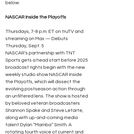
below:
NASCAR Inside the Playoffs
Thursdays, 7-8 p.m. ET on truTV and 
streaming on Max — Debuts 
Thursday, Sept. 5
NASCAR’s partnership with TNT 
Sports gets a head start before 2025 
broadcast rights begin with the new 
weekly studio show NASCAR Inside 
the Playoffs, which will dissect the 
evolving postseason action through 
an unfiltered lens. The show is hosted 
by beloved veteran broadcasters 
Shannon Spake and Steve Letarte, 
along with up-and-coming media 
talent Dylan “Mamba” Smith. A 
rotating fourth voice of current and 