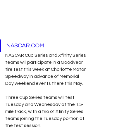
NASCAR.COM
NASCAR Cup Series and Xfinity Series 
teams will participate in a Goodyear 
tire test this week at Charlotte Motor 
Speedway in advance of Memorial 
Day weekend events there this May.
Three Cup Series teams will test 
Tuesday and Wednesday at the 1.5-
mile track, with a trio of Xfinity Series 
teams joining the Tuesday portion of 
the test session.