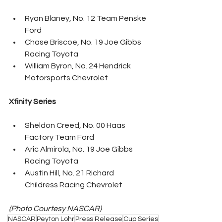
Ryan Blaney, No. 12 Team Penske 
Ford
Chase Briscoe, No. 19 Joe Gibbs 
Racing Toyota
William Byron, No. 24 Hendrick 
Motorsports Chevrolet
Xfinity Series
Sheldon Creed, No. 00 Haas 
Factory Team Ford
Aric Almirola, No. 19 Joe Gibbs 
Racing Toyota
Austin Hill, No. 21 Richard 
Childress Racing Chevrolet
(Photo Courtesy NASCAR)
NASCAR
Peyton Lohr
Press Release
Cup Series