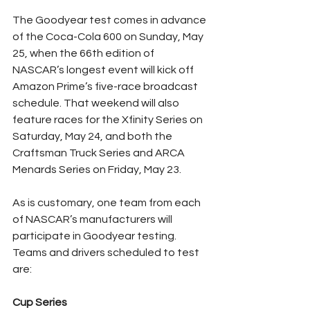
The Goodyear test comes in advance 
of the Coca-Cola 600 on Sunday, May 
25, when the 66th edition of 
NASCAR’s longest event will kick off 
Amazon Prime’s five-race broadcast 
schedule. That weekend will also 
feature races for the Xfinity Series on 
Saturday, May 24, and both the 
Craftsman Truck Series and ARCA 
Menards Series on Friday, May 23.
As is customary, one team from each 
of NASCAR’s manufacturers will 
participate in Goodyear testing. 
Teams and drivers scheduled to test 
are:
Cup Series