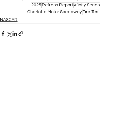
2025
Refresh Report
Xfinity Series
Charlotte Motor Speedway
Tire Test
NASCAR
See All
Related Posts