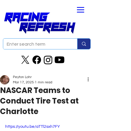
Peyton Lohr
Mar 17, 2025
1 min read
NASCAR Teams to
Conduct Tire Test at
Charlotte
https://youtu.be/aTTl2sxh7FY