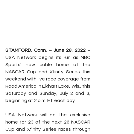
STAMFORD, Conn. – June 28, 2022 
– 
USA Network begins its run as NBC 
Sports’ new cable home of the 
NASCAR Cup and Xfinity Series this 
weekend with live race coverage from 
Road America in Elkhart Lake, Wis., this 
Saturday and Sunday, July 2 and 3, 
beginning at 2 p.m. ET each day.
USA Network will be the exclusive 
home for 23 of the next 26 NASCAR 
Cup and Xfinity Series races through 