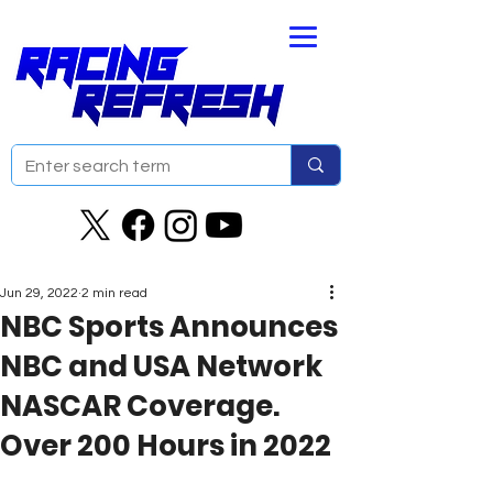
Jun 29, 2022
2 min read
NBC Sports Announces
NBC and USA Network
NASCAR Coverage.
Over 200 Hours in 2022