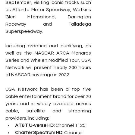
September, visiting iconic tracks such 
as Atlanta Motor Speedway, Watkins 
Glen International, Darlington 
Raceway and Talladega 
Superspeedway.
Including practice and qualifying, as 
well as the NASCAR ARCA Menards 
Series and Whelen Modified Tour, USA 
Network will present nearly 200 hours 
of NASCAR coverage in 2022.
USA Network has been a top five 
cable entertainment brand for over 20 
years and is widely available across 
cable, satellite and streaming 
providers, including:
AT&T U-verse HD: 
Channel 1125
Charter Spectrum HD: 
Channel 