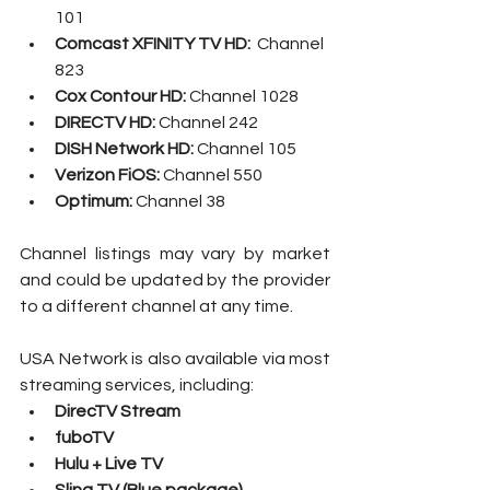
101
Comcast XFINITY TV HD: 
 Channel 
823
Cox Contour HD: 
Channel 1028
DIRECTV HD: 
Channel 242
DISH Network HD: 
Channel 105
Verizon FiOS: 
Channel 550
Optimum:
 Channel 38
Channel listings may vary by market 
and could be updated by the provider 
to a different channel at any time.
USA Network is also available via most 
streaming services, including:
DirecTV Stream
fuboTV
Hulu + Live TV