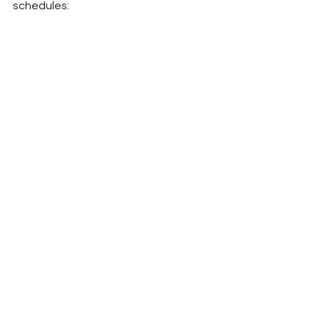
schedules: