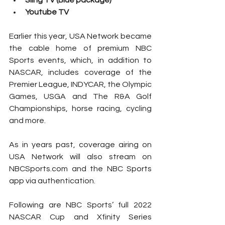
Sling TV (Blue package)
Youtube TV
Earlier this year, USA Network became 
the cable home of premium NBC 
Sports events, which, in addition to 
NASCAR, includes coverage of the 
Premier League, INDYCAR, the Olympic 
Games, USGA and The R&A Golf 
Championships, horse racing, cycling 
and more.
As in years past, coverage airing on 
USA Network will also stream on 
NBCSports.com and the NBC Sports 
app via authentication.
Following are NBC Sports’ full 2022 
NASCAR Cup and Xfinity Series 