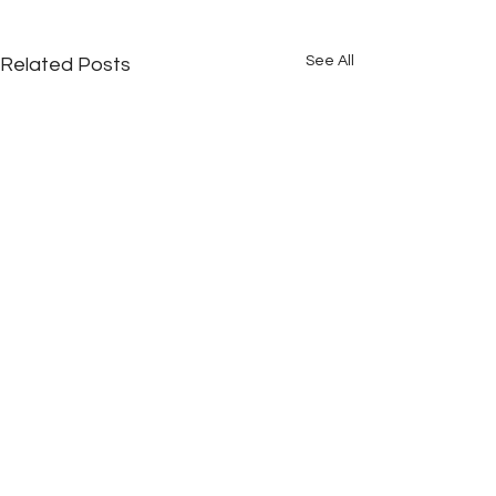
See All
Related Posts
Comments