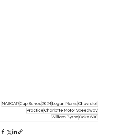
NASCAR
Cup Series
2024
Logan Morris
Chevrolet
Practice
Charlotte Motor Speedway
William Byron
Coke 600