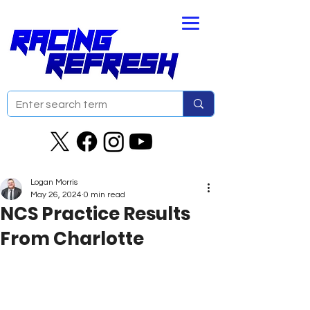
Logan Morris
May 26, 2024
0 min read
NCS Practice Results
From Charlotte