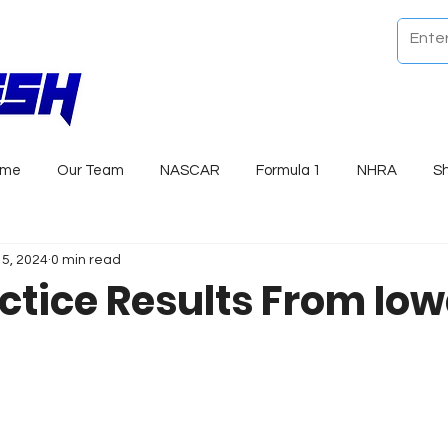
ome
Our Team
NASCAR
Formula 1
NHRA
S
15, 2024
0 min read
ctice Results From Io