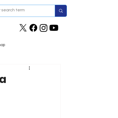
hop
wa