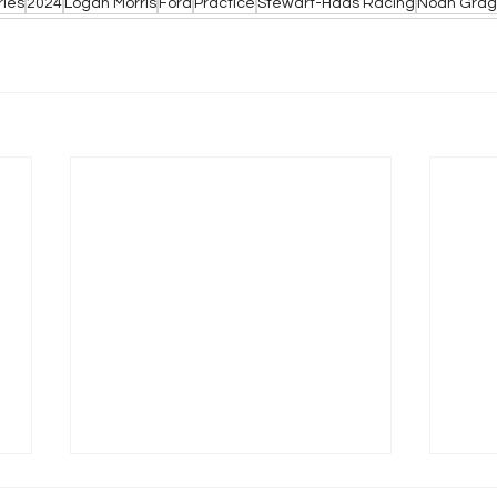
ries
2024
Logan Morris
Ford
Practice
Stewart-Haas Racing
Noah Grag