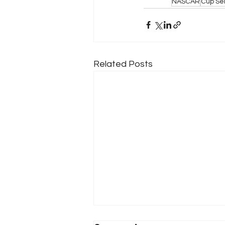
NASCAR
Cup Se
Related Posts