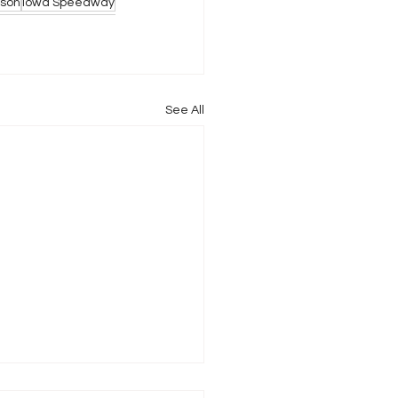
son
Iowa Speedway
See All