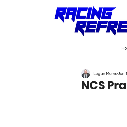
H
Logan Morris
Jun 
NCS Pra