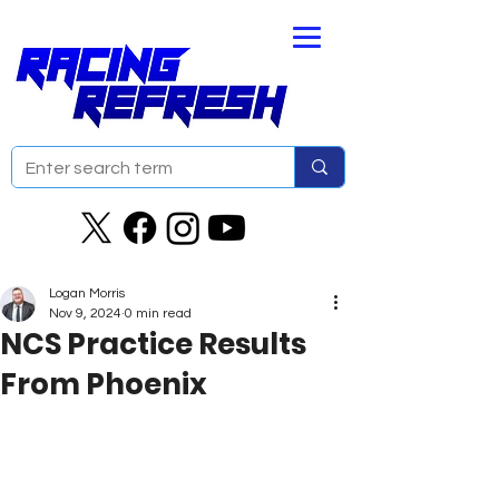
Logan Morris
Nov 9, 2024
0 min read
NCS Practice Results
From Phoenix