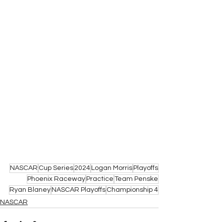
NASCAR
Cup Series
2024
Logan Morris
Playoffs
Phoenix Raceway
Practice
Team Penske
Ryan Blaney
NASCAR Playoffs
Championship 4
NASCAR