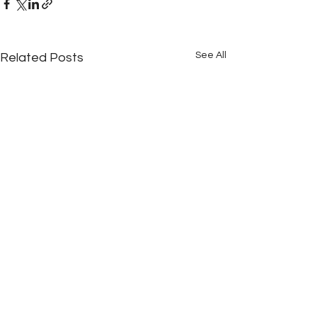
See All
Related Posts
Comments