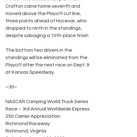
Crafton came home seventh and 
moved above the Playoff cut line, 
three points ahead of Hocevar, who 
dropped to ninth in the standings, 
despite salvaging a 10th-place finish.
The bottom two drivers in the 
standings will be eliminated from the 
Playoff after the next race on Sept. 9 
at Kansas Speedway.
–30–
NASCAR Camping World Truck Series 
Race – 3rd Annual Worldwide Express 
250 Carrier Appreciation
Richmond Raceway
Richmond, Virginia