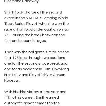
Richmond Raceway.
Smith took charge of the second 
event in the NASCAR Camping World 
Truck Series Playoff when he won the 
race off pit road under caution on lap 
75—during the break between the 
first and second stages.
That was the ballgame. Smith led the 
final 175 laps through two cautions, 
one for the second stage break and 
one for an accident in Turn 1 involving 
Nick Leitz and Playoff driver Carson 
Hocevar.
With his third victory of the year and 
fifth of his career, Smith earned 
automatic advancement to the 