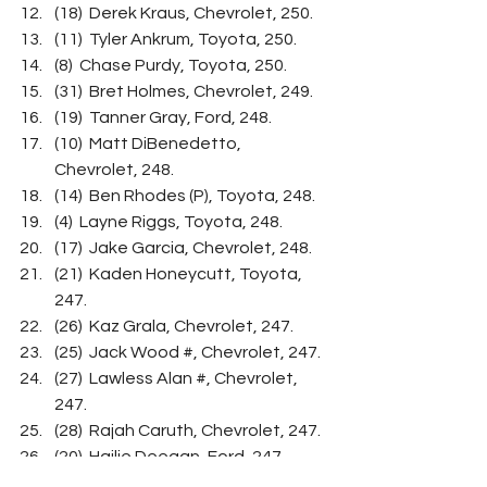
(18)  Derek Kraus, Chevrolet, 250.
(11)  Tyler Ankrum, Toyota, 250.
(8)  Chase Purdy, Toyota, 250.
(31)  Bret Holmes, Chevrolet, 249.
(19)  Tanner Gray, Ford, 248.
(10)  Matt DiBenedetto, 
Chevrolet, 248.
(14)  Ben Rhodes (P), Toyota, 248.
(4)  Layne Riggs, Toyota, 248.
(17)  Jake Garcia, Chevrolet, 248.
(21)  Kaden Honeycutt, Toyota, 
247.
(26)  Kaz Grala, Chevrolet, 247.
(25)  Jack Wood #, Chevrolet, 247.
(27)  Lawless Alan #, Chevrolet, 
247.
(28)  Rajah Caruth, Chevrolet, 247.
(20)  Hailie Deegan, Ford, 247.
(13)  Austin Wayne Self, 