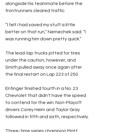
alongside his teammate before the 
frontrunners cleared traffic.
“I felt I had saved my stuff a little 
better on that run,” Nemechek said. “I 
was running him down pretty quick.”
The lead-lap trucks pitted for tires 
under the caution, however, and 
Smith pulled away once again after 
the final restart on Lap 223 of 250.
Enfinger finished fourth in a No. 23 
Chevrolet that didn’t have the speed 
to contend for the win. Non-Playoff 
drivers Corey Heim and Taylor Gray 
followed in fifth and sixth, respectively.
Three-time series champion Matt 