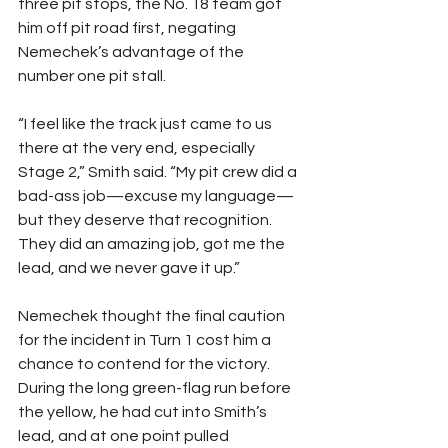
three pit stops, the No. 18 team got 
him off pit road first, negating 
Nemechek’s advantage of the 
number one pit stall.
“I feel like the track just came to us 
there at the very end, especially 
Stage 2,” Smith said. “My pit crew did a 
bad-ass job—excuse my language—
but they deserve that recognition. 
They did an amazing job, got me the 
lead, and we never gave it up.”
Nemechek thought the final caution 
for the incident in Turn 1 cost him a 
chance to contend for the victory. 
During the long green-flag run before 
the yellow, he had cut into Smith’s 
lead, and at one point pulled 