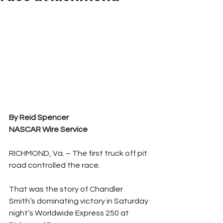
By Reid Spencer 
NASCAR Wire Service 
RICHMOND, Va. – The first truck off pit 
road controlled the race.
That was the story of Chandler 
Smith’s dominating victory in Saturday 
night’s Worldwide Express 250 at 