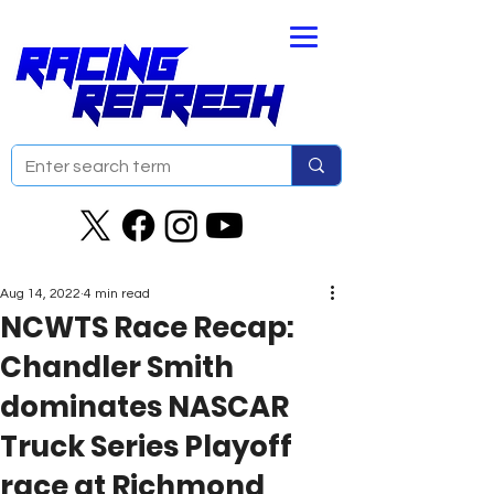
Aug 14, 2022
4 min read
NCWTS Race Recap:
Chandler Smith
dominates NASCAR
Truck Series Playoff
race at Richmond