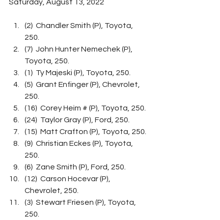
Saturday, August 13, 2022
(2)  Chandler Smith (P), Toyota, 
250.
(7)  John Hunter Nemechek (P), 
Toyota, 250.
(1)  Ty Majeski (P), Toyota, 250.
(5)  Grant Enfinger (P), Chevrolet, 
250.
(16)  Corey Heim # (P), Toyota, 250.
(24)  Taylor Gray (P), Ford, 250.
(15)  Matt Crafton (P), Toyota, 250.
(9)  Christian Eckes (P), Toyota, 
250.
(6)  Zane Smith (P), Ford, 250.
(12)  Carson Hocevar (P), 
Chevrolet, 250.
(3)  Stewart Friesen (P), Toyota, 
250.