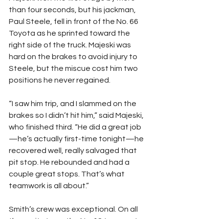
than four seconds, but his jackman, 
Paul Steele, fell in front of the No. 66 
Toyota as he sprinted toward the 
right side of the truck. Majeski was 
hard on the brakes to avoid injury to 
Steele, but the miscue cost him two 
positions he never regained.
“I saw him trip, and I slammed on the 
brakes so I didn’t hit him,” said Majeski, 
who finished third. “He did a great job
—he’s actually first-time tonight—he 
recovered well, really salvaged that 
pit stop. He rebounded and had a 
couple great stops. That’s what 
teamwork is all about.”
Smith’s crew was exceptional. On all 