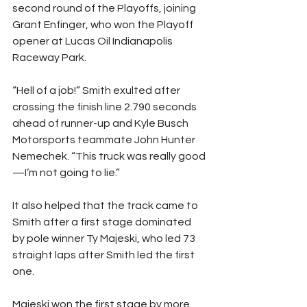
second round of the Playoffs, joining 
Grant Enfinger, who won the Playoff 
opener at Lucas Oil Indianapolis 
Raceway Park.
“Hell of a job!” Smith exulted after 
crossing the finish line 2.790 seconds 
ahead of runner-up and Kyle Busch 
Motorsports teammate John Hunter 
Nemechek. “This truck was really good
—I’m not going to lie.”
It also helped that the track came to 
Smith after a first stage dominated 
by pole winner Ty Majeski, who led 73 
straight laps after Smith led the first 
one.
Majeski won the first stage by more 