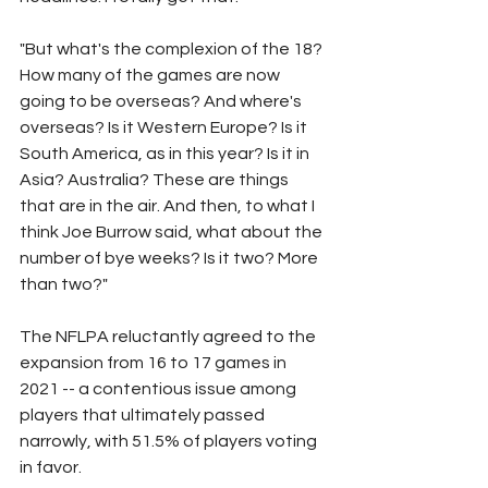
"But what's the complexion of the 18? 
How many of the games are now 
going to be overseas? And where's 
overseas? Is it Western Europe? Is it 
South America, as in this year? Is it in 
Asia? Australia? These are things 
that are in the air. And then, to what I 
think Joe Burrow said, what about the 
number of bye weeks? Is it two? More 
than two?"
The NFLPA reluctantly agreed to the 
expansion from 16 to 17 games in 
2021 -- a contentious issue among 
players that ultimately passed 
narrowly, with 51.5% of players voting 
in favor.