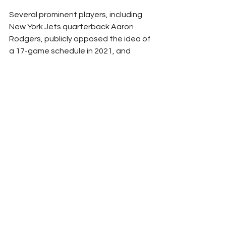
Several prominent players, including 
New York Jets quarterback Aaron 
Rodgers, publicly opposed the idea of 
a 17-game schedule in 2021, and 
Howell acknowledged that he has 
work to do in order to gain 
widespread NFLPA support for an 
18th game.
"Many of our players have said, 
'They're going to ask for more 
games,'" Howell said. "So one of the 
things you learn in business is this 
applies back to the obvious -- I know 
you're going to ask for more games 
because that ... generates more 
money. And to be fair, don't we all 
want to grow the pie?