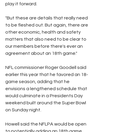
play it forward.
"But these are details that really need 
to be fleshed out. But again, there are 
other economic, health and safety 
matters that also need to be clear to 
our members before there's ever an 
agreement about an 18th game."
NFL commissioner Roger Goodell said 
earlier this year that he favored an 18-
game season, adding that he 
envisions a lengthened schedule that 
would culminate in a Presidents Day 
weekend built around the Super Bowl 
on Sunday night.
Howell said the NFLPA would be open 
to potentially adding an 18th game 