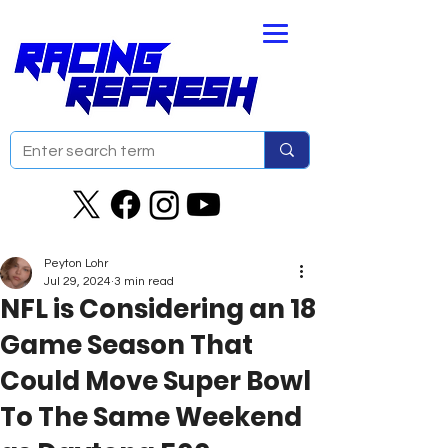
Peyton Lohr
Jul 29, 2024
3 min read
NFL is Considering an 18
Game Season That
Could Move Super Bowl
To The Same Weekend