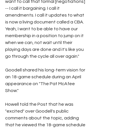
want to call that formal [negotiations] 
-- I call it bargaining. I call it 
amendments. I call it updates to what 
is now a living document called a CBA. 
Yeah, I want to be able to have our 
membership in a position to jump on it 
when we can, not wait until their 
playing days are done and it's like you 
go through the cycle all over again."
Goodell shared his long-term vision for 
an 18-game schedule during an April 
appearance on "The Pat McAfee 
Show."
Howell told the Post that he was 
"excited" over Goodell's public 
comments about the topic, adding 
that he viewed the 18-game schedule 