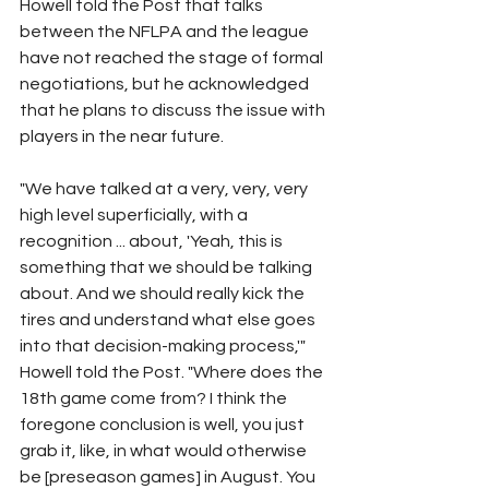
Howell told the Post that talks 
between the NFLPA and the league 
have not reached the stage of formal 
negotiations, but he acknowledged 
that he plans to discuss the issue with 
players in the near future.
"We have talked at a very, very, very 
high level superficially, with a 
recognition ... about, 'Yeah, this is 
something that we should be talking 
about. And we should really kick the 
tires and understand what else goes 
into that decision-making process,'" 
Howell told the Post. "Where does the 
18th game come from? I think the 
foregone conclusion is well, you just 
grab it, like, in what would otherwise 
be [preseason games] in August. You 