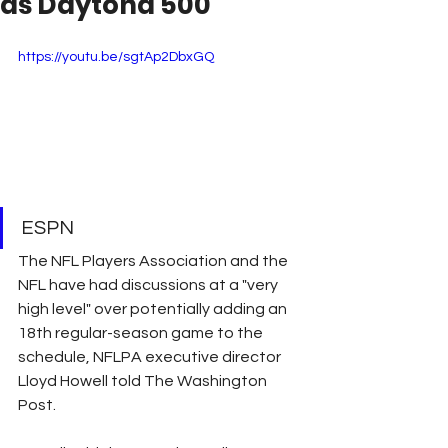
as Daytona 500
https://youtu.be/sgtAp2DbxGQ
ESPN
The NFL Players Association and the 
NFL have had discussions at a "very 
high level" over potentially adding an 
18th regular-season game to the 
schedule, NFLPA executive director 
Lloyd Howell told The Washington 
Post.