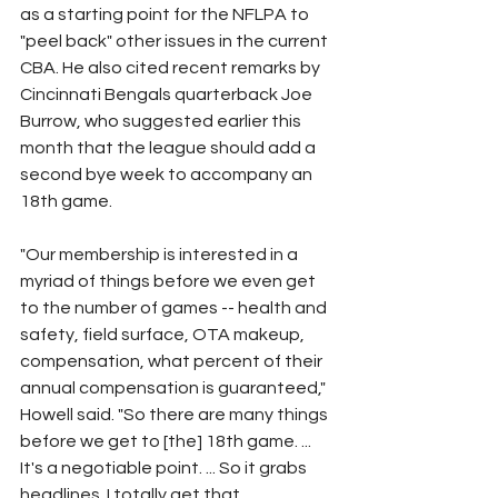
as a starting point for the NFLPA to 
"peel back" other issues in the current 
CBA. He also cited recent remarks by 
Cincinnati Bengals quarterback Joe 
Burrow, who suggested earlier this 
month that the league should add a 
second bye week to accompany an 
18th game.
"Our membership is interested in a 
myriad of things before we even get 
to the number of games -- health and 
safety, field surface, OTA makeup, 
compensation, what percent of their 
annual compensation is guaranteed," 
Howell said. "So there are many things 
before we get to [the] 18th game. ... 
It's a negotiable point. ... So it grabs 
headlines. I totally get that.