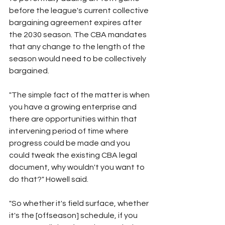
before the league's current collective 
bargaining agreement expires after 
the 2030 season. The CBA mandates 
that any change to the length of the 
season would need to be collectively 
bargained.
"The simple fact of the matter is when 
you have a growing enterprise and 
there are opportunities within that 
intervening period of time where 
progress could be made and you 
could tweak the existing CBA legal 
document, why wouldn't you want to 
do that?" Howell said.
"So whether it's field surface, whether 
it's the [offseason] schedule, if you 