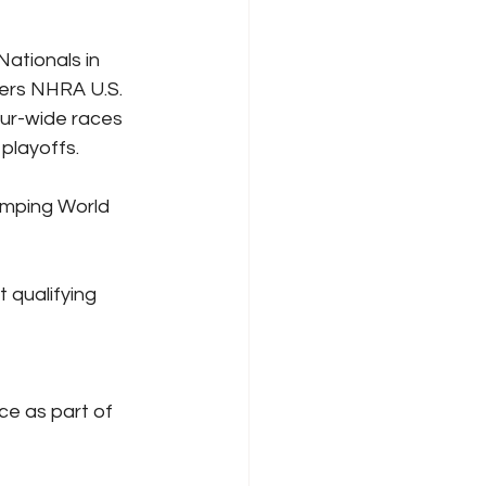
ationals in 
ers NHRA U.S. 
our-wide races 
playoffs.
Camping World 
 qualifying 
ace as part of 