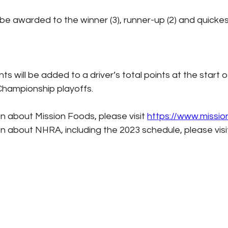
ll be awarded to the winner (3), runner-up (2) and quickes
nts will be added to a driver’s total points at the start o
hampionship playoffs.
n about Mission Foods, please visit 
https://www.missi
n about NHRA, including the 2023 schedule, please visi