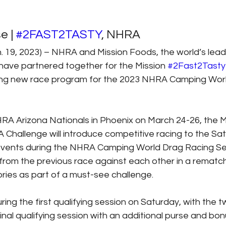
 | 
#2FAST2TASTY
, NHRA
19, 2023) – NHRA and Mission Foods, the world’s leadi
 have partnered together for the Mission 
#2Fast2Tasty
ting new race program for the 2023 NHRA Camping Wor
RA Arizona Nationals in Phoenix on March 24-26, the M
 Challenge will introduce competitive racing to the Sa
events during the NHRA Camping World Drag Racing Se
s from the previous race against each other in a rematch 
ries as part of a must-see challenge.
uring the first qualifying session on Saturday, with the 
inal qualifying session with an additional purse and bon