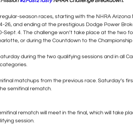
Mission 
#2Fast2Tasty
 NHRA Challenge Breakdown:
2 regular-season races, starting with the NHRA Arizona N
4-26, and ending at the prestigious Dodge Power Brok
0-Sept. 4. The challenge won’t take place at the two f
arlotte, or during the Countdown to the Championship 
 Saturday during the two qualifying sessions and in all 
categories.
emifinal matchups from the previous race. Saturday’s first
 the semifinal rematch.
semifinal rematch will meet in the final, which will take pl
lifying session.