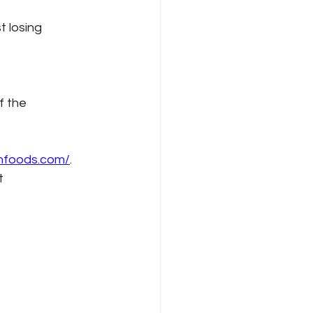
t losing 
f the 
onfoods.com/
. 
t 