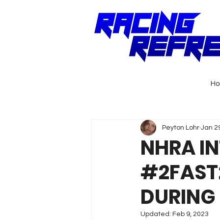
H
Peyton Lohr
Jan 2
NHRA I
#2FAST
DURING
Updated:
Feb 9, 2023