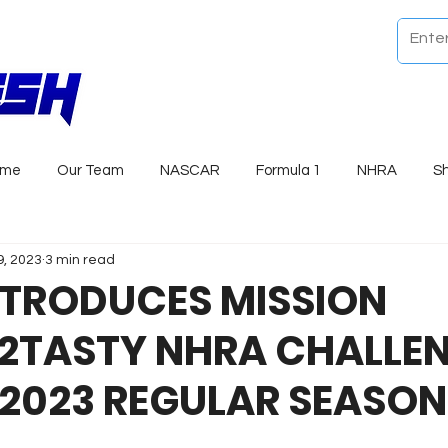
ome
Our Team
NASCAR
Formula 1
NHRA
S
9, 2023
3 min read
NTRODUCES MISSION
2TASTY NHRA CHALLE
 2023 REGULAR SEASON