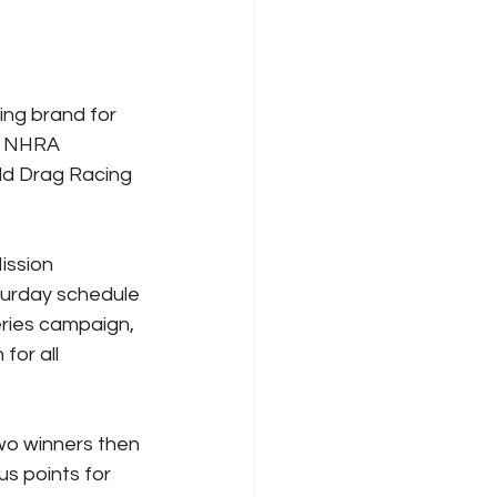
ng brand for 
 NHRA 
ld Drag Racing 
ission 
turday schedule 
ries campaign, 
for all 
two winners then 
us points for 