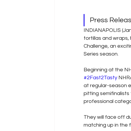
Press Release
INDIANAPOLIS (Jan. 
tortillas and wraps,
Challenge, an exci
Series season.
Beginning at the NH
#2Fast2Tasty
 NHRA
at regular-season 
pitting semifinalist
professional catego
They will face off d
matching up in the f