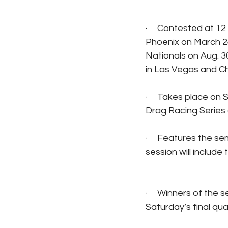
·     Contested at 1
Phoenix on March 2
Nationals on Aug. 3
in Las Vegas and Ch
·     Takes place on
Drag Racing Series 
·     Features the s
session will include
·     Winners of the 
Saturday’s final qua