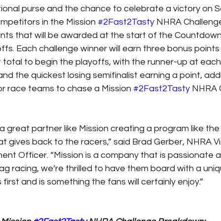
tional purse and the chance to celebrate a victory on S
petitors in the Mission 
#2Fast2Tasty
 NHRA Challenge 
ints that will be awarded at the start of the Countdown
s. Each challenge winner will earn three bonus points t
 total to begin the playoffs, with the runner-up at each
nd the quickest losing semifinalist earning a point, ad
or race teams to chase a Mission 
#2Fast2Tasty
 NHRA 
e a great partner like Mission creating a program like the
 gives back to the racers,” said Brad Gerber, NHRA Vi
nt Officer. “Mission is a company that is passionate 
g racing, we’re thrilled to have them board with a uniq
first and is something the fans will certainly enjoy.”