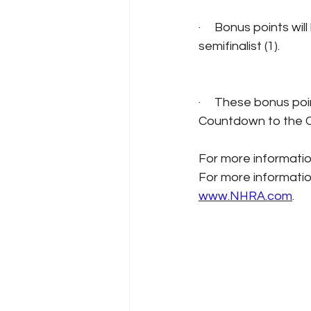
·     Bonus points wi
semifinalist (1).
·     These bonus poi
Countdown to the C
For more informatio
For more informatio
www.NHRA.com
.