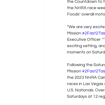
the Countdown to t
the NHRA race wee
Foods’ overall motor
“We are very excite
Mission 
#2Fast2Tas
Executive Officer. “
exciting setting, an
moments on Saturd
Following the Satur
Mission 
#2Fast2Tas
the 2023 NHRA Camp
races in Las Vegas
U.S. Nationals. Over
Saturdays at 12 re