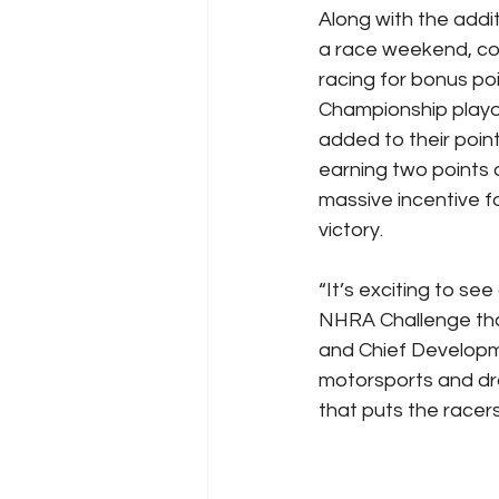
Along with the addi
a race weekend, com
racing for bonus po
Championship playoff
added to their point
earning two points a
massive incentive f
victory.
“It’s exciting to se
NHRA Challenge that
and Chief Developme
motorsports and dra
that puts the racers 