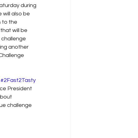
aturday during 
will also be 
 to the 
hat will be 
 challenge 
ding another 
Challenge 
 
#2Fast2Tasty
ce President 
about 
ue challenge 