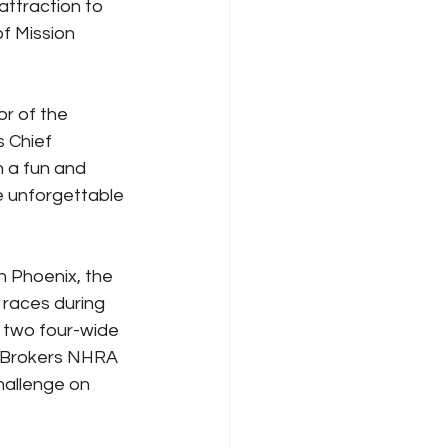
ttraction to 
f Mission 
r of the 
 Chief 
n a fun and 
me unforgettable 
n Phoenix, the 
 races during 
 two four-wide 
r Brokers NHRA 
hallenge on 