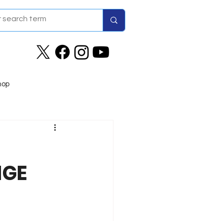
hop
NGE