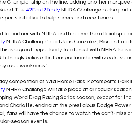
he Championship on the line, adding another marquee a
kend. The 
#2Fast2Tasty
 NHRA Challenge is also part o
sports initiative to help racers and race teams.
d to partner with NHRA and become the official sponso
ty
 NHRA Challenge” said Juan Gonzalez, Mission Foods
This is a great opportunity to interact with NHRA fans i
d I strongly believe that our partnership will create so
ay race weekends.”
day competition at Wild Horse Pass Motorsports Park i
ty
 NHRA Challenge will take place at all regular season
ing World Drag Racing Series season, except for the
 and Charlotte, ending at the prestigious Dodge Powe
all, fans will have the chance to watch the can’t-miss c
gular-season events.