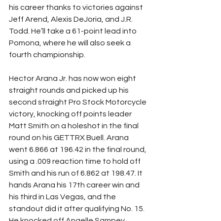
his career thanks to victories against 
Jeff Arend, Alexis DeJoria, and J.R. 
Todd. He’ll take a 61-point lead into 
Pomona, where he will also seek a 
fourth championship.
Hector Arana Jr. has now won eight 
straight rounds and picked up his 
second straight Pro Stock Motorcycle 
victory, knocking off points leader 
Matt Smith on a holeshot in the final 
round on his GETTRX Buell. Arana 
went 6.866 at 196.42 in the final round, 
using a .009 reaction time to hold off 
Smith and his run of 6.862 at 198.47. It 
hands Arana his 17th career win and 
his third in Las Vegas, and the 
standout did it after qualifying No. 15. 
He knocked off Angelle Sampey, 