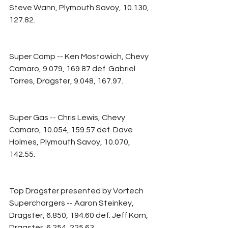
Steve Wann, Plymouth Savoy, 10.130, 
127.82.
Super Comp -- Ken Mostowich, Chevy 
Camaro, 9.079, 169.87 def. Gabriel 
Torres, Dragster, 9.048, 167.97.
Super Gas -- Chris Lewis, Chevy 
Camaro, 10.054, 159.57 def. Dave 
Holmes, Plymouth Savoy, 10.070, 
142.55.
Top Dragster presented by Vortech 
Superchargers -- Aaron Steinkey, 
Dragster, 6.850, 194.60 def. Jeff Korn, 
Dragster, 6.254, 225.63.