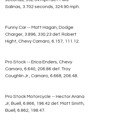
Salinas, 3.702 seconds, 324.90 mph.
Funny Car -- Matt Hagan, Dodge 
Charger, 3.896, 330.23 def. Robert 
Hight, Chevy Camaro, 6.157, 111.12.
Pro Stock -- Erica Enders, Chevy 
Camaro, 6.640, 206.86 def. Troy 
Coughlin Jr., Camaro, 6.668, 206.48.
Pro Stock Motorcycle -- Hector Arana 
Jr, Buell, 6.866, 196.42 def. Matt Smith, 
Buell, 6.862, 198.47.