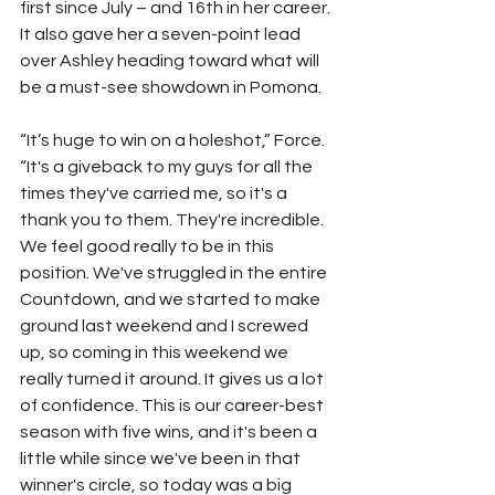
first since July – and 16th in her career. 
It also gave her a seven-point lead 
over Ashley heading toward what will 
be a must-see showdown in Pomona.
“It’s huge to win on a holeshot,” Force. 
“It's a giveback to my guys for all the 
times they've carried me, so it's a 
thank you to them. They're incredible. 
We feel good really to be in this 
position. We've struggled in the entire 
Countdown, and we started to make 
ground last weekend and I screwed 
up, so coming in this weekend we 
really turned it around. It gives us a lot 
of confidence. This is our career-best 
season with five wins, and it's been a 
little while since we've been in that 
winner's circle, so today was a big 