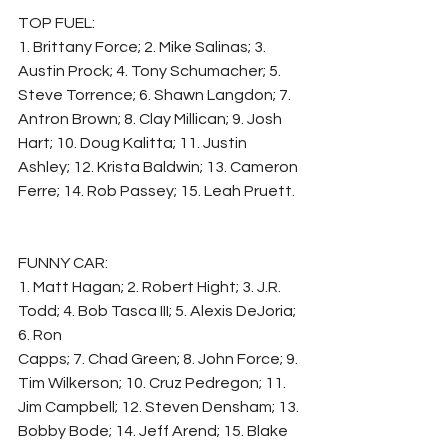
TOP FUEL:
1. Brittany Force; 2. Mike Salinas; 3. 
Austin Prock; 4. Tony Schumacher; 5. 
Steve Torrence; 6. Shawn Langdon; 7. 
Antron Brown; 8. Clay Millican; 9. Josh 
Hart; 10. Doug Kalitta; 11. Justin 
Ashley; 12. Krista Baldwin; 13. Cameron 
Ferre; 14. Rob Passey; 15. Leah Pruett.
FUNNY CAR:
1. Matt Hagan; 2. Robert Hight; 3. J.R. 
Todd; 4. Bob Tasca III; 5. Alexis DeJoria; 
6. Ron
Capps; 7. Chad Green; 8. John Force; 9. 
Tim Wilkerson; 10. Cruz Pedregon; 11. 
Jim Campbell; 12. Steven Densham; 13. 
Bobby Bode; 14. Jeff Arend; 15. Blake 