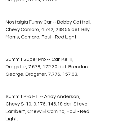
Nostalgia Funny Car -- Bobby Cottrell, 
Chevy Camaro, 4.742, 238.55 def. Billy 
Morris, Camaro, Foul - Red Light.
Summit Super Pro -- Carl Keil II, 
Dragster, 7.678, 172.30 def. Brendan 
George, Dragster, 7.776, 157.03.
Summit Pro ET -- Andy Anderson, 
Chevy S-10, 9.176, 146.18 def. Steve 
Lambert, Chevy El Camino, Foul - Red 
Light.