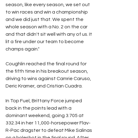
season, like every season, we set out 
to win races and win a championship 
and we did just that. We spent the 
whole season with a No. 2 on the car 
and that didn't sit well with any of us. It 
lit a fire under our team to become 
champs again."
Coughlin reached the final round for 
the fifth time in his breakout season, 
driving to wins against Camrie Caruso, 
Deric Kramer, and Cristian Cuadra.
In Top Fuel, Brittany Force jumped 
back in the points lead with a 
dominant weekend, going 3.705 at 
332.34 in her 11,000-horsepower Flav-
R-Pac dragster to defeat Mike Salinas 
on a holeshot in the final round. After 