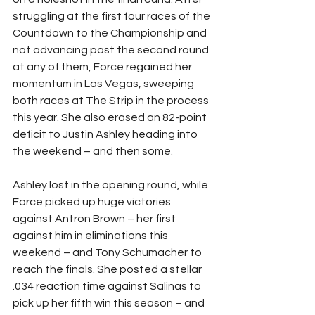
struggling at the first four races of the 
Countdown to the Championship and 
not advancing past the second round 
at any of them, Force regained her 
momentum in Las Vegas, sweeping 
both races at The Strip in the process 
this year. She also erased an 82-point 
deficit to Justin Ashley heading into 
the weekend – and then some.
Ashley lost in the opening round, while 
Force picked up huge victories 
against Antron Brown – her first 
against him in eliminations this 
weekend – and Tony Schumacher to 
reach the finals. She posted a stellar 
.034 reaction time against Salinas to 
pick up her fifth win this season – and 