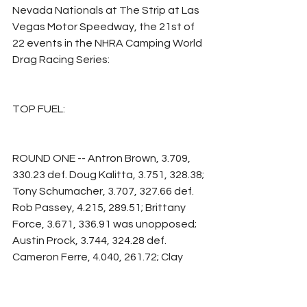
Nevada Nationals at The Strip at Las 
Vegas Motor Speedway, the 21st of 
22 events in the NHRA Camping World 
Drag Racing Series:
TOP FUEL:
ROUND ONE -- Antron Brown, 3.709, 
330.23 def. Doug Kalitta, 3.751, 328.38; 
Tony Schumacher, 3.707, 327.66 def. 
Rob Passey, 4.215, 289.51; Brittany 
Force, 3.671, 336.91 was unopposed; 
Austin Prock, 3.744, 324.28 def. 
Cameron Ferre, 4.040, 261.72; Clay 
Millican, 3.695, 330.72 def. Justin 
Ashley, 3.754, 332.67; Shawn Langdon, 
3.770, 324.98 def. Krista Baldwin, 