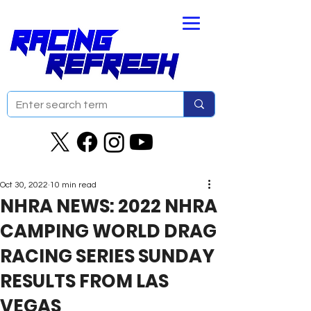
Oct 30, 2022
10 min read
NHRA NEWS: 2022 NHRA
CAMPING WORLD DRAG
RACING SERIES SUNDAY
RESULTS FROM LAS
VEGAS