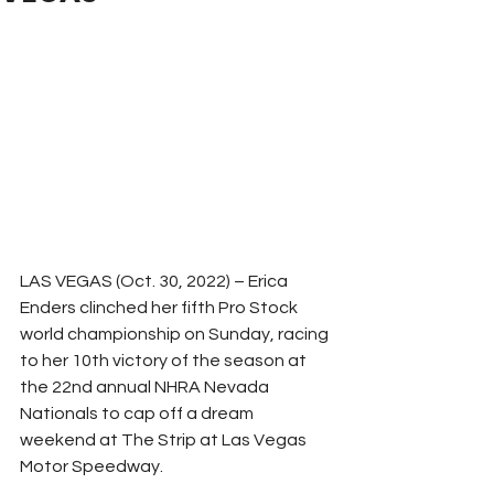
LAS VEGAS (Oct. 30, 2022) – Erica 
Enders clinched her fifth Pro Stock 
world championship on Sunday, racing 
to her 10th victory of the season at 
the 22nd annual NHRA Nevada 
Nationals to cap off a dream 
weekend at The Strip at Las Vegas 
Motor Speedway.