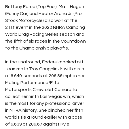
Brittany Force (Top Fuel), Matt Hagan 
(Funny Car) and Hector Arana Jr. (Pro 
Stock Motorcycle) also won at the 
21st event in the 2022 NHRA Camping 
World Drag Racing Series season and 
the fifth of six races in the Countdown 
to the Championship playoffs.
In the final round, Enders knocked off 
teammate Troy Coughlin Jr. with a run 
of 6.640-seconds at 206.86 mph in her 
Melling Performance/Elite 
Motorsports Chevrolet Camaro to 
collect her ninth Las Vegas win, which 
is the most for any professional driver 
in NHRA history. She clinched her fifth 
world title a round earlier with a pass 
of 6.639 at 206.67 against Kyle 