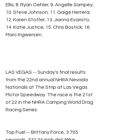
Ellis; 8. Ryan Oehler; 9. Angelle Sampey; 
10. Steve Johnson; 11. Gaige Herrera; 
12. Karen Stoffer; 13. Jianna Evaristo; 
14. Katie Justice; 15. Chris Bostick; 16. 
Marc Ingwersen.
LAS VEGAS -- Sunday's final results 
from the 22nd annual NHRA Nevada 
Nationals at The Strip at Las Vegas 
Motor Speedway. The race is the 21st 
of 22 in the NHRA Camping World Drag 
Racing Series:
Top Fuel -- Brittany Force, 3.705 
seconds, 332.34 mph def. Mike 