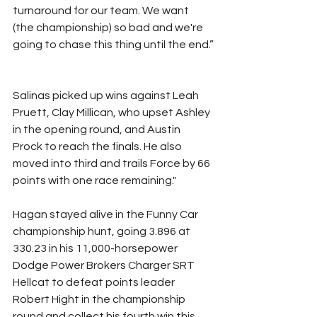
turnaround for our team. We want 
(the championship) so bad and we're 
going to chase this thing until the end.”
Salinas picked up wins against Leah 
Pruett, Clay Millican, who upset Ashley 
in the opening round, and Austin 
Prock to reach the finals. He also 
moved into third and trails Force by 66 
points with one race remaining."
Hagan stayed alive in the Funny Car 
championship hunt, going 3.896 at 
330.23 in his 11,000-horsepower 
Dodge Power Brokers Charger SRT 
Hellcat to defeat points leader 
Robert Hight in the championship 
round and collect his fourth win this 