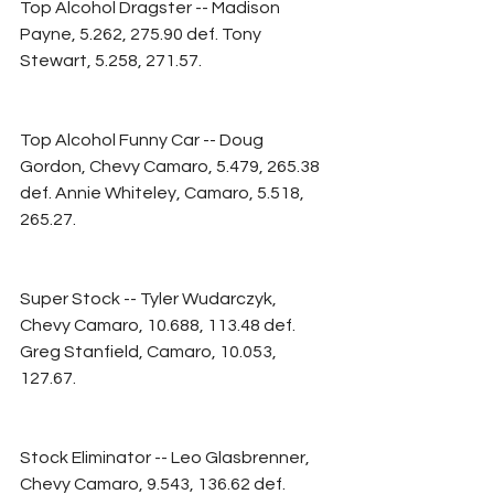
Top Alcohol Dragster -- Madison 
Payne, 5.262, 275.90 def. Tony 
Stewart, 5.258, 271.57.
Top Alcohol Funny Car -- Doug 
Gordon, Chevy Camaro, 5.479, 265.38 
def. Annie Whiteley, Camaro, 5.518, 
265.27.
Super Stock -- Tyler Wudarczyk, 
Chevy Camaro, 10.688, 113.48 def. 
Greg Stanfield, Camaro, 10.053, 
127.67.
Stock Eliminator -- Leo Glasbrenner, 
Chevy Camaro, 9.543, 136.62 def. 