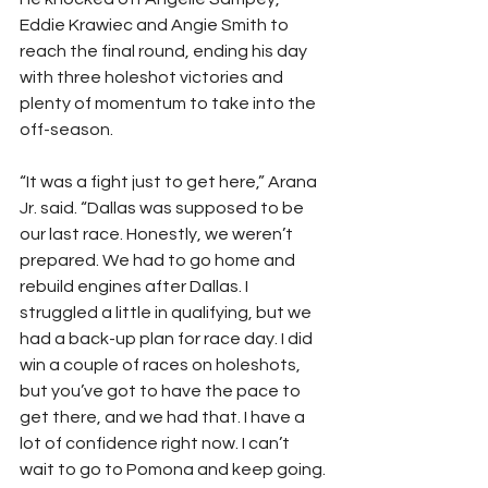
Eddie Krawiec and Angie Smith to 
reach the final round, ending his day 
with three holeshot victories and 
plenty of momentum to take into the 
off-season.
“It was a fight just to get here,” Arana 
Jr. said. “Dallas was supposed to be 
our last race. Honestly, we weren’t 
prepared. We had to go home and 
rebuild engines after Dallas. I 
struggled a little in qualifying, but we 
had a back-up plan for race day. I did 
win a couple of races on holeshots, 
but you’ve got to have the pace to 
get there, and we had that. I have a 
lot of confidence right now. I can’t 
wait to go to Pomona and keep going. 