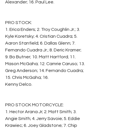
Alexander; 16. Paul Lee.
PRO STOCK:
1. Erica Enders; 2. Troy Coughlin Jr.; 3. 
Kyle Koretsky; 4. Cristian Cuadra; 5. 
Aaron Stanfield; 6. Dallas Glenn; 7. 
Fernando Cuadra Jr.; 8. Deric Kramer; 
9. Bo Butner; 10. Matt Hartford; 11. 
Mason McGaha; 12. Camrie Caruso; 13. 
Greg Anderson; 14. Fernando Cuadra; 
15. Chris McGaha; 16.
Kenny Delco.
PRO STOCK MOTORCYCLE:
1. Hector Arana Jr; 2. Matt Smith; 3. 
Angie Smith; 4. Jerry Savoie; 5. Eddie 
Krawiec; 6. Joey Gladstone; 7. Chip 