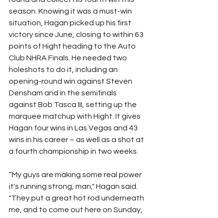
season. Knowing it was a must-win 
situation, Hagan picked up his first 
victory since June, closing to within 63 
points of Hight heading to the Auto 
Club NHRA Finals. He needed two 
holeshots to do it, including an 
opening-round win against Steven 
Densham and in the semifinals 
against Bob Tasca III, setting up the 
marquee matchup with Hight. It gives 
Hagan four wins in Las Vegas and 43 
wins in his career – as well as a shot at 
a fourth championship in two weeks.
“My guys are making some real power 
it's running strong, man," Hagan said. 
"They put a great hot rod underneath 
me, and to come out here on Sunday, 