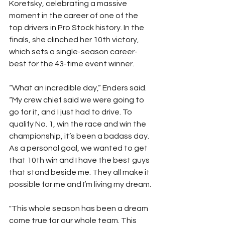
Koretsky, celebrating a massive 
moment in the career of one of the 
top drivers in Pro Stock history. In the 
finals, she clinched her 10th victory, 
which sets a single-season career-
best for the 43-time event winner.
“What an incredible day,” Enders said. 
“My crew chief said we were going to 
go for it, and I just had to drive. To 
qualify No. 1, win the race and win the 
championship, it’s been a badass day. 
As a personal goal, we wanted to get 
that 10th win and I have the best guys 
that stand beside me. They all make it 
possible for me and I’m living my dream.
"This whole season has been a dream 
come true for our whole team. This 