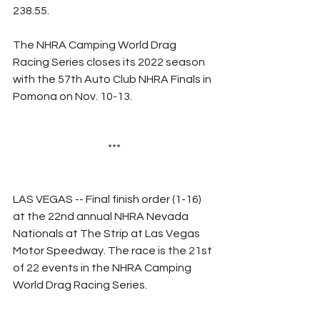
238.55.
The NHRA Camping World Drag 
Racing Series closes its 2022 season 
with the 57th Auto Club NHRA Finals in 
Pomona on Nov. 10-13.
***
LAS VEGAS -- Final finish order (1-16) 
at the 22nd annual NHRA Nevada 
Nationals at The Strip at Las Vegas 
Motor Speedway. The race is the 21st 
of 22 events in the NHRA Camping 
World Drag Racing Series.