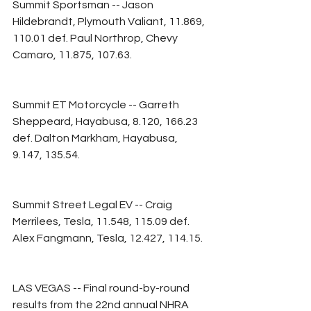
Summit Sportsman -- Jason 
Hildebrandt, Plymouth Valiant, 11.869, 
110.01 def. Paul Northrop, Chevy 
Camaro, 11.875, 107.63.
Summit ET Motorcycle -- Garreth 
Sheppeard, Hayabusa, 8.120, 166.23 
def. Dalton Markham, Hayabusa, 
9.147, 135.54.
Summit Street Legal EV -- Craig 
Merrilees, Tesla, 11.548, 115.09 def. 
Alex Fangmann, Tesla, 12.427, 114.15.
LAS VEGAS -- Final round-by-round 
results from the 22nd annual NHRA 