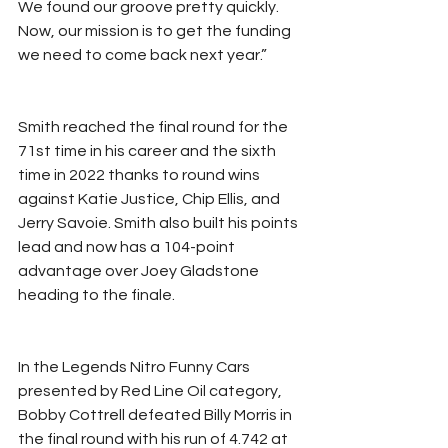
We found our groove pretty quickly. 
Now, our mission is to get the funding 
we need to come back next year.”
Smith reached the final round for the 
71st time in his career and the sixth 
time in 2022 thanks to round wins 
against Katie Justice, Chip Ellis, and 
Jerry Savoie. Smith also built his points 
lead and now has a 104-point 
advantage over Joey Gladstone 
heading to the finale.
In the Legends Nitro Funny Cars 
presented by Red Line Oil category, 
Bobby Cottrell defeated Billy Morris in 
the final round with his run of 4.742 at 