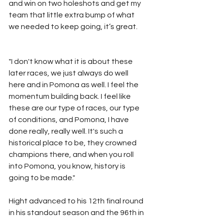
and win on two holeshots and get my 
team that little extra bump of what 
we needed to keep going, it’s great.
"I don't know what it is about these 
later races, we just always do well 
here and in Pomona as well. I feel the 
momentum building back. I feel like 
these are our type of races, our type 
of conditions, and Pomona, I have 
done really, really well. It's such a 
historical place to be, they crowned 
champions there, and when you roll 
into Pomona, you know, history is 
going to be made."
Hight advanced to his 12th final round 
in his standout season and the 96th in 