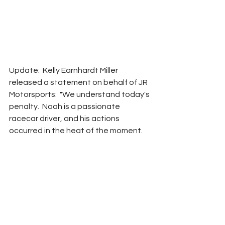
Update:  Kelly Earnhardt Miller 
released a statement on behalf of JR 
Motorsports:  "We understand today's 
penalty.  Noah is a passionate 
racecar driver, and his actions 
occurred in the heat of the moment.  
Learning how and when to keep 
emotions in check is all part of the 
learning experience."  
JR Motorsports will not appeal the 
penalty.
NASCAR
RROC
Adam Carabine
2022
Xfinity
Noah Gragson
Penalties
Breaking News