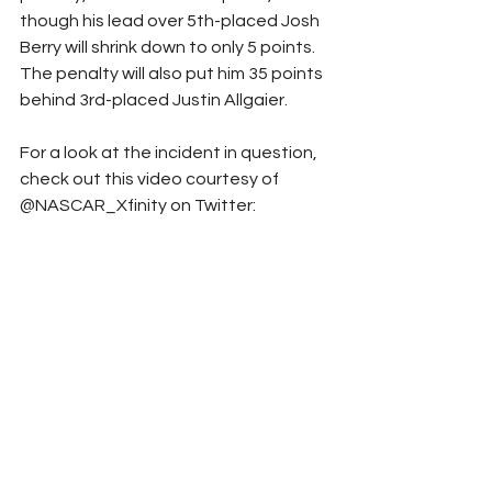
though his lead over 5th-placed Josh 
Berry will shrink down to only 5 points. 
The penalty will also put him 35 points 
behind 3rd-placed Justin Allgaier.
For a look at the incident in question, 
check out this video courtesy of 
@NASCAR_Xfinity on Twitter: 