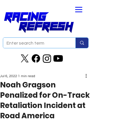
Jul 6, 2022
1 min read
Noah Gragson
Penalized for On-Track
Retaliation Incident at
Road America