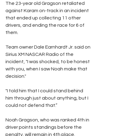
The 23-year old Gragson retaliated 
against Karam on-track in an incident 
that ended up collecting 11 other 
drivers, and ending the race for 6 of 
them.  
Team owner Dale Earnhardt Jr. said on 
Sirius XM NASCAR Radio of the 
incident, "I was shocked, to be honest 
with you, when I saw Noah make that 
decision."  
"I told him that I could stand behind 
him through just about anything, but I 
could not defend that.”
Noah Gragson, who was ranked 4th in 
driver points standings before the 
penalty, will remain in 4th place, 