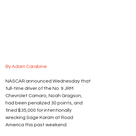
By Adam Carabine
NASCAR announced Wednesday that 
full-time driver of the No. 9 JRM 
Chevrolet Camaro, Noah Gragson, 
had been penalized 30 points, and 
fined $35,000 for intentionally 
wrecking Sage Karam at Road 
America this past weekend.  