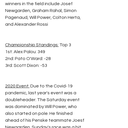
winners in the field include Josef 
Newgarden, Graham Rahal, Simon 
Pagenaud, Will Power, Colton Herta, 
and Alexander Rossi
Championship Standings:
 Top 3 
1st: Alex Palou: 349
2nd: Pato O'Ward: -28
3rd: Scott Dixon: -53
2020 Event:
 Due to the Covid-19 
pandemic, last year's event was a 
doubleheader. The Saturday event 
was dominated by Will Power, who 
also started on pole. He finished 
ahead of his Penske teammate Joesf 
Newgarden. Sunday's race was a bit 