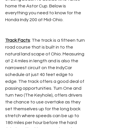
home the Astor Cup. Below is 
everything you need to know for the 
Honda Indy 200 at Mid-Ohio.
Track Facts
: The track is a fifteen turn 
road course that is built in to the 
natural land scape of Ohio. Measuring 
at 2.4 miles in length and is also the 
narrowest circuit on the IndyCar 
schedule at just 40 feet edge to 
edge. The track offers a good deal of 
passing opportunities. Turn One and 
turn two (The Keyhole), offers drivers 
the chance to use overtake as they 
set themselves up for the long back 
stretch where speeds can be up to 
180 miles per hour before the hard 