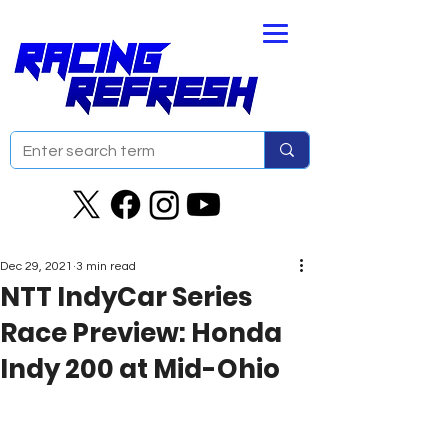
Dec 29, 2021
3 min read
NTT IndyCar Series
Race Preview: Honda
Indy 200 at Mid-Ohio