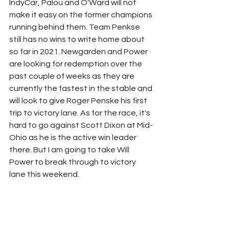
IndyCar, Palou and O'Ward will not 
make it easy on the former champions 
running behind them. Team Penkse 
still has no wins to write home about 
so far in 2021. Newgarden and Power 
are looking for redemption over the 
past couple of weeks as they are 
currently the fastest in the stable and 
will look to give Roger Penske his first 
trip to victory lane. As for the race, it's 
hard to go against Scott Dixon at Mid-
Ohio as he is the active win leader 
there. But I am going to take Will 
Power to break through to victory 
lane this weekend.
Schedule:
 (All times EST)
Friday, July 2nd: IndyCar Practice - 2:30 