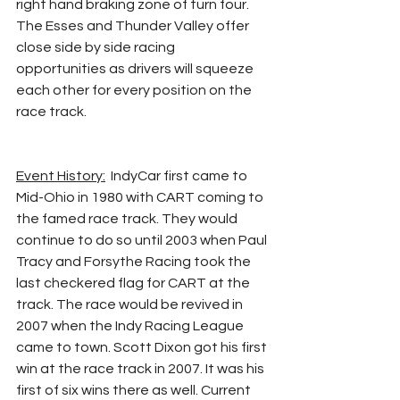
right hand braking zone of turn four. 
The Esses and Thunder Valley offer 
close side by side racing 
opportunities as drivers will squeeze 
each other for every position on the 
race track.
Event History:
  IndyCar first came to 
Mid-Ohio in 1980 with CART coming to 
the famed race track. They would 
continue to do so until 2003 when Paul 
Tracy and Forsythe Racing took the 
last checkered flag for CART at the 
track. The race would be revived in 
2007 when the Indy Racing League 
came to town. Scott Dixon got his first 
win at the race track in 2007. It was his 
first of six wins there as well. Current 