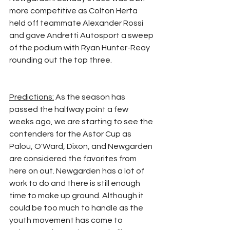
more competitive as Colton Herta 
held off teammate Alexander Rossi 
and gave Andretti Autosport a sweep 
of the podium with Ryan Hunter-Reay 
rounding out the top three.
Predictions:
 As the season has 
passed the halfway point a few 
weeks ago, we are starting to see the 
contenders for the Astor Cup as 
Palou, O'Ward, Dixon, and Newgarden 
are considered the favorites from 
here on out. Newgarden has a lot of 
work to do and there is still enough 
time to make up ground. Although it 
could be too much to handle as the 
youth movement has come to 