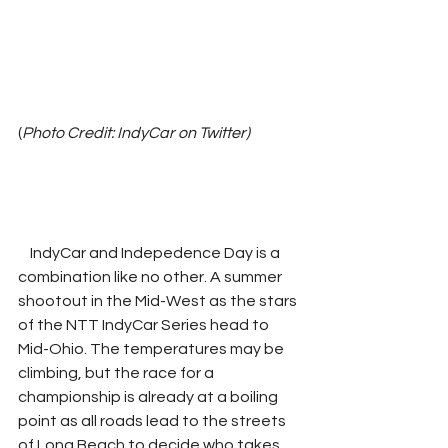
(
Photo Credit: IndyCar on Twitter)
    IndyCar and Indepedence Day is a 
combination like no other. A summer 
shootout in the Mid-West as the stars 
of the NTT IndyCar Series head to 
Mid-Ohio. The temperatures may be 
climbing, but the race for a 
championship is already at a boiling 
point as all roads lead to the streets 
of Long Beach to decide who takes 