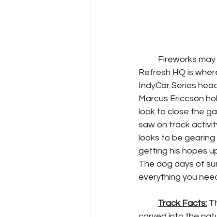
	Fireworks may be seen in the night sky this weekend, but just north of Racing 
Refresh HQ is where 
IndyCar Series head
Marcus Ericcson hol
look to close the ga
saw on track activ
looks to be gearing 
getting his hopes u
The dog days of sum
everything you need
Track Facts:
 T
carved into the natu