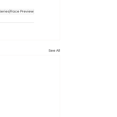
Series
Race Preview
See All