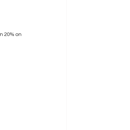
an 20% on 