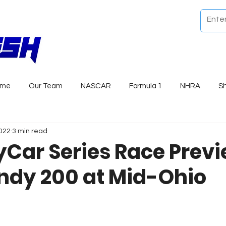
ome
Our Team
NASCAR
Formula 1
NHRA
S
2022
3 min read
yCar Series Race Previ
ndy 200 at Mid-Ohio