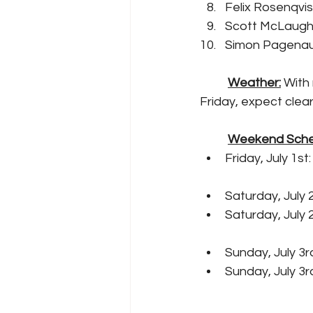
Felix Rosenqvis
Scott McLaughl
Simon Pagenaud
Weather:
 With
Friday, expect clear
Weekend Sche
Friday, July 1st
Saturday, July 
Saturday, July 
Sunday, July 3
Sunday, July 3r