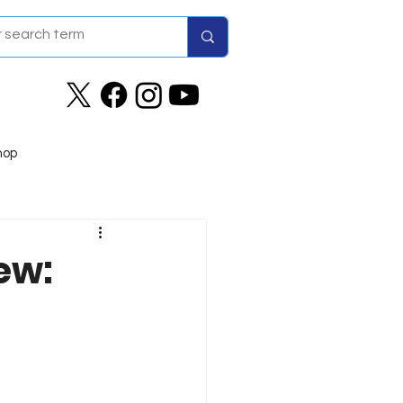
hop
ew: