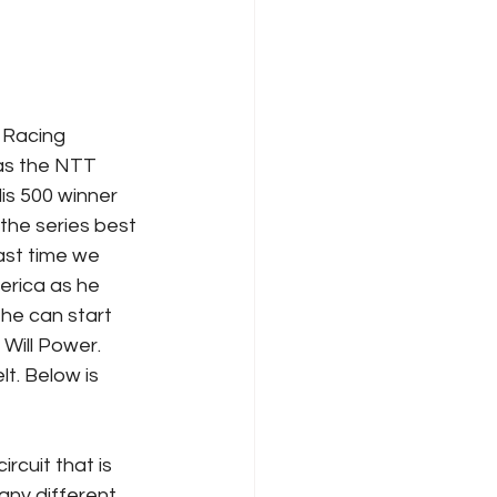
 as the NTT 
is 500 winner 
the series best 
ast time we 
rica as he 
 he can start 
Will Power. 
t. Below is 
rcuit that is 
any different 