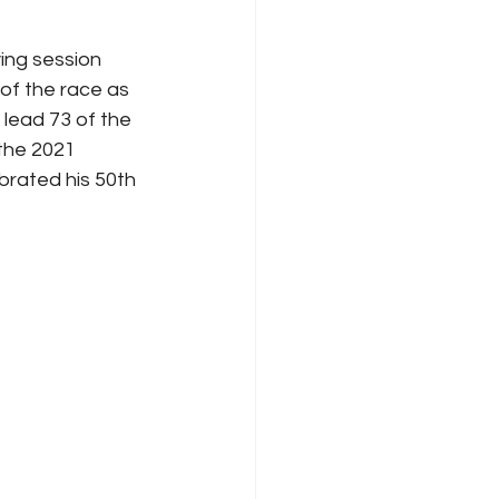
ing session 
of the race as 
lead 73 of the 
 the 2021 
rated his 50th 