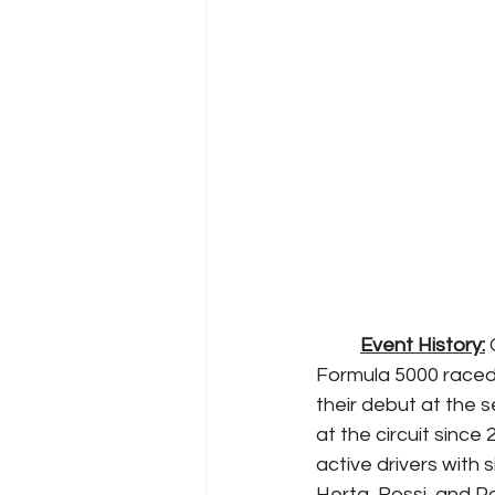
Event History:
 
Formula 5000 raced 
their debut at the 
at the circuit since
active drivers with 
Herta, Rossi, and 