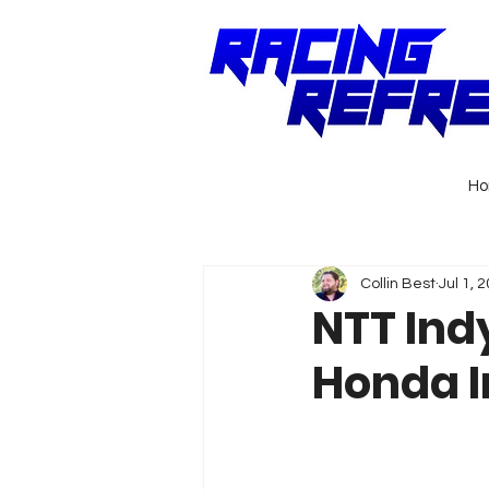
H
Collin Best
Jul 1, 
NTT Ind
Honda I