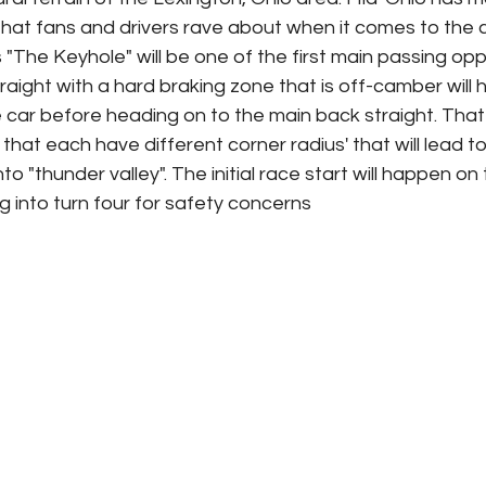
that fans and drivers rave about when it comes to the c
"The Keyhole" will be one of the first main passing oppo
straight with a hard braking zone that is off-camber will 
he car before heading on to the main back straight. That
 that each have different corner radius' that will lead t
to "thunder valley". The initial race start will happen on 
 into turn four for safety concerns