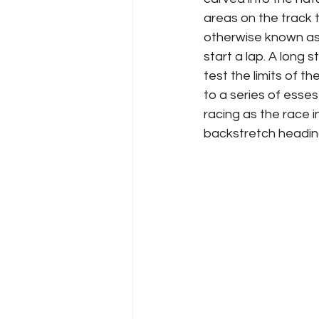
areas on the track 
otherwise known as 
start a lap. A long 
test the limits of t
to a series of esses
racing as the race in
backstretch heading