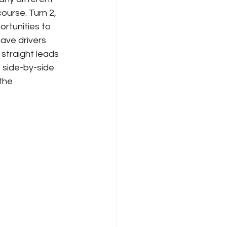
ourse. Turn 2, 
rtunities to 
have drivers 
 straight leads 
o side-by-side 
the 