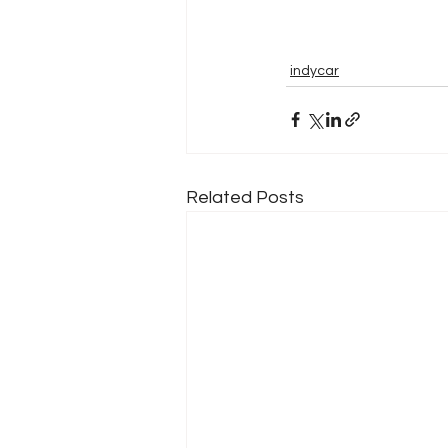
indycar
Related Posts