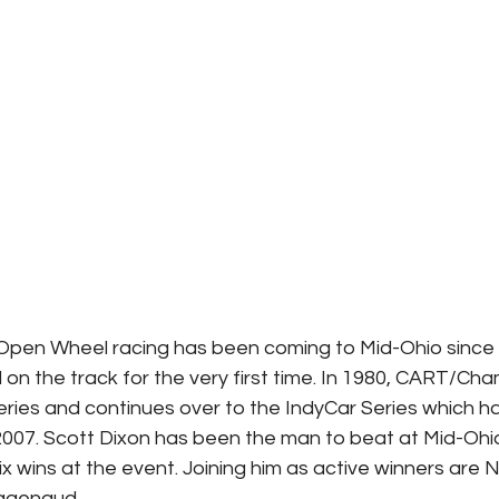
Open Wheel racing has been coming to Mid-Ohio since
on the track for the very first time. In 1980, CART/C
series and continues over to the IndyCar Series which h
 2007. Scott Dixon has been the man to beat at Mid-Ohio
six wins at the event. Joining him as active winners are
Pagenaud.