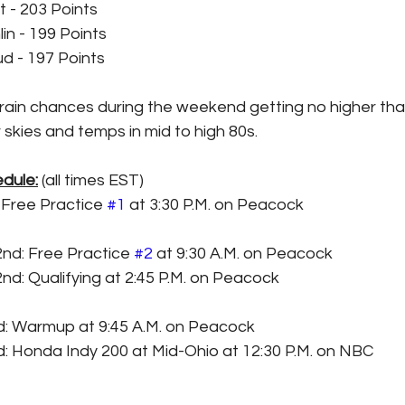
t - 203 Points
in - 199 Points
 - 197 Points
 rain chances during the weekend getting no higher th
 skies and temps in mid to high 80s. 
dule:
 (all times EST)
: Free Practice 
#1
 at 3:30 P.M. on Peacock
2nd: Free Practice 
#2
 at 9:30 A.M. on Peacock
2nd: Qualifying at 2:45 P.M. on Peacock
rd: Warmup at 9:45 A.M. on Peacock
d: Honda Indy 200 at Mid-Ohio at 12:30 P.M. on NBC