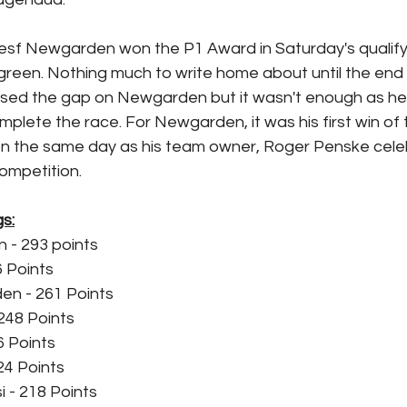
esf Newgarden won the P1 Award in Saturday's qualify
o green. Nothing much to write home about until the end 
sed the gap on Newgarden but it wasn't enough as he 
omplete the race. For Newgarden, it was his first win of
 the same day as his team owner, Roger Penske celeb
ompetition.
s:
 - 293 points
6 Points
n - 261 Points
248 Points
6 Points
24 Points
 - 218 Points