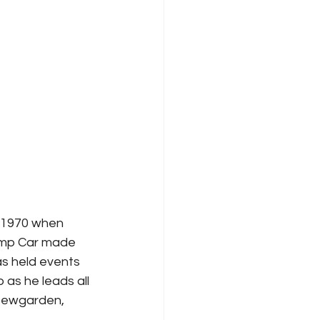
 1970 when 
hamp Car made 
as held events 
 as he leads all 
 Newgarden, 