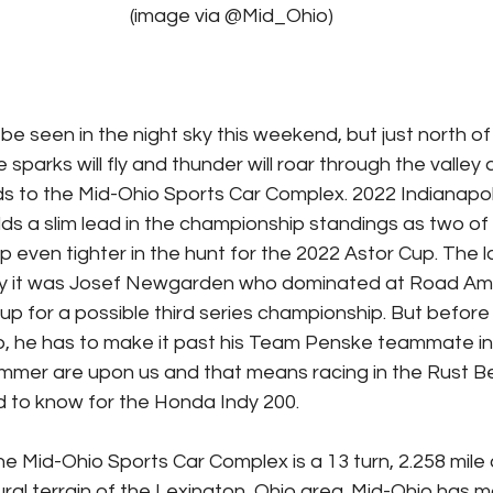
							(image via @Mid_Ohio)
sparks will fly and thunder will roar through the valley
s to the Mid-Ohio Sports Car Complex. 2022 Indianapol
ds a slim lead in the championship standings as two of 
p even tighter in the hunt for the 2022 Astor Cup. The l
ity it was Josef Newgarden who dominated at Road Ame
up for a possible third series championship. But before
p, he has to make it past his Team Penske teammate in 
mer are upon us and that means racing in the Rust Bel
 to know for the Honda Indy 200.
he Mid-Ohio Sports Car Complex is a 13 turn, 2.258 mile ci
ral terrain of the Lexington, Ohio area. Mid-Ohio has m