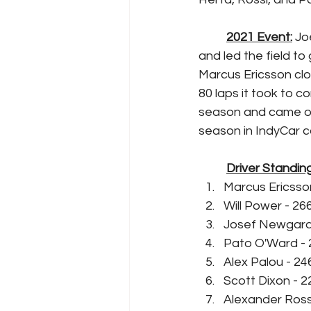
2021 Event:
 Jo
and led the field t
Marcus Ericsson clo
80 laps it took to c
season and came on
season in IndyCar c
Driver Standing
Marcus Ericsson
Will Power - 26
Josef Newgarde
Pato O'Ward - 
Alex Palou - 24
Scott Dixon - 2
Alexander Rossi