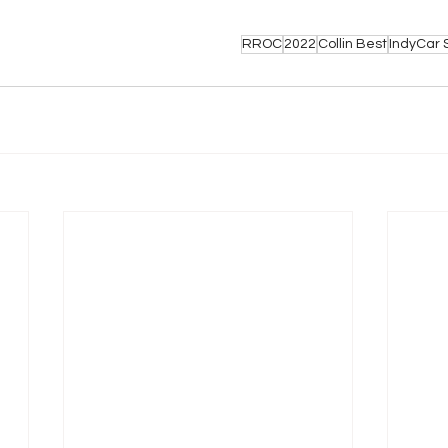
RROC
2022
Collin Best
IndyCar 