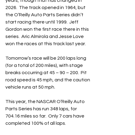
years, though that has changed in 
2026.  The track opened in 1964, but 
the O’Reilly Auto Parts Series didn’t 
start racing there until 1999.  Jeff 
Gordon won the first race there in this 
series.  Aric Almirola and Jesse Love 
won the races at this track last year.
Tomorrow’s race will be 200 laps long 
(for a total of 200 miles), with stage 
breaks occurring at 45 – 90 – 200.  Pit 
road speed is 45 mph, and the caution 
vehicle runs at 50 mph. 
This year, the NASCAR O’Reilly Auto 
Parts Series has run 348 laps, for 
704.16 miles so far.  Only 7 cars have 
completed 100% of all laps.