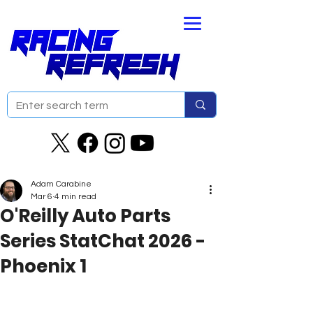
Adam Carabine
Mar 6
4 min read
O'Reilly Auto Parts
Series StatChat 2026 -
Phoenix 1