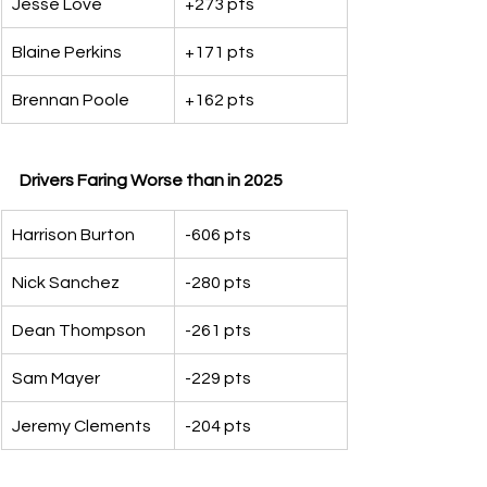
Jesse Love
+273 pts
Blaine Perkins
+171 pts
Brennan Poole
+162 pts
Drivers Faring Worse than in 2025
Harrison Burton
-606 pts
Nick Sanchez
-280 pts
Dean Thompson
-261 pts
Sam Mayer
-229 pts
Jeremy Clements
-204 pts