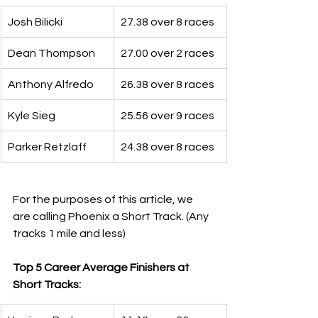
Josh Bilicki
27.38 over 8 races
Dean Thompson
27.00 over 2 races
Anthony Alfredo
26.38 over 8 races
Kyle Sieg
25.56 over 9 races
Parker Retzlaff
24.38 over 8 races
For the purposes of this article, we 
are calling Phoenix a Short Track. (Any 
tracks 1 mile and less)
Top 5 Career Average Finishers at 
Short Tracks: