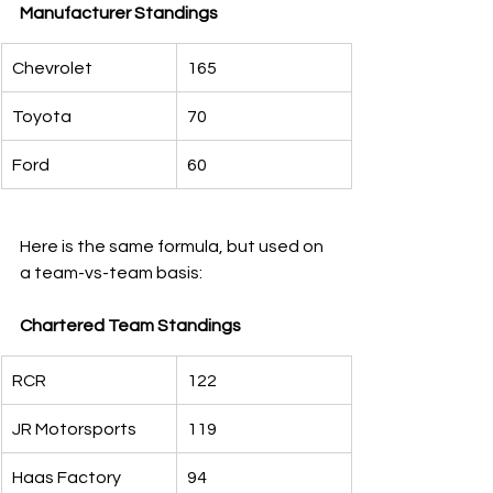
Manufacturer Standings
Chevrolet
165
Toyota
70
Ford
60
Here is the same formula, but used on 
a team-vs-team basis:
Chartered Team Standings
RCR
122
JR Motorsports
119
Haas Factory
94