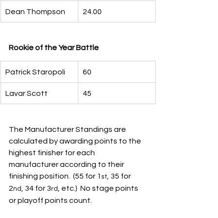
Dean Thompson
24.00
Rookie of the Year Battle
Patrick Staropoli
60
Lavar Scott
45
The Manufacturer Standings are 
calculated by awarding points to the 
highest finisher for each 
manufacturer according to their 
finishing position.  (55 for 1
, 35 for 
st
2
, 34 for 3
, etc.)  No stage points 
nd
rd
or playoff points count.