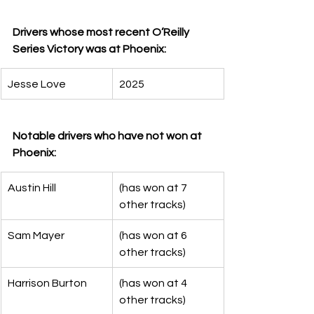
Drivers whose most recent O’Reilly 
Series Victory was at Phoenix:
Jesse Love
2025
Notable drivers who have not won at 
Phoenix:
Austin Hill
(has won at 7 
other tracks)
Sam Mayer
(has won at 6 
other tracks)
Harrison Burton
(has won at 4 
other tracks)