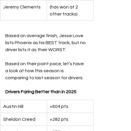
Jeremy Clements
(has won at 2 
other tracks)
Based on average finish, Jesse Love 
lists Phoenix as his BEST track, but no 
driver lists it as their WORST.
Based on their point pace, let’s have 
a look at how this season is 
comparing to last season for drivers:
Drivers Faring Better than in 2025
Austin Hill
+604 pts
Sheldon Creed
+282 pts