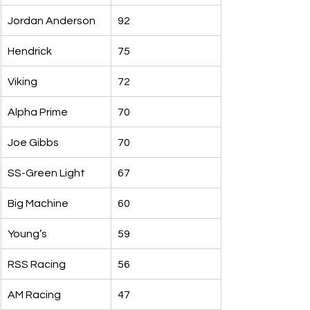
Jordan Anderson
92
Hendrick
75
Viking
72
Alpha Prime
70
Joe Gibbs
70
SS-Green Light
67
Big Machine
60
Young’s
59
RSS Racing
56
AM Racing
47