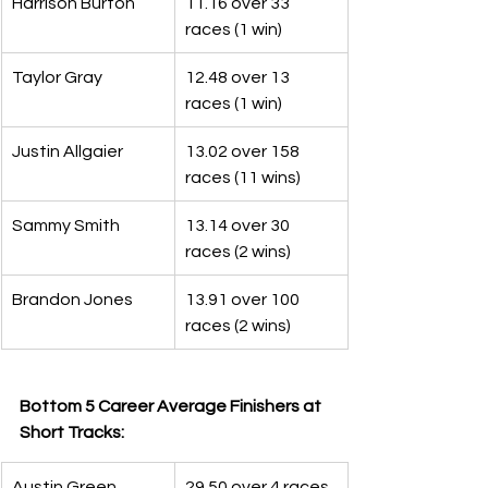
Harrison Burton
11.16 over 33 
races (1 win)
Taylor Gray
12.48 over 13 
races (1 win)
Justin Allgaier
13.02 over 158 
races (11 wins)
Sammy Smith
13.14 over 30 
races (2 wins)
Brandon Jones
13.91 over 100 
races (2 wins)
Bottom 5 Career Average Finishers at 
Short Tracks:
Austin Green
29.50 over 4 races