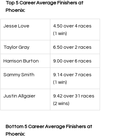
Top 5 Career Average Finishers at 
Phoenix:
Jesse Love
4.50 over 4 races 
(1 win)
Taylor Gray
6.50 over 2 races
Harrison Burton
9.00 over 6 races
Sammy Smith
9.14 over 7 races 
(1 win)
Justin Allgaier
9.42 over 31 races 
(2 wins)
Bottom 5 Career Average Finishers at 
Phoenix: