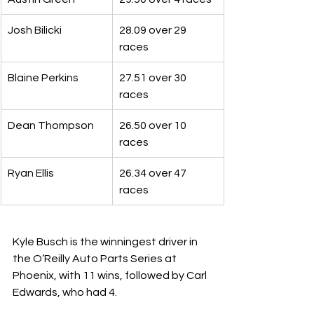
Josh Bilicki
28.09 over 29 
races
Blaine Perkins
27.51 over 30 
races
Dean Thompson
26.50 over 10 
races
Ryan Ellis
26.34 over 47 
races
Kyle Busch is the winningest driver in 
the O’Reilly Auto Parts Series at 
Phoenix, with 11 wins, followed by Carl 
Edwards, who had 4.