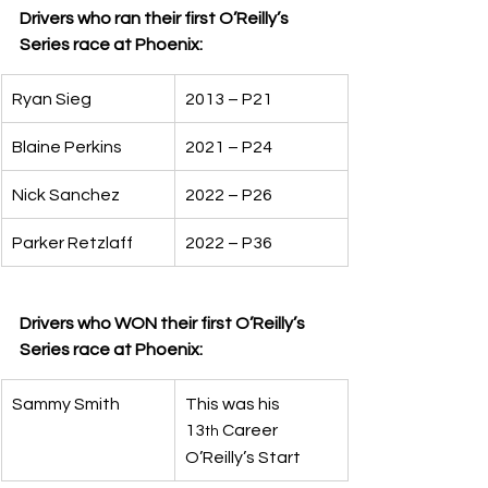
Drivers who ran their first O’Reilly’s 
Series race at Phoenix:
Ryan Sieg
2013 – P21
Blaine Perkins
2021 – P24
Nick Sanchez
2022 – P26
Parker Retzlaff
2022 – P36
Drivers who WON their first O’Reilly’s 
Series race at Phoenix:
Sammy Smith
This was his 
13
 Career 
th
O’Reilly’s Start