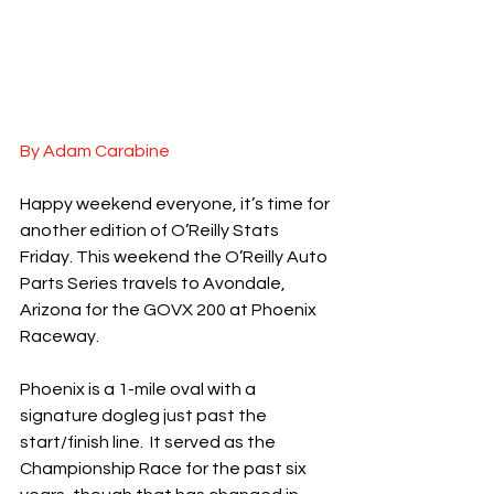
By Adam Carabine
Happy weekend everyone, it’s time for 
another edition of O’Reilly Stats 
Friday. This weekend the O’Reilly Auto 
Parts Series travels to Avondale, 
Arizona for the GOVX 200 at Phoenix 
Raceway.
Phoenix is a 1-mile oval with a 
signature dogleg just past the 
start/finish line.  It served as the 
Championship Race for the past six 