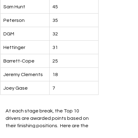
Sam Hunt
45
Peterson
35
DGM
32
Hettinger
31
Barrett-Cope
25
Jeremy Clements
18
Joey Gase
7
At each stage break, the Top 10 
drivers are awarded points based on 
their finishing positions.  Here are the 
leaders this year: