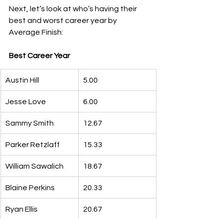
Next, let’s look at who’s having their 
best and worst career year by 
Average Finish:
Best Career Year
Austin Hill
5.00
Jesse Love
6.00
Sammy Smith
12.67
Parker Retzlaff
15.33
William Sawalich
18.67
Blaine Perkins
20.33
Ryan Ellis
20.67