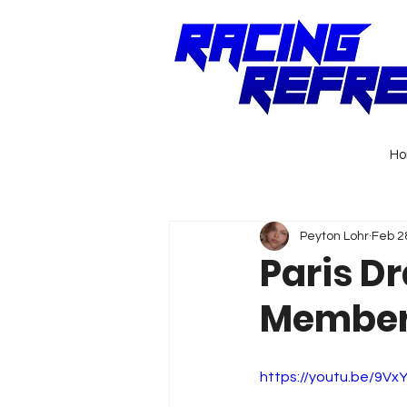
H
Peyton Lohr
Feb 2
Paris D
Member 
https://youtu.be/9V