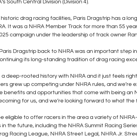
s South Central Division (Division 4).
istoric drag racing facilities, Paris Dragstrip has a lon
HRA. It was a NHRA Member Track for more than 55 yea
2025 campaign under the leadership of track owner Ra
 Paris Dragstrip back to NHRA was an important step in
ontinuing its long-standing tradition of drag racing exc
 a deep-rooted history with NHRA and it just feels right
cers grew up competing under NHRA rules, and we’re e
he benefits and opportunities that come with being a
mecoming for us, and we’re looking forward to what the f
 be eligible to offer racers in the area a variety of NHR
s in the future, including the NHRA Summit Racing Seri
Drag Racing League, NHRA Street Legal, NHRA Jr. Stree