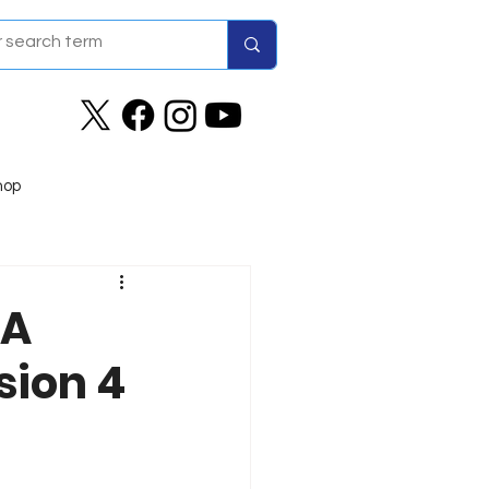
hop
RA
sion 4