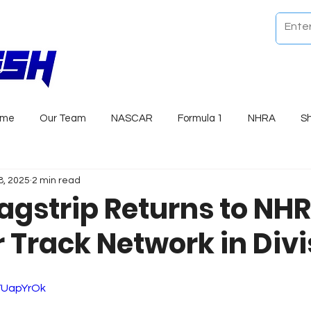
ome
Our Team
NASCAR
Formula 1
NHRA
S
8, 2025
2 min read
ragstrip Returns to NH
Track Network in Divi
xYUapYrOk