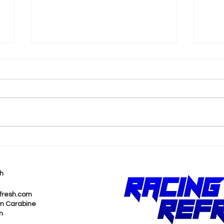
Brittany Force Brings
Not
Heart and Legacy to
Mad
Final Full-Time Races
Pru
h
Shi
Cha
fresh.com
m Carabine
m