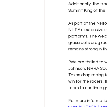
Additionally, the t
Summit King of the
As part of the NHRA
NHRA’s extensive s
platforms. The welc
grassroots drag rac
remains strong in t
“We are thrilled to
Johnson, NHRA South
Texas drag racing f
win for the racers,
team to continue gr
For more informatio