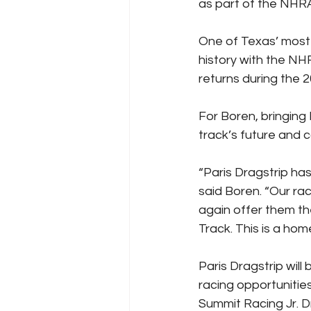
as part of the NHRA’
One of Texas’ most h
history with the N
returns during the 
For Boren, bringing
track’s future and c
“Paris Dragstrip has
said Boren. “Our ra
again offer them t
Track. This is a ho
Paris Dragstrip will
racing opportunitie
Summit Racing Jr. 