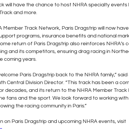
rack will have the chance to host NHRA specialty events
 Track and more.
 Member Track Network, Paris Dragstrip will now have
upport programs, insurance benefits and national mark
ome return of Paris Dragstrip also reinforces NHRA’s 
ing and its competitors, ensuring drag racing in North
he coming years.
 welcome Paris Dragstrip back to the NHRA family,” said
 Central Division Director. “This track has been a cor
or decades, and its return to the NHRA Member Track 
 the fans and the sport. We look forward to working with
owing the racing community in Paris.”
n on Paris Dragstrip and upcoming NHRA events, visit