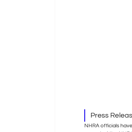
Press Relea
NHRA officials hav