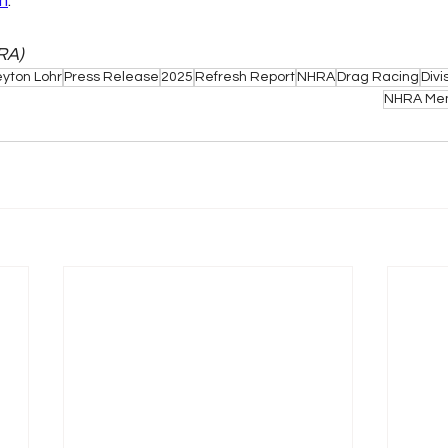
m
.
RA)
yton Lohr
Press Release
2025
Refresh Report
NHRA
Drag Racing
Divi
NHRA Mem