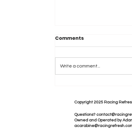
Comments
Write a comment...
Monster Energy Joins
Maddi Gordon, Ron
Capps Motorsports for
Copyright 2025 Racing Refres
Multi-Year NHRA
Partnership
Questions?
contact@racingre
Owned and Operated by Ada
acarabine@racingrefresh.co