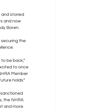
g and storied 
rs and now 
ndy Boren.
 securing the 
ellence.
 to be back,” 
xcited to once 
n NHRA Member 
uture holds.”
A-sanctioned 
es, the NHRA 
t and more. 