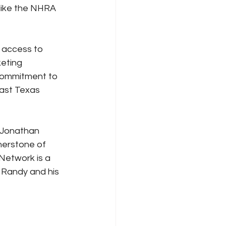
 like the NHRA 
 access to 
eting 
commitment to 
east Texas 
 Jonathan 
nerstone of 
Network is a 
 Randy and his 