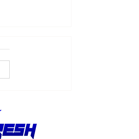
 From That School:
di Gordon, Don
dhomme, and the
ft in Who Gets a
nce in NHRA