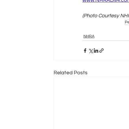
www.NHRADiv4.co
(Photo Courtesy NH
Pe
NHRA
Related Posts