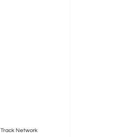
 Track Network 