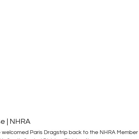
se | NHRA
e welcomed Paris Dragstrip back to the NHRA Member