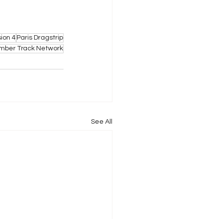
sion 4
Paris Dragstrip
ber Track Network
See All