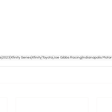
s
2023
Xfinity Series
Xfinity
Toyota
Joe Gibbs Racing
Indianapolis Mot