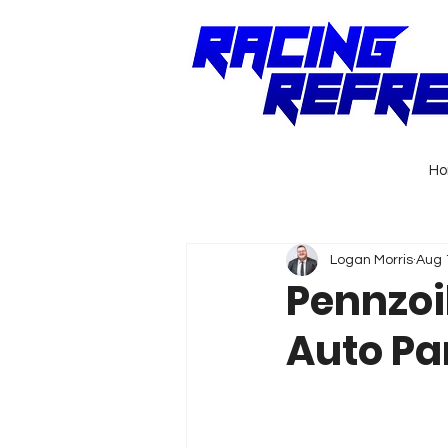
H
Logan Morris
Aug 
Pennzoi
Auto Pa