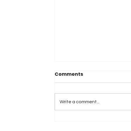
Comments
Write a comment...
2026 Atlanta & Lime Roc
Race Results