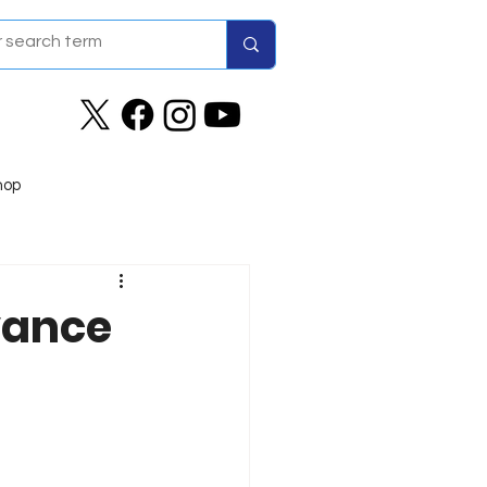
hop
vance