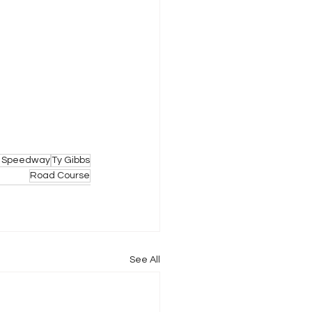
or Speedway
Ty Gibbs
Road Course
See All