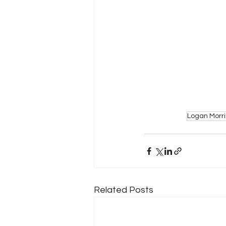
Logan Morri
Related Posts