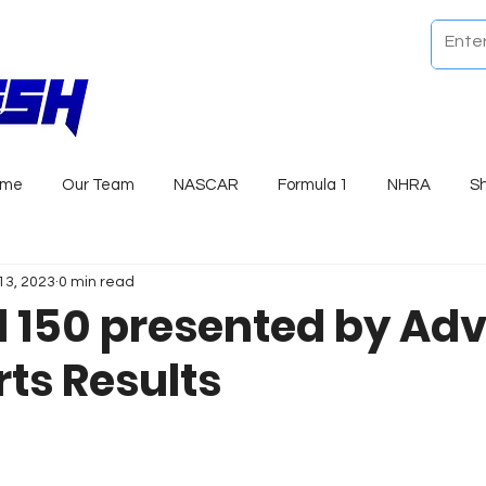
ome
Our Team
NASCAR
Formula 1
NHRA
S
13, 2023
0 min read
l 150 presented by Ad
rts Results