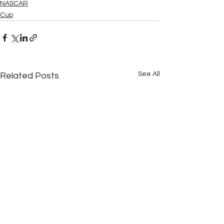
NASCAR
Cup
See All
Related Posts