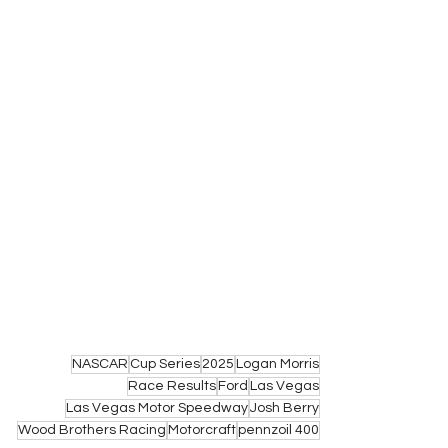
NASCAR
Cup Series
2025
Logan Morris
Race Results
Ford
Las Vegas
Las Vegas Motor Speedway
Josh Berry
Wood Brothers Racing
Motorcraft
pennzoil 400