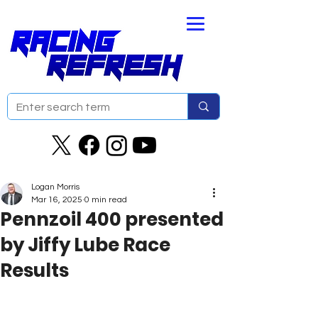
Logan Morris
Mar 16, 2025
0 min read
Pennzoil 400 presented
by Jiffy Lube Race
Results