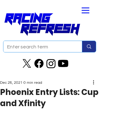
Dec 28, 2021
0 min read
Phoenix Entry Lists: Cup
and Xfinity