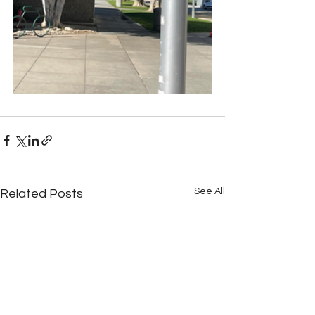
See All
Related Posts