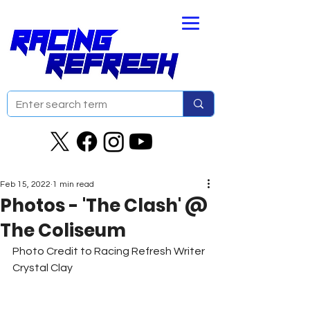
Feb 15, 2022
1 min read
Photos - 'The Clash' @
The Coliseum
Photo Credit to Racing Refresh Writer 
Crystal Clay