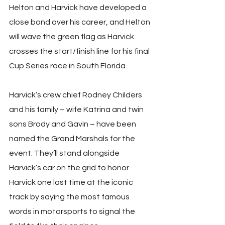
Helton and Harvick have developed a 
close bond over his career, and Helton 
will wave the green flag as Harvick 
crosses the start/finish line for his final 
Cup Series race in South Florida.
Harvick’s crew chief Rodney Childers 
and his family – wife Katrina and twin 
sons Brody and Gavin – have been 
named the Grand Marshals for the 
event. They’ll stand alongside 
Harvick’s car on the grid to honor 
Harvick one last time at the iconic 
track by saying the most famous 
words in motorsports to signal the 