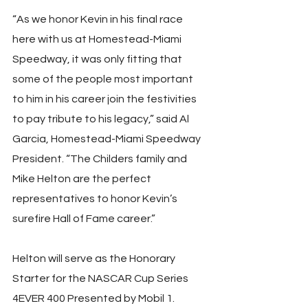
“As we honor Kevin in his final race 
here with us at Homestead-Miami 
Speedway, it was only fitting that 
some of the people most important 
to him in his career join the festivities 
to pay tribute to his legacy,” said Al 
Garcia, Homestead-Miami Speedway 
President. “The Childers family and 
Mike Helton are the perfect 
representatives to honor Kevin’s 
surefire Hall of Fame career.”
Helton will serve as the Honorary 
Starter for the NASCAR Cup Series 
4EVER 400 Presented by Mobil 1. 