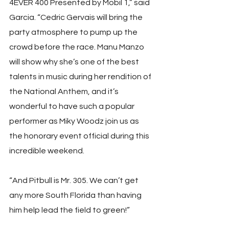
4EVER 400 Presented by Mobil 1,” said 
Garcia. “Cedric Gervais will bring the 
party atmosphere to pump up the 
crowd before the race. Manu Manzo 
will show why she’s one of the best 
talents in music during her rendition of 
the National Anthem, and it’s 
wonderful to have such a popular 
performer as Miky Woodz join us as 
the honorary event official during this 
incredible weekend.
“And Pitbull is Mr. 305. We can’t get 
any more South Florida than having 
him help lead the field to green!”