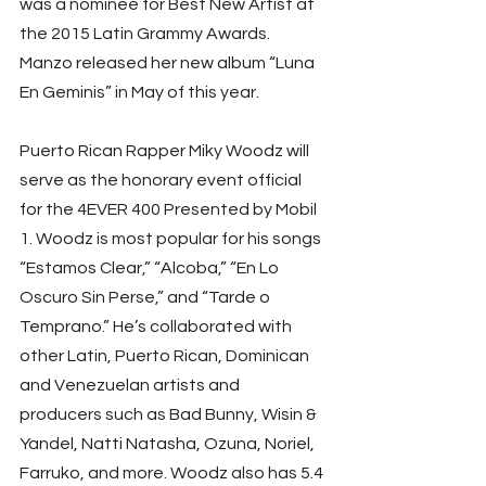
was a nominee for Best New Artist at 
the 2015 Latin Grammy Awards. 
Manzo released her new album “Luna 
En Geminis” in May of this year.
Puerto Rican Rapper Miky Woodz will 
serve as the honorary event official 
for the 4EVER 400 Presented by Mobil 
1. Woodz is most popular for his songs 
“Estamos Clear,” “Alcoba,” “En Lo 
Oscuro Sin Perse,” and “Tarde o 
Temprano.” He’s collaborated with 
other Latin, Puerto Rican, Dominican 
and Venezuelan artists and 
producers such as Bad Bunny, Wisin & 
Yandel, Natti Natasha, Ozuna, Noriel, 
Farruko, and more. Woodz also has 5.4 