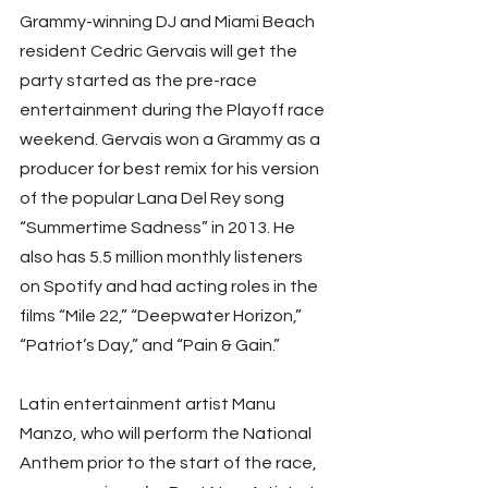
Grammy-winning DJ and Miami Beach 
resident Cedric Gervais will get the 
party started as the pre-race 
entertainment during the Playoff race 
weekend. Gervais won a Grammy as a 
producer for best remix for his version 
of the popular Lana Del Rey song 
“Summertime Sadness” in 2013. He 
also has 5.5 million monthly listeners 
on Spotify and had acting roles in the 
films “Mile 22,” “Deepwater Horizon,” 
“Patriot’s Day,” and “Pain & Gain.”
Latin entertainment artist Manu 
Manzo, who will perform the National 
Anthem prior to the start of the race, 