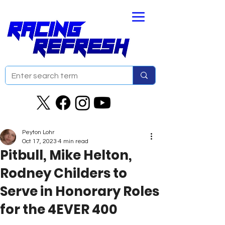
Peyton Lohr
Oct 17, 2023
4 min read
Pitbull, Mike Helton,
Rodney Childers to
Serve in Honorary Roles
for the 4EVER 400