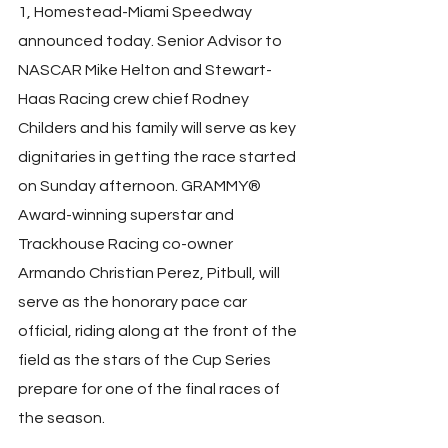
1, Homestead-Miami Speedway 
announced today. Senior Advisor to 
NASCAR Mike Helton and Stewart-
Haas Racing crew chief Rodney 
Childers and his family will serve as key 
dignitaries in getting the race started 
on Sunday afternoon. GRAMMY® 
Award-winning superstar and 
Trackhouse Racing co-owner 
Armando Christian Perez, Pitbull, will 
serve as the honorary pace car 
official, riding along at the front of the 
field as the stars of the Cup Series 
prepare for one of the final races of 
the season.