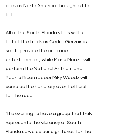
canvas North America throughout the 
fall.
All of the South Florida vibes will be 
felt at the track as Cedric Gervais is 
set to provide the pre-race 
entertainment, while Manu Manzo will 
perform the National Anthem and 
Puerto Rican rapper Miky Woodz will 
serve as the honorary event official 
for the race.
“It’s exciting to have a group that truly 
represents the vibrancy of South 
Florida serve as our dignitaries for the 