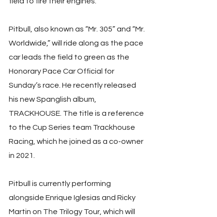
field to fire their engines.
Pitbull, also known as “Mr. 305” and “Mr. 
Worldwide,” will ride along as the pace 
car leads the field to green as the 
Honorary Pace Car Official for 
Sunday’s race. He recently released 
his new Spanglish album, 
TRACKHOUSE. The title is a reference 
to the Cup Series team Trackhouse 
Racing, which he joined as a co-owner 
in 2021.
Pitbull is currently performing 
alongside Enrique Iglesias and Ricky 
Martin on The Trilogy Tour, which will 