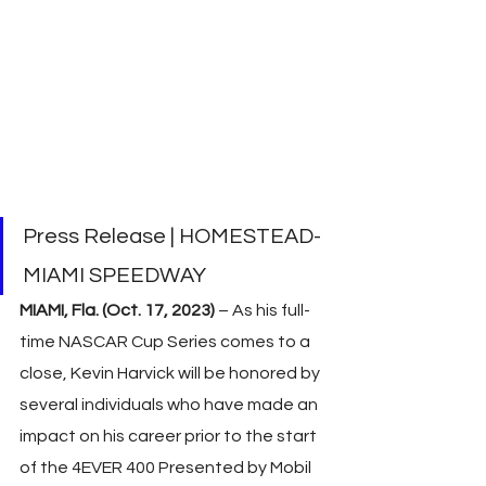
Press Release | HOMESTEAD-
MIAMI SPEEDWAY
MIAMI, Fla. (Oct. 17, 2023) 
– As his full-
time NASCAR Cup Series comes to a 
close, Kevin Harvick will be honored by 
several individuals who have made an 
impact on his career prior to the start 
of the 4EVER 400 Presented by Mobil 