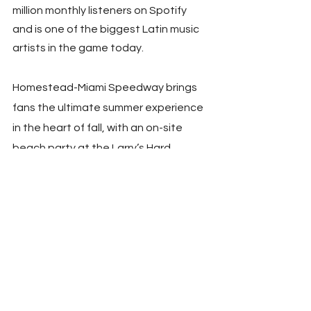
million monthly listeners on Spotify 
and is one of the biggest Latin music 
artists in the game today.
Homestead-Miami Speedway brings 
fans the ultimate summer experience 
in the heart of fall, with an on-site 
beach party at the Larry’s Hard 
Lemonade Beach Bash featuring 
water activities, beach games, and a 
live DJ, creating an atmosphere fans 
will enjoy amidst the action-packed 
racing. Fans can also explore the 
Midway, which includes all the 
merchandise haulers, partner 
activations, and more.