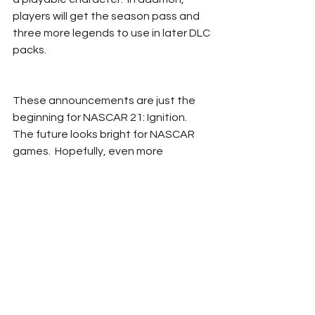
players will get the season pass and 
three more legends to use in later DLC 
packs.
These announcements are just the 
beginning for NASCAR 21: Ignition.  
The future looks bright for NASCAR 
games.  Hopefully, even more 
information about Ignition will be 
revealed in the coming weeks.  Pre-
orders begin tomorrow and players will 
be able to purchase the game 
October 28th.
Justin Seger
Ignition
Gaming
NASCAR 21
NASCAR