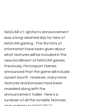
NASCAR 21: Ignition's announcement 
was a long-awaited day for fans of 
NASCAR gaming.  The first bits of 
information have been given about 
what features will be included in the 
new installment of NASCAR games.  
Previously, Motorsport Games 
announced that the game will include 
a paint booth.  However, many more 
features and bonuses have been 
revealed along with the 
announcement trailer.  Here's a 
rundown of all the notable features 
and updates to NASCAR 21: