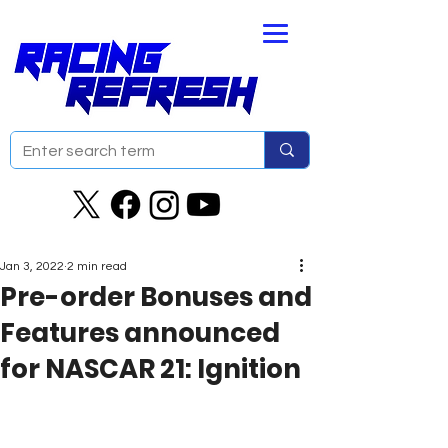
Jan 3, 2022
2 min read
Pre-order Bonuses and
Features announced
for NASCAR 21: Ignition