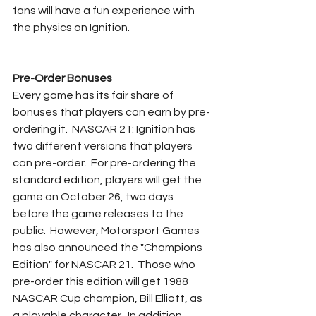
fans will have a fun experience with 
the physics on Ignition.
Pre-Order Bonuses
Every game has its fair share of 
bonuses that players can earn by pre-
ordering it.  NASCAR 21: Ignition has 
two different versions that players 
can pre-order.  For pre-ordering the 
standard edition, players will get the 
game on October 26, two days 
before the game releases to the 
public.  However, Motorsport Games 
has also announced the "Champions 
Edition" for NASCAR 21.  Those who 
pre-order this edition will get 1988 
NASCAR Cup champion, Bill Elliott, as 
a playable character.  In addition, 