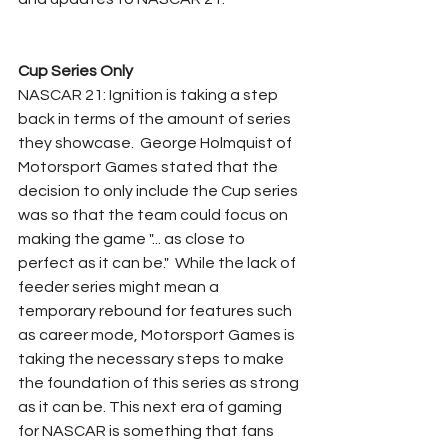
Cup Series Only
NASCAR 21: Ignition is taking a step 
back in terms of the amount of series 
they showcase.  George Holmquist of 
Motorsport Games stated that the 
decision to only include the Cup series 
was so that the team could focus on 
making the game "... as close to 
perfect as it can be."  While the lack of 
feeder series might mean a 
temporary rebound for features such 
as career mode, Motorsport Games is 
taking the necessary steps to make 
the foundation of this series as strong 
as it can be. This next era of gaming 
for NASCAR is something that fans 