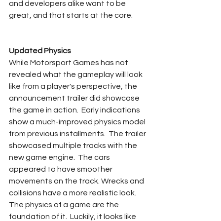
and developers alike want to be 
great, and that starts at the core.
Updated Physics
While Motorsport Games has not 
revealed what the gameplay will look 
like from a player's perspective, the 
announcement trailer did showcase 
the game in action.  Early indications 
show a much-improved physics model 
from previous installments.  The trailer 
showcased multiple tracks with the 
new game engine.  The cars 
appeared to have smoother 
movements on the track. Wrecks and 
collisions have a more realistic look.  
The physics of a game are the 
foundation of it.  Luckily, it looks like 