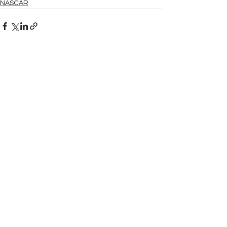
NASCAR
See All
Related Posts