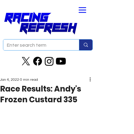
Jan 4, 2022
0 min read
Race Results: Andy's
Frozen Custard 335