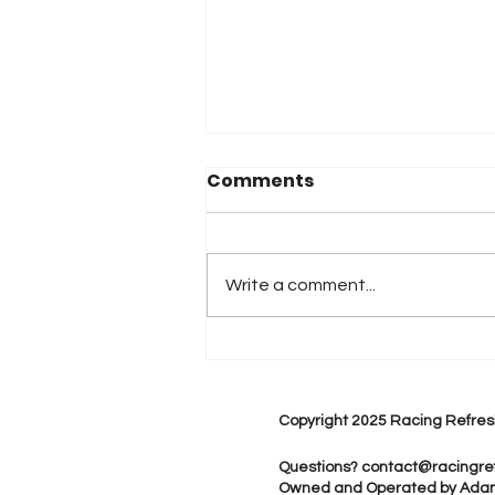
Comments
Write a comment...
2026 Atlanta & Lime Roc
Race Results
Copyright 2025 Racing Refres
Questions?
contact@racingre
Owned and Operated by Ada