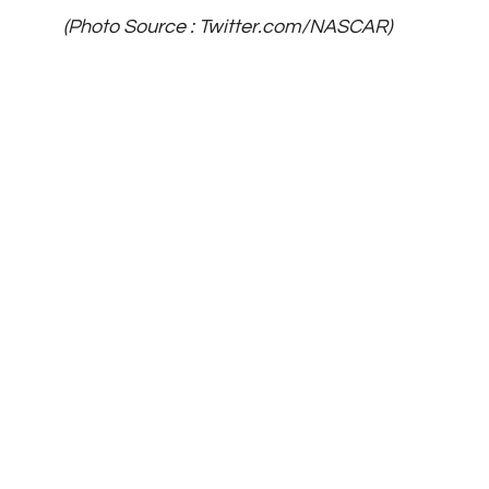
(Photo Source : Twitter.com/NASCAR)