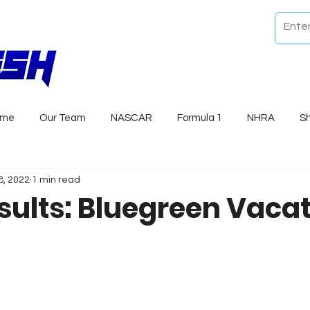
ome
Our Team
NASCAR
Formula 1
NHRA
S
8, 2022
1 min read
sults: Bluegreen Vaca