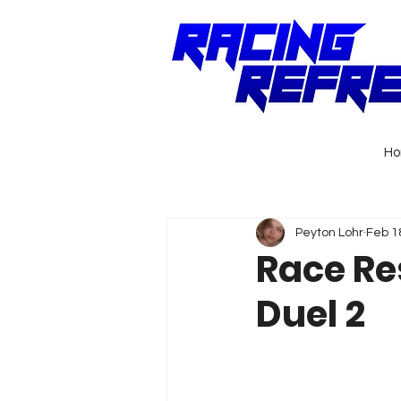
H
Peyton Lohr
Feb 1
Race Re
Duel 2