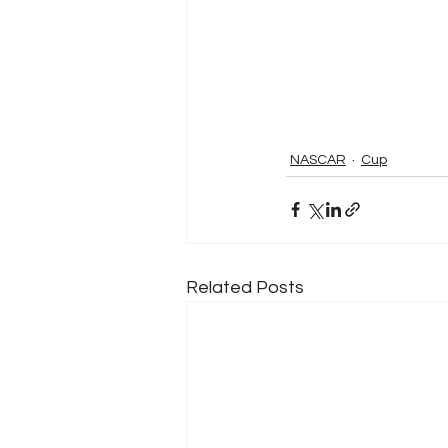
NASCAR
Cup
Related Posts