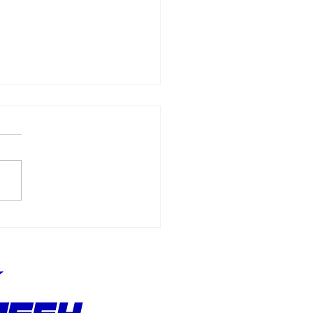
Allmendinger
ches 500 Starts
hout Stopping the
suit of Better