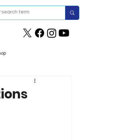
hop
tions