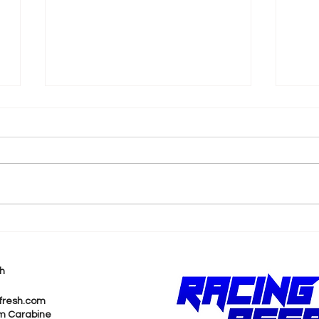
k
Shane van Gisbergen
AJ 
Chases Himself in Back-
Rea
to-Back Sonoma Wins
Wit
h
Pur
fresh.com
m Carabine