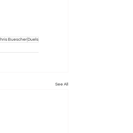
hris Buescher
Duels
See All