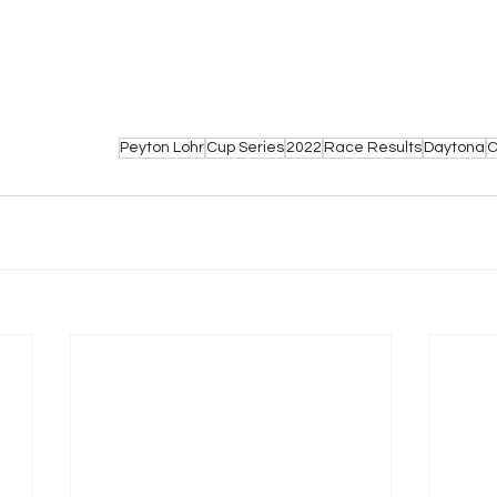
Peyton Lohr
Cup Series
2022
Race Results
Daytona
C