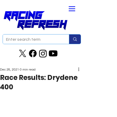
Dec 28, 2021
0 min read
Race Results: Drydene
400