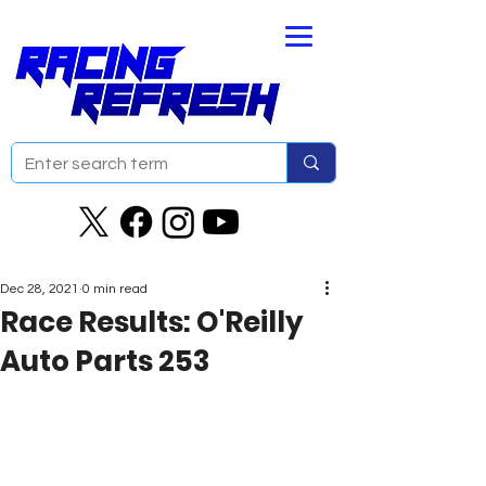
Dec 28, 2021
0 min read
Race Results: O'Reilly
Auto Parts 253