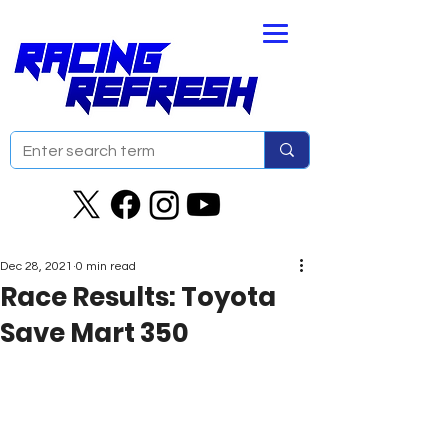
Dec 28, 2021
0 min read
Race Results: Toyota
Save Mart 350