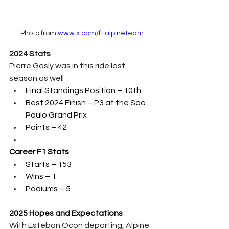
Photo from 
www.x.com/f1alpineteam
2024 Stats
Pierre Gasly was in this ride last 
season as well
Final Standings Position – 10th 
Best 2024 Finish – P3 at the Sao 
Paulo Grand Prix
Points – 42
Career F1 Stats
Starts – 153
Wins – 1
Podiums – 5
2025 Hopes and Expectations
With Esteban Ocon departing, Alpine 