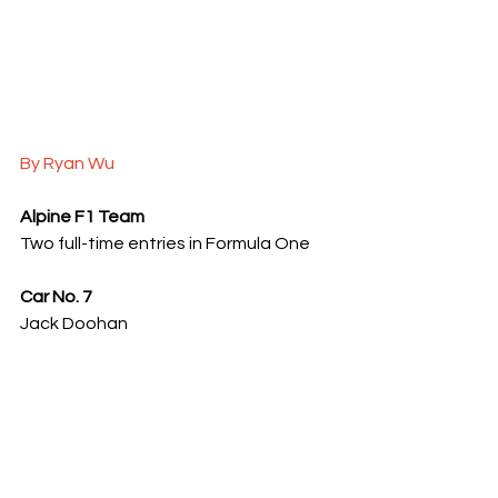
By Ryan Wu
Alpine F1 Team
Two full-time entries in Formula One
Car No. 7
Jack Doohan