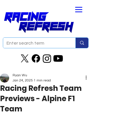
Ryan Wu
Jan 24, 2025
1 min read
Racing Refresh Team
Previews - Alpine F1
Team