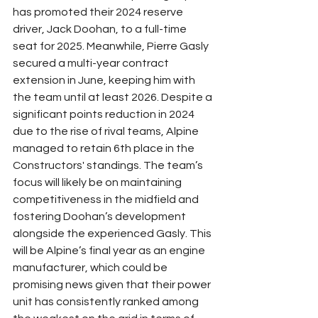
has promoted their 2024 reserve 
driver, Jack Doohan, to a full-time 
seat for 2025. Meanwhile, Pierre Gasly 
secured a multi-year contract 
extension in June, keeping him with 
the team until at least 2026. Despite a 
significant points reduction in 2024 
due to the rise of rival teams, Alpine 
managed to retain 6th place in the 
Constructors' standings. The team’s 
focus will likely be on maintaining 
competitiveness in the midfield and 
fostering Doohan’s development 
alongside the experienced Gasly. This 
will be Alpine’s final year as an engine 
manufacturer, which could be 
promising news given that their power 
unit has consistently ranked among 