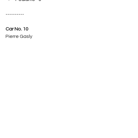
----------
Car No. 10
Pierre Gasly