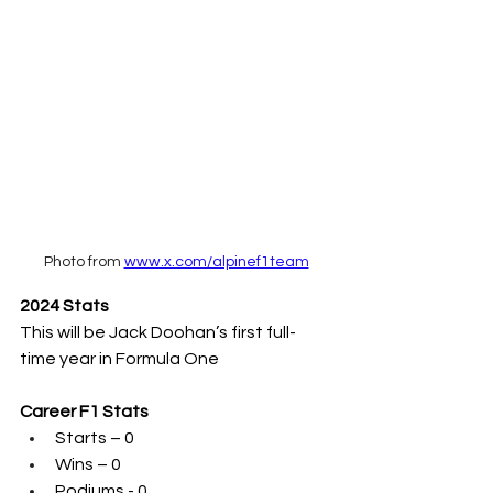
Photo from 
www.x.com/alpinef1team
2024 Stats
This will be Jack Doohan’s first full-
time year in Formula One
Career F1 Stats
Starts – 0
Wins – 0
Podiums - 0