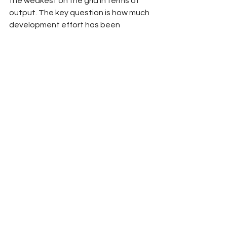
the weakest on the grid in terms of 
output. The key question is how much 
development effort has been 
invested in the 2025 power unit and 
whether it will impact their on-track 
performance.
Bold Prediction
Alpine’s underperforming engine and 
Jack Doohan’s inconsistency cost the 
team, resulting in a drop to 7th place 
in the standings.
2025
Formula 1
Team Previews
Ryan Wu
Alpine
Pierre Gasly
Jack Doohan
F1