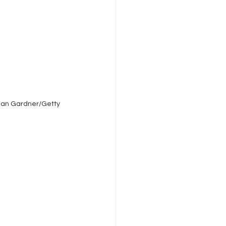
Sean Gardner/Getty 