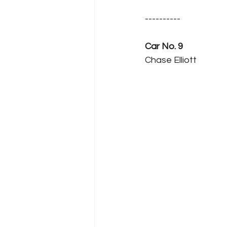
----------
Car No. 9
Chase Elliott