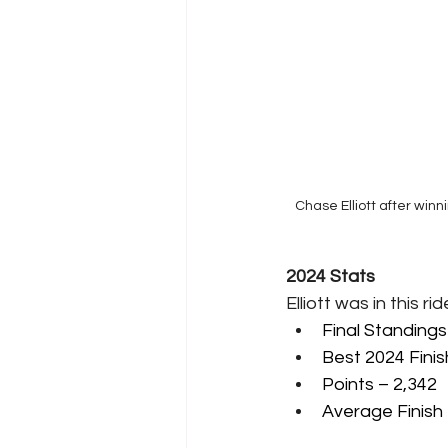
Chase Elliott after win
2024 Stats
Elliott was in this r
Final Standings
Best 2024 Finis
Points – 2,342
Average Finish 