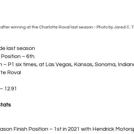
after winning at the Charlotte Roval last season - Photo by Jared C. 
ide last season
 Position – 6th 
h – P1 six times, at Las Vegas, Kansas, Sonoma, Indianap
tte Roval
– 12.91
Stats
son Finish Position – 1st in 2021 with Hendrick Motors