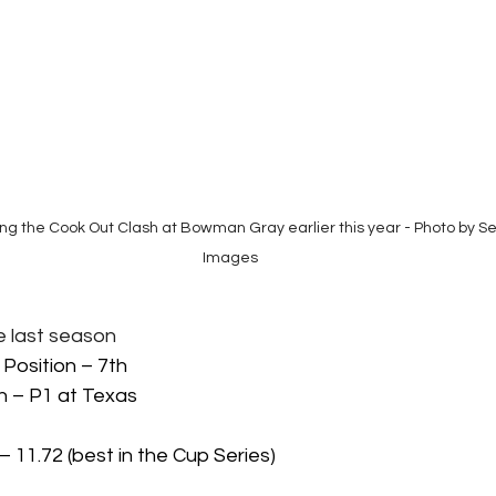
ning the Cook Out Clash at Bowman Gray earlier this year - Photo by 
Images
ide last season
 Position – 7th 
h – P1 at Texas
– 11.72 (best in the Cup Series)