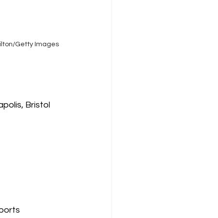
Tilton/Getty Images
olis, Bristol 
ports