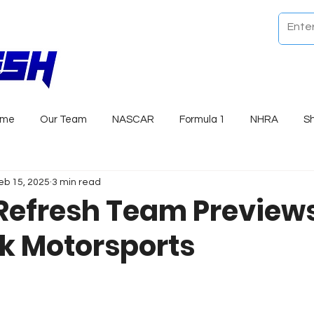
ome
Our Team
NASCAR
Formula 1
NHRA
S
eb 15, 2025
3 min read
Refresh Team Previews
k Motorsports