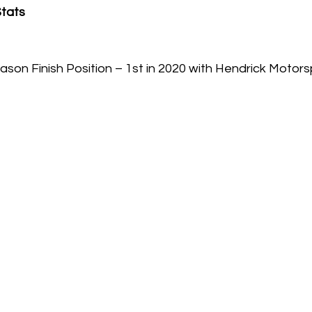
Stats
son Finish Position – 1st in 2020 with Hendrick Motors