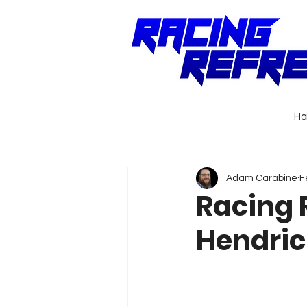
H
Adam Carabine
F
Racing 
Hendric