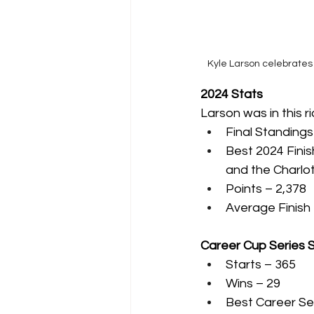
Kyle Larson celebrates 
2024 Stats
Larson was in this r
Final Standings
Best 2024 Finis
and the Charlo
Points – 2,378
Average Finish 
Career Cup Series 
Starts – 365
Wins – 29
Best Career Sea