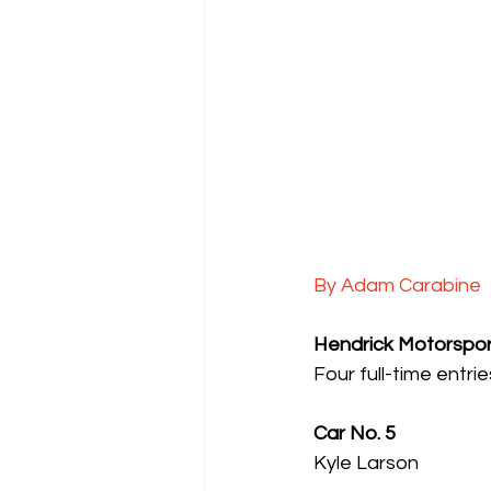
By Adam Carabine
Hendrick Motorspor
Four full-time entr
Car No. 5
Kyle Larson