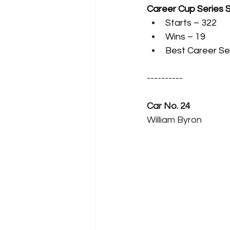
Career Cup Series 
Starts – 322
Wins – 19
Best Career Sea
----------
Car No. 24
William Byron