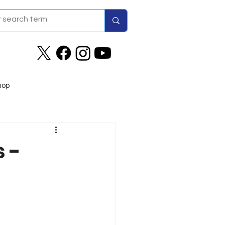
hop
 -