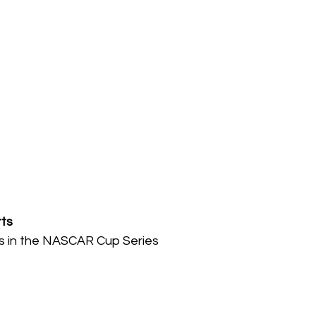
ts
ies in the NASCAR Cup Series