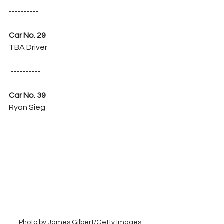
----------
Car No. 29
TBA Driver
 ----------
Car No. 39
Ryan Sieg
Photo by James Gilbert/Getty Images