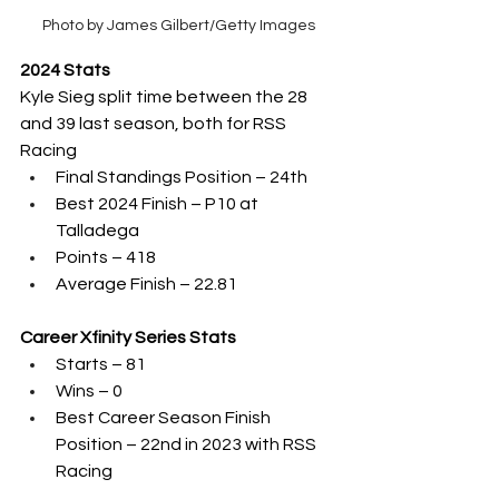
Photo by James Gilbert/Getty Images
2024 Stats
Kyle Sieg split time between the 28 
and 39 last season, both for RSS 
Racing
Final Standings Position – 24th 
Best 2024 Finish – P10 at 
Talladega
Points – 418
Average Finish – 22.81
Career Xfinity Series Stats
Starts – 81
Wins – 0
Best Career Season Finish 
Position – 22nd in 2023 with RSS 
Racing