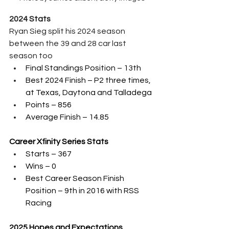
2024 Stats
Ryan Sieg split his 2024 season 
between the 39 and 28 car last 
season too
Final Standings Position – 13th 
Best 2024 Finish – P2 three times, 
at Texas, Daytona and Talladega
Points – 856
Average Finish – 14.85
Career Xfinity Series Stats
Starts – 367
Wins – 0
Best Career Season Finish 
Position – 9th in 2016 with RSS 
Racing
2025 Hopes and Expectations