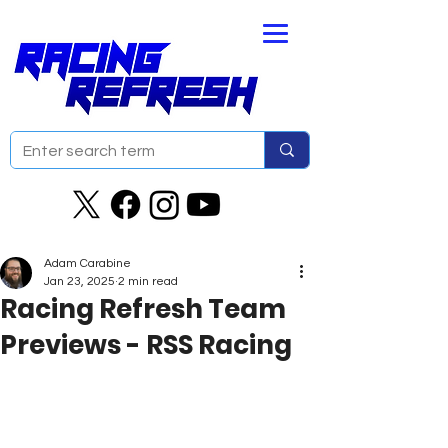
Adam Carabine
Jan 23, 2025
2 min read
Racing Refresh Team
Previews - RSS Racing