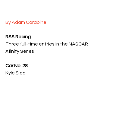
By Adam Carabine
RSS Racing
Three full-time entries in the NASCAR 
Xfinity Series
Car No. 28
Kyle Sieg