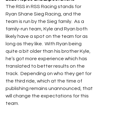
The RSS in RSS Racing stands for 
Ryan Shane Sieg Racing, and the 
team is run by the Sieg family.  As a 
family-run team, Kyle and Ryan both 
likely have a spot on the team for as 
long as they like.  With Ryan being 
quite a bit older than his brother Kyle, 
he’s got more experience which has 
translated to better results on the 
track.  Depending on who they get for 
the third ride, which at the time of 
publishing remains unannounced, that 
will change the expectations for this 
team. 
Ryan Sieg certainly has the capability 
of making the playoffs, and his 
younger brother will look to gain some 