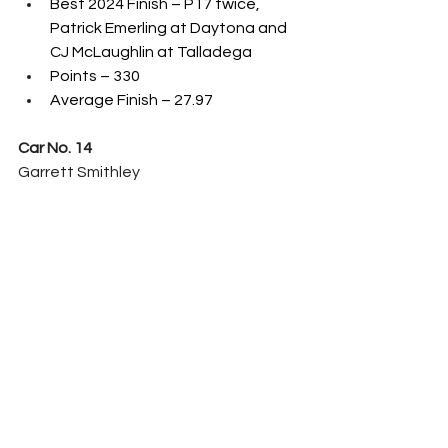
Best 2024 Finish – P17 twice, 
Patrick Emerling at Daytona and 
CJ McLaughlin at Talladega
Points – 330
Average Finish – 27.97
Car No. 14
Garrett Smithley