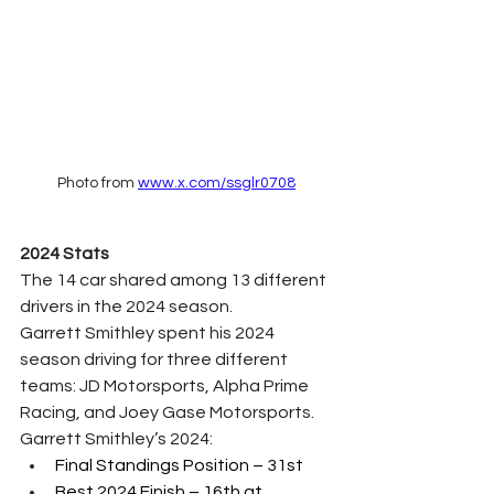
Photo from 
www.x.com/ssglr0708
2024 Stats
The 14 car shared among 13 different 
drivers in the 2024 season. 
Garrett Smithley spent his 2024 
season driving for three different 
teams: JD Motorsports, Alpha Prime 
Racing, and Joey Gase Motorsports.
Garrett Smithley’s 2024:
Final Standings Position – 31st 
Best 2024 Finish – 16th at 