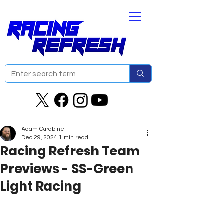
Adam Carabine
Dec 29, 2024
1 min read
Racing Refresh Team
Previews - SS-Green
Light Racing