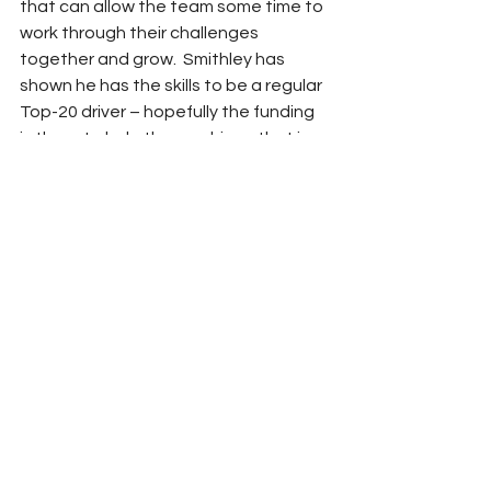
that can allow the team some time to 
work through their challenges 
together and grow.  Smithley has 
shown he has the skills to be a regular 
Top-20 driver – hopefully the funding 
is there to help them achieve that in 
2025.
NASCAR
2025
RROC
Adam Carabine
Xfinity
Team Previews
Garrett Smithley
SS GreenLight Racing
NASCAR
See All
Related Posts