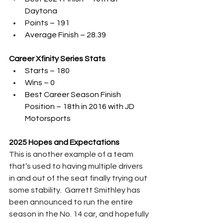
Daytona
Points – 191
Average Finish – 28.39
Career Xfinity Series Stats
Starts – 180
Wins – 0
Best Career Season Finish 
Position – 18th in 2016 with JD 
Motorsports
2025 Hopes and Expectations
This is another example of a team 
that’s used to having multiple drivers 
in and out of the seat finally trying out 
some stability.  Garrett Smithley has 
been announced to run the entire 
season in the No. 14 car, and hopefully 