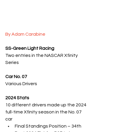
By Adam Carabine
SS-Green Light Racing
Two entries in the NASCAR Xfinity 
Series
Car No. 07
Various Drivers
2024 Stats
10 different drivers made up the 2024 
full-time Xfinity season in the No. 07 
car
Final Standings Position – 34th