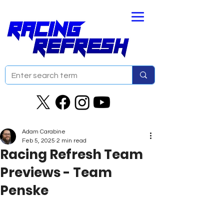
Adam Carabine
Feb 5, 2025
2 min read
Racing Refresh Team
Previews - Team
Penske