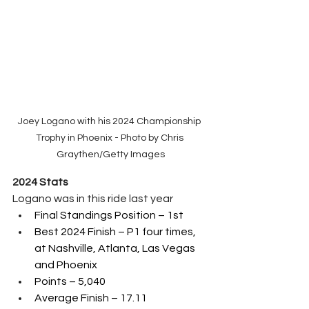
Joey Logano with his 2024 Championship 
Trophy in Phoenix - Photo by Chris 
Graythen/Getty Images
2024 Stats
Logano was in this ride last year
Final Standings Position – 1st 
Best 2024 Finish – P1 four times, 
at Nashville, Atlanta, Las Vegas 
and Phoenix
Points – 5,040
Average Finish – 17.11