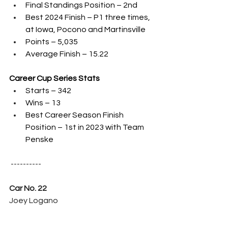
Final Standings Position – 2nd 
Best 2024 Finish – P1 three times, 
at Iowa, Pocono and Martinsville
Points – 5,035
Average Finish – 15.22
Career Cup Series Stats
Starts – 342
Wins – 13
Best Career Season Finish 
Position – 1st in 2023 with Team 
Penske
 ----------
Car No. 22
Joey Logano