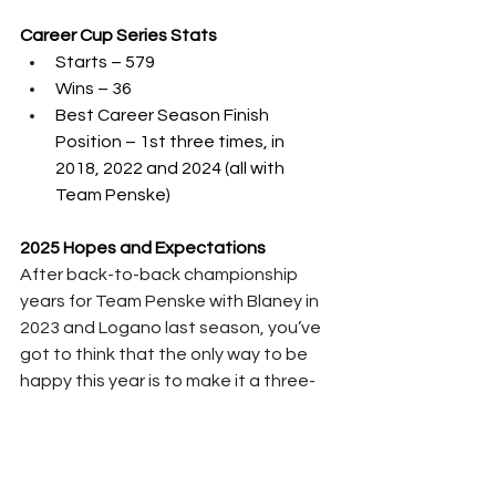
Career Cup Series Stats
Starts – 579
Wins – 36
Best Career Season Finish 
Position – 1st three times, in 
2018, 2022 and 2024 (all with 
Team Penske)
2025 Hopes and Expectations
After back-to-back championship 
years for Team Penske with Blaney in 
2023 and Logano last season, you’ve 
got to think that the only way to be 
happy this year is to make it a three-
peat.  Cindric has been the weakest 
link of these three drivers, though he 
has shown some improvement – he 
could afford to work on closing out 