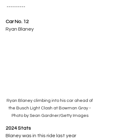
 ----------
Car No. 12
Ryan Blaney
Ryan Blaney climbing into his car ahead of 
the Busch Light Clash at Bowman Gray - 
Photo by Sean Gardner/Getty Images
2024 Stats
Blaney was in this ride last year