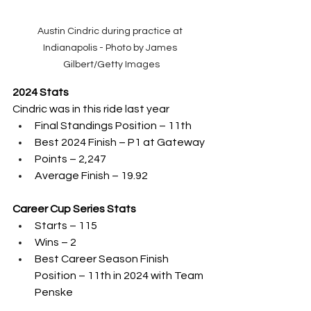
Austin Cindric during practice at 
Indianapolis - Photo by James 
Gilbert/Getty Images
2024 Stats
Cindric was in this ride last year
Final Standings Position – 11th 
Best 2024 Finish – P1 at Gateway
Points – 2,247
Average Finish – 19.92
Career Cup Series Stats
Starts – 115
Wins – 2
Best Career Season Finish 
Position – 11th in 2024 with Team 
Penske