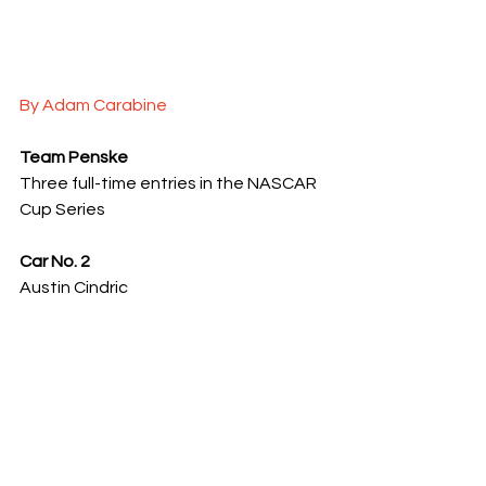
By Adam Carabine
Team Penske
Three full-time entries in the NASCAR 
Cup Series
Car No. 2
Austin Cindric