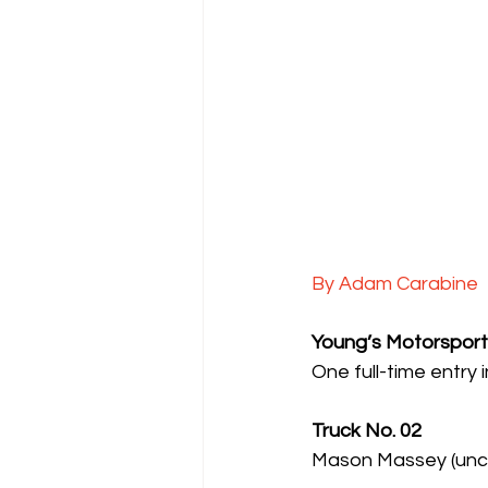
By Adam Carabine
Young’s Motorsport
One full-time entry
Truck No. 02
Mason Massey (uncon