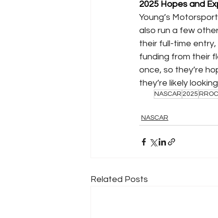
2025 Hopes and Ex
Young’s Motorsports 
also run a few other 
their full-time entr
funding from their f
once, so they’re hop
they’re likely looki
NASCAR
2025
RRO
NASCAR
Related Posts