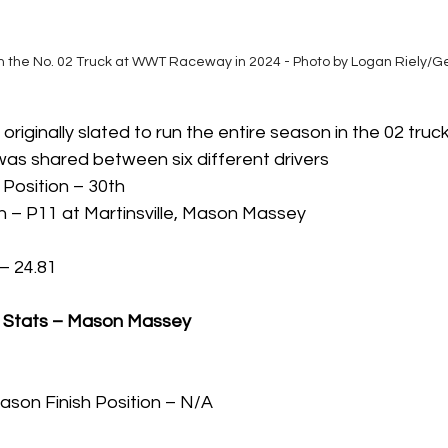
 the No. 02 Truck at WWT Raceway in 2024 - Photo by Logan Riely/G
ginally slated to run the entire season in the 02 truck 
 was shared between six different drivers
 Position – 30th 
h – P11 at Martinsville, Mason Massey
– 24.81
s Stats – Mason Massey
ason Finish Position – N/A