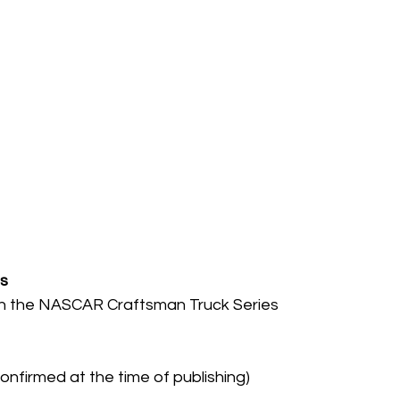
s
 in the NASCAR Craftsman Truck Series
firmed at the time of publishing)