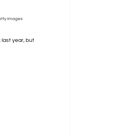
etty Images
last year, but 