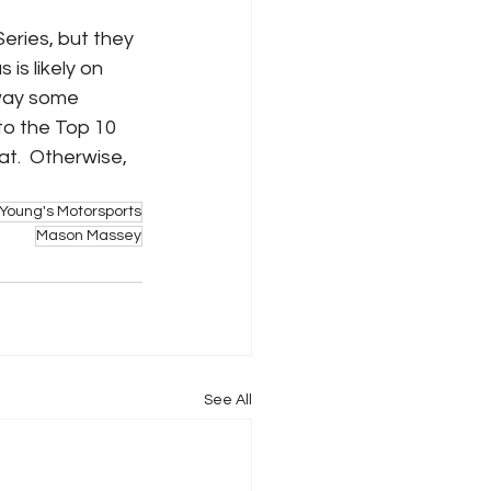
eries, but they 
is likely on 
away some 
nto the Top 10 
at.  Otherwise, 
Young's Motorsports
Mason Massey
See All