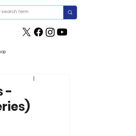
hop
 -
ries)