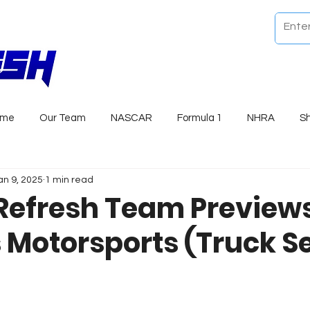
ome
Our Team
NASCAR
Formula 1
NHRA
S
an 9, 2025
1 min read
Refresh Team Previews
 Motorsports (Truck Se