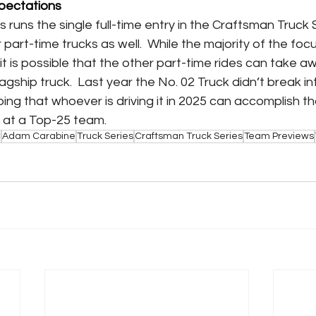
pectations
runs the single full-time entry in the Craftsman Truck S
part-time trucks as well.  While the majority of the focus 
y, it is possible that the other part-time rides can take 
lagship truck.  Last year the No. 02 Truck didn’t break i
ing that whoever is driving it in 2025 can accomplish th
ng at a Top-25 team.
C
Adam Carabine
Truck Series
Craftsman Truck Series
Team Previews