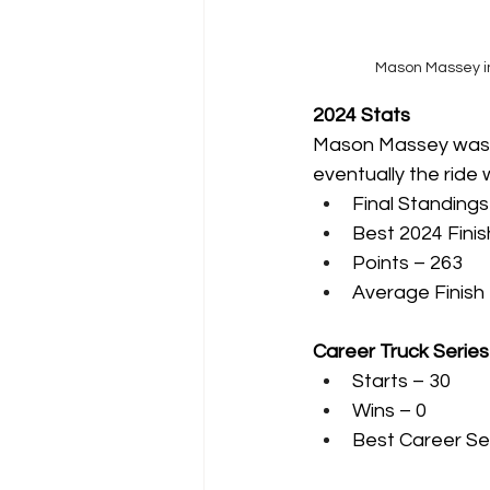
Mason Massey in
2024 Stats
Mason Massey was ori
eventually the ride
Final Standings
Best 2024 Finis
Points – 263
Average Finish 
Career Truck Serie
Starts – 30
Wins – 0
Best Career Se