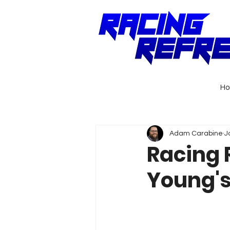
H
Adam Carabine
J
Racing 
Young's