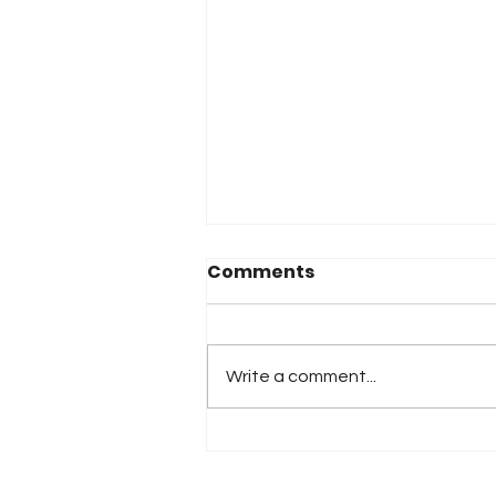
Comments
Write a comment...
2026 Atlanta & Lime Roc
Race Results