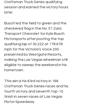
Craftsman Truck Series qualifying 
session and earned the victory hours 
later.
Busch led the field to green and the 
checkered flag in the No. 51 Zariz 
Transport Chevrolet for Kyle Busch 
Motorsports after posting the top 
qualifying lap of 30.222 at 178.678 
mph for the Victoria’s Voice 200 
presented by Westgate Resorts, 
making the Las Vegas wheelman still 
eligible to sweep the weekend in his 
hometown. 
This win is his 63rd victory in 166 
Craftsman Truck Series races and his 
fourth victory and seventh top-10 
finish in seven races at Las Vegas 
Motor Speedway. 