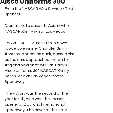
Alsco Uniforms 300
From the NASCAR Wire Service / Reid 
Spencer
Dramatic late pass lifts Austin Hill to 
NASCAR Xfinity win at Las Vegas 
LAS VEGAS — Austin Hill ran down 
rookie pole winner Chandler Smith 
from three seconds back, passed him 
as the cars approached the white 
flag and held on to win Saturday’s 
Alsco Uniforms 300 NASCAR Xfinity 
Series race at Las Vegas Motor 
Speedway.
The victory was the second of the 
year for Hill, who won the season 
opener at Daytona International 
Speedway. The driver of the No. 21 