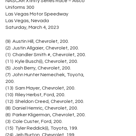
NASCAR Xfinity Series Race – Alsco 
Uniforms 300
Las Vegas Motor Speedway
Las Vegas, Nevada
Saturday, March 4, 2023
(9)  Austin Hill, Chevrolet, 200.
(2)  Justin Allgaier, Chevrolet, 200.
(1)  Chandler Smith #, Chevrolet, 200.
(11)  Kyle Busch(i), Chevrolet, 200.
(5)  Josh Berry, Chevrolet, 200.
(7)  John Hunter Nemechek, Toyota, 
200.
(13)  Sam Mayer, Chevrolet, 200.
(10)  Riley Herbst, Ford, 200.
(12)  Sheldon Creed, Chevrolet, 200.
(8)  Daniel Hemric, Chevrolet, 200.
(6)  Parker Kligerman, Chevrolet, 200.
(3)  Cole Custer, Ford, 200.
(15)  Tyler Reddick(i), Toyota, 199.
(24)  Jeb Burton, Chevrolet, 199.