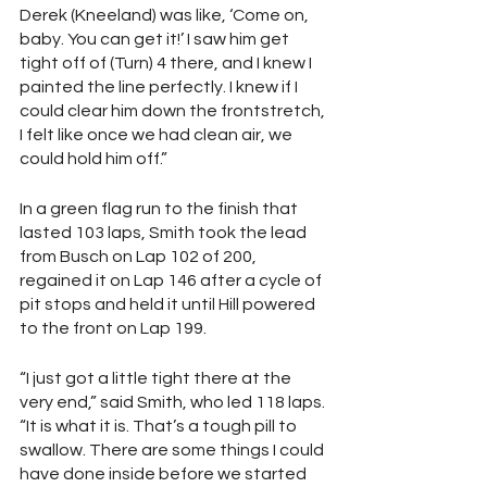
Derek (Kneeland) was like, ‘Come on, 
baby. You can get it!’ I saw him get 
tight off of (Turn) 4 there, and I knew I 
painted the line perfectly. I knew if I 
could clear him down the frontstretch, 
I felt like once we had clean air, we 
could hold him off.”
In a green flag run to the finish that 
lasted 103 laps, Smith took the lead 
from Busch on Lap 102 of 200, 
regained it on Lap 146 after a cycle of 
pit stops and held it until Hill powered 
to the front on Lap 199.
“I just got a little tight there at the 
very end,” said Smith, who led 118 laps. 
“It is what it is. That’s a tough pill to 
swallow. There are some things I could 
have done inside before we started 