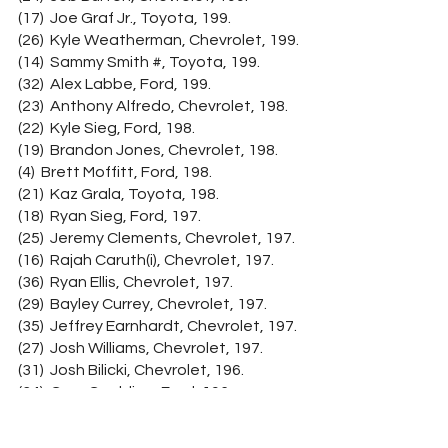
(17)  Joe Graf Jr., Toyota, 199.
(26)  Kyle Weatherman, Chevrolet, 199.
(14)  Sammy Smith #, Toyota, 199.
(32)  Alex Labbe, Ford, 199.
(23)  Anthony Alfredo, Chevrolet, 198.
(22)  Kyle Sieg, Ford, 198.
(19)  Brandon Jones, Chevrolet, 198.
(4)  Brett Moffitt, Ford, 198.
(21)  Kaz Grala, Toyota, 198.
(18)  Ryan Sieg, Ford, 197.
(25)  Jeremy Clements, Chevrolet, 197.
(16)  Rajah Caruth(i), Chevrolet, 197.
(36)  Ryan Ellis, Chevrolet, 197.
(29)  Bayley Currey, Chevrolet, 197.
(35)  Jeffrey Earnhardt, Chevrolet, 197.
(27)  Josh Williams, Chevrolet, 197.
(31)  Josh Bilicki, Chevrolet, 196.
(34)  Gray Gaulding, Ford, 196.
(33)  Brennan Poole, Chevrolet, 196.
(38)  Patrick Emerling, Chevrolet, 194.