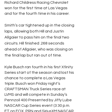
Richard Childress Racing Chevrolet 
won for the first time at Las Vegas 
and for the fourth time in his career.
Smith’s car tightened up in the closing 
laps, allowing both Hill and Justin 
Allgaier to pass him on the final two 
circuits. Hill finished .268 seconds 
ahead of Allgaier, who was closing on 
the final lap but ran out of time.
Kyle Busch ran fourth in his first Xfinity 
Series start of the season and lost his 
chance to complete a Las Vegas 
triple. Busch won Friday night’s 
CRAFTSMAN Truck Series race at 
LVMS and will compete in Sunday’s 
Pennzoil 400 Presented by Jiffy Lube 
NASCAR Cup Series event (3:30 p.m. 
ET on FOX, PRN and SiriusXM NASCAR 