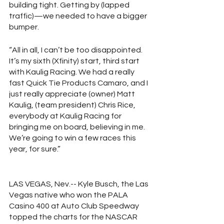
building tight. Getting by (lapped 
traffic)—we needed to have a bigger 
bumper.
“All in all, I can’t be too disappointed. 
It’s my sixth (Xfinity) start, third start 
with Kaulig Racing. We had a really 
fast Quick Tie Products Camaro, and I 
just really appreciate (owner) Matt 
Kaulig, (team president) Chris Rice, 
everybody at Kaulig Racing for 
bringing me on board, believing in me. 
We’re going to win a few races this 
year, for sure.”
LAS VEGAS, Nev.-- Kyle Busch, the Las 
Vegas native who won the PALA 
Casino 400 at Auto Club Speedway 
topped the charts for the NASCAR 