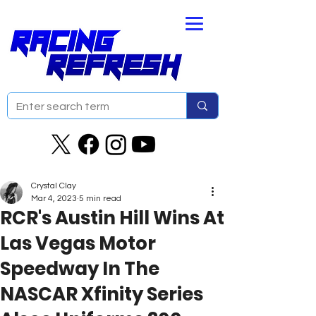
Crystal Clay
Mar 4, 2023
5 min read
RCR's Austin Hill Wins At
Las Vegas Motor
Speedway In The
NASCAR Xfinity Series