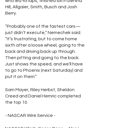
who led 45 laps, finished sixth behind 
Hill, Allgaier, Smith, Busch and Josh 
Berry.
“Probably one of the fastest cars—
just didn’t execute,” Nemechek said. 
“It’s frustrating, but to come home 
sixth after a loose wheel, going to the 
back and driving back up through. 
Then pitting and going to the back. 
Just shows the speed, and we’ll have 
to go to Phoenix (next Saturday) and 
put it on them.”
Sam Mayer, Riley Herbst, Sheldon 
Creed and Daniel Hemric completed 
the top 10.
- NASCAR Wire Service - 