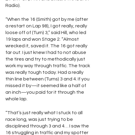
Radio).
“When the 16 (Smith) got by me (after 
a restart on Lap 98), I got really, really 
loose off of (Turn) 3,” said Hill, who led 
19 laps and won Stage 2. “Almost 
wrecked it, saved it. The 16 got really 
far out. I just knew I had to not abuse 
the tires and try to methodically just 
work my way through traffic. The track 
was really tough today. Had a really 
thin line between (Turns) 3 and 4. If you 
missed it by—it seemed like a half of 
an inch—you paid for it through the 
whole lap.
“That’s just really what I stuck to all 
race long, was just trying to be 
disciplined through 3 and 4… I saw the 
16 struggling in traffic and my spotter 