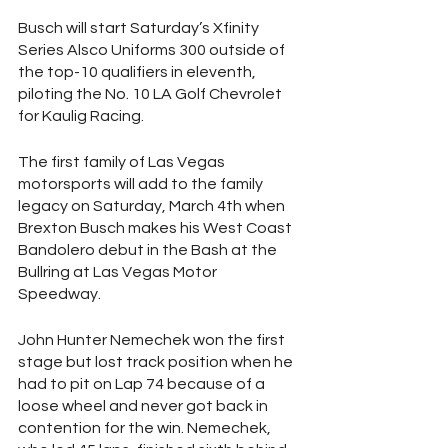
Busch will start Saturday’s Xfinity 
Series Alsco Uniforms 300 outside of 
the top-10 qualifiers in eleventh, 
piloting the No. 10 LA Golf Chevrolet 
for Kaulig Racing. 
The first family of Las Vegas 
motorsports will add to the family 
legacy on Saturday, March 4th when 
Brexton Busch makes his West Coast 
Bandolero debut in the Bash at the 
Bullring at Las Vegas Motor 
Speedway. 
John Hunter Nemechek won the first 
stage but lost track position when he 
had to pit on Lap 74 because of a 
loose wheel and never got back in 
contention for the win. Nemechek, 