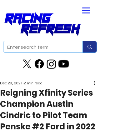
Dec 29, 2021
2 min read
Reigning Xfinity Series
Champion Austin
Cindric to Pilot Team
Penske #2 Ford in 2022