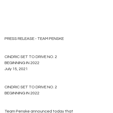
PRESS RELEASE - TEAM PENSKE
CINDRIC SET TO DRIVE NO. 2 
BEGINNING IN 2022
July 15, 2021
CINDRIC SET TO DRIVE NO. 2 
BEGINNING IN 2022
Team Penske announced today that 