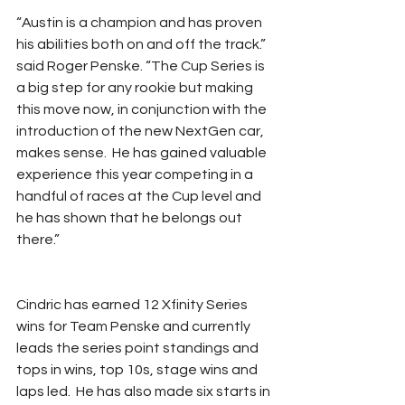
“Austin is a champion and has proven 
his abilities both on and off the track.” 
said Roger Penske. “The Cup Series is 
a big step for any rookie but making 
this move now, in conjunction with the 
introduction of the new NextGen car, 
makes sense.  He has gained valuable 
experience this year competing in a 
handful of races at the Cup level and 
he has shown that he belongs out 
there.”
Cindric has earned 12 Xfinity Series 
wins for Team Penske and currently 
leads the series point standings and 
tops in wins, top 10s, stage wins and 
laps led.  He has also made six starts in 