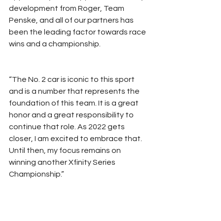
development from Roger, Team 
Penske, and all of our partners has 
been the leading factor towards race 
wins and a championship.
“The No. 2 car is iconic to this sport 
and is a number that represents the 
foundation of this team. It is a great 
honor and a great responsibility to 
continue that role. As 2022 gets 
closer, I am excited to embrace that. 
Until then, my focus remains on 
winning another Xfinity Series 
Championship.”
Additionally, Team Penske 