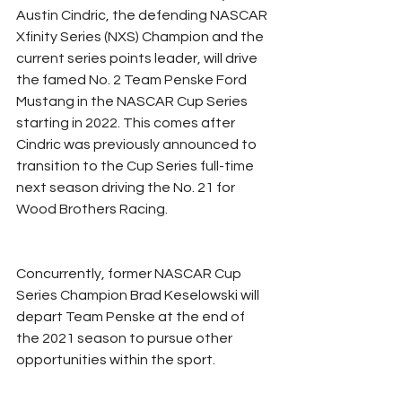
Austin Cindric, the defending NASCAR 
Xfinity Series (NXS) Champion and the 
current series points leader, will drive 
the famed No. 2 Team Penske Ford 
Mustang in the NASCAR Cup Series 
starting in 2022. This comes after 
Cindric was previously announced to 
transition to the Cup Series full-time 
next season driving the No. 21 for 
Wood Brothers Racing.
Concurrently, former NASCAR Cup 
Series Champion Brad Keselowski will 
depart Team Penske at the end of 
the 2021 season to pursue other 
opportunities within the sport.