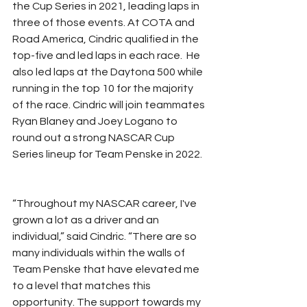
the Cup Series in 2021, leading laps in 
three of those events. At COTA and 
Road America, Cindric qualified in the 
top-five and led laps in each race.  He 
also led laps at the Daytona 500 while 
running in the top 10 for the majority 
of the race. Cindric will join teammates 
Ryan Blaney and Joey Logano to 
round out a strong NASCAR Cup 
Series lineup for Team Penske in 2022.
“Throughout my NASCAR career, I've 
grown a lot as a driver and an 
individual,” said Cindric. “There are so 
many individuals within the walls of 
Team Penske that have elevated me 
to a level that matches this 
opportunity. The support towards my 